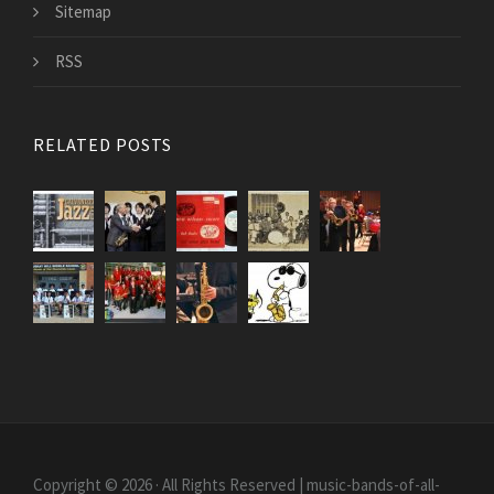
Sitemap
RSS
RELATED POSTS
Copyright © 2026 · All Rights Reserved | music-bands-of-all-