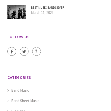
BEST MUSIC BANDS EVER
March 11, 2026
FOLLOW US
CATEGORIES
Band Music
Band Sheet Music