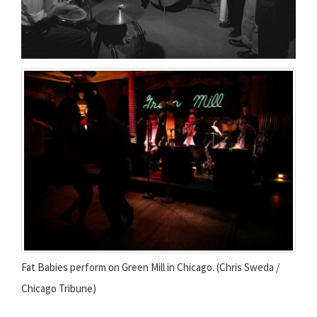
Fat Babies perform on Green Mill in Chicago. (Chris Sweda /
Chicago Tribune)