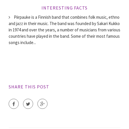
INTERESTING FACTS
Piirpauke is a Finnish band that combines folk music, ethno
and jazz in their music. The band was founded by Sakari Kukko
in 1974 and over the years, a number of musicians from various
countries have played in the band. Some of their most famous
songs include...
SHARE THIS POST