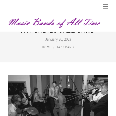
FAT BABIES JAZZ BAND
January 20, 2023
HOME
JAZZ BAND