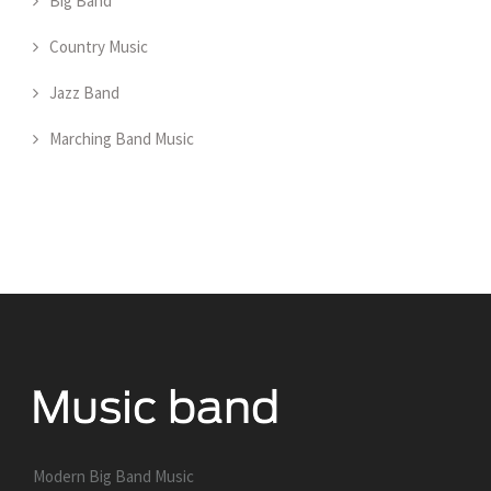
Big Band
Country Music
Jazz Band
Marching Band Music
Modern Big Band Music