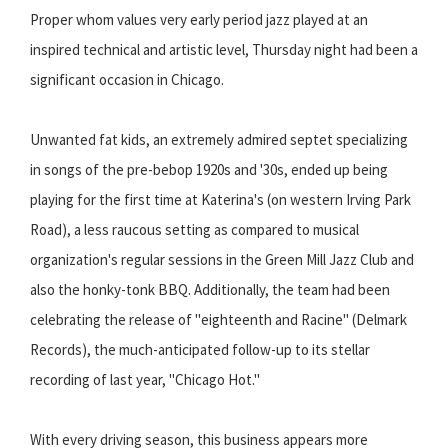
Proper whom values very early period jazz played at an
inspired technical and artistic level, Thursday night had been a
significant occasion in Chicago.
Unwanted fat kids, an extremely admired septet specializing
in songs of the pre-bebop 1920s and '30s, ended up being
playing for the first time at Katerina's (on western Irving Park
Road), a less raucous setting as compared to musical
organization's regular sessions in the Green Mill Jazz Club and
also the honky-tonk BBQ. Additionally, the team had been
celebrating the release of "eighteenth and Racine" (Delmark
Records), the much-anticipated follow-up to its stellar
recording of last year, "Chicago Hot."
With every driving season, this business appears more