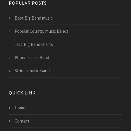
POPULAR POSTS
Best Big Band music
Popular Country music Bands
Jazz Big Band charts
Phoenix Jazz Band
Strings music Band
QUICK LINK
Home
Contact