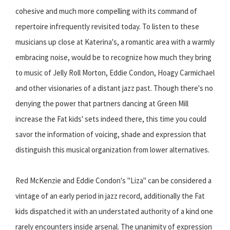
cohesive and much more compelling with its command of
repertoire infrequently revisited today. To listen to these
musicians up close at Katerina's, a romantic area with a warmly
embracing noise, would be to recognize how much they bring
to music of Jelly Roll Morton, Eddie Condon, Hoagy Carmichael
and other visionaries of a distant jazz past. Though there's no
denying the power that partners dancing at Green Mill
increase the Fat kids' sets indeed there, this time you could
savor the information of voicing, shade and expression that
distinguish this musical organization from lower alternatives.
Red McKenzie and Eddie Condon's "Liza" can be considered a
vintage of an early period in jazz record, additionally the Fat
kids dispatched it with an understated authority of a kind one
rarely encounters inside arsenal. The unanimity of expression