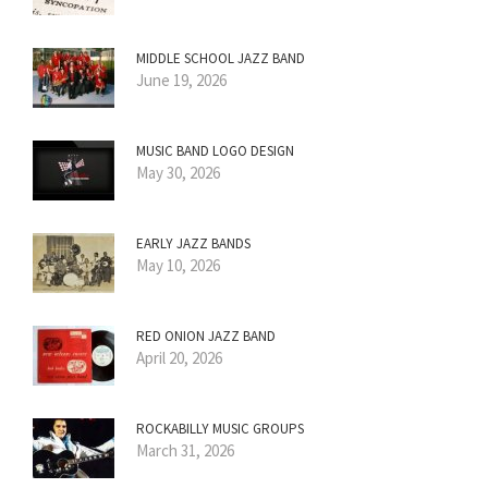
MIDDLE SCHOOL JAZZ BAND
June 19, 2026
MUSIC BAND LOGO DESIGN
May 30, 2026
EARLY JAZZ BANDS
May 10, 2026
RED ONION JAZZ BAND
April 20, 2026
ROCKABILLY MUSIC GROUPS
March 31, 2026