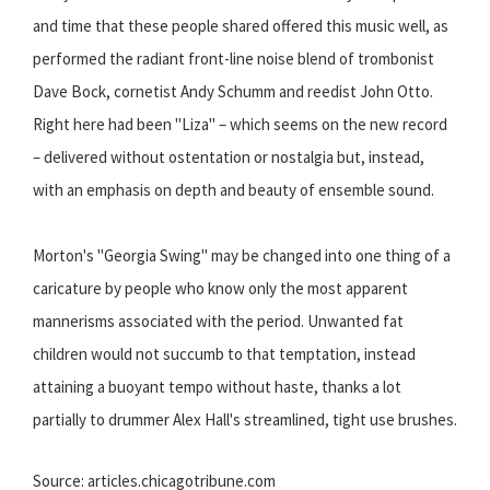
and time that these people shared offered this music well, as
performed the radiant front-line noise blend of trombonist
Dave Bock, cornetist Andy Schumm and reedist John Otto.
Right here had been "Liza" – which seems on the new record
– delivered without ostentation or nostalgia but, instead,
with an emphasis on depth and beauty of ensemble sound.
Morton's "Georgia Swing" may be changed into one thing of a
caricature by people who know only the most apparent
mannerisms associated with the period. Unwanted fat
children would not succumb to that temptation, instead
attaining a buoyant tempo without haste, thanks a lot
partially to drummer Alex Hall's streamlined, tight use brushes.
Source: articles.chicagotribune.com