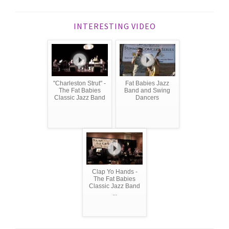
INTERESTING VIDEO
"Charleston Strut" -
Fat Babies Jazz
The Fat Babies
Band and Swing
Classic Jazz Band
Dancers
Clap Yo Hands -
The Fat Babies
Classic Jazz Band
...