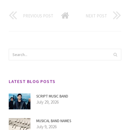
PREVIOUS POST
NEXT POST
LATEST BLOG POSTS
SCRIPT MUSIC BAND
July 29, 2026
MUSICAL BAND NAMES
July 9, 2026