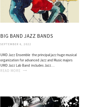
BIG BAND JAZZ BANDS
SEPTEMBER 6, 2022
UMD Jazz Ensemble  the principal jazz huge musical
organization for advanced Jazz and Music majors
UMD Jazz Lab Band  includes Jazz…
READ MORE