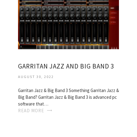
GARRITAN JAZZ AND BIG BAND 3
AUGUST 30, 2022
Garritan Jazz & Big Band 3 Something Garritan Jazz &
Big Band? Garritan Jazz & Big Band 3 is advanced pc
software that…
READ MORE