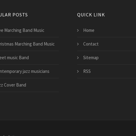
ULAR POSTS
QUICK LINK
ee Marching Band Music
Home
ristmas Marching Band Music
Contact
eet music Band
Sitemap
ntemporary jazz musicians
RSS
zz Cover Band