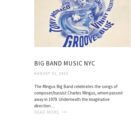
BIG BAND MUSIC NYC
AUGUST 31, 2022
The Mingus Big Band celebrates the songs of
composer/bassist Charles Mingus, whom passed
away in 1979. Underneath the imaginative
direction…
READ MORE