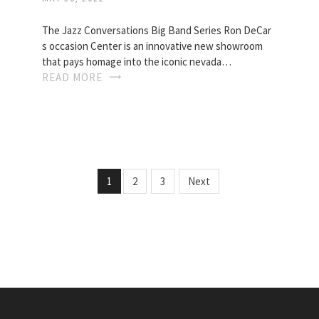
The Jazz Conversations Big Band Series Ron DeCar
s occasion Center is an innovative new showroom
that pays homage into the iconic nevada…
READ MORE
1
2
3
Next