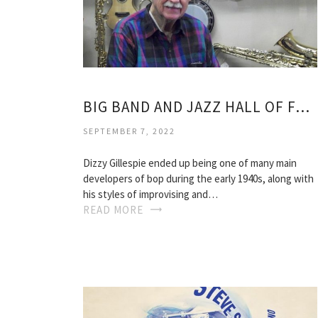
BIG BAND AND JAZZ HALL OF FAME
SEPTEMBER 7, 2022
Dizzy Gillespie ended up being one of many main
developers of bop during the early 1940s, along with
his styles of improvising and…
READ MORE