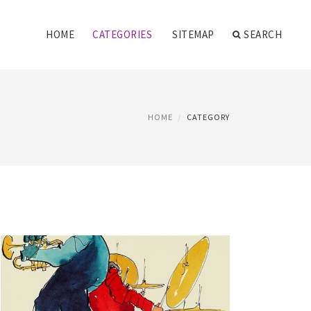
HOME
CATEGORIES
SITEMAP
SEARCH
HOME
CATEGORY