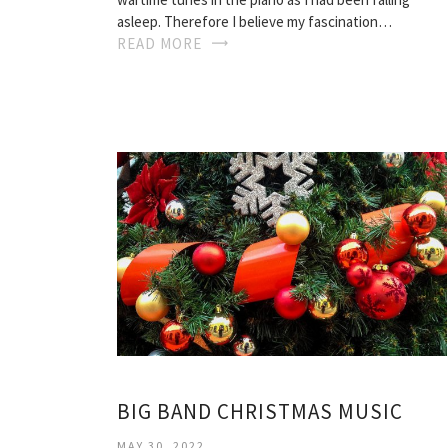
asleep. Therefore I believe my fascination…
READ MORE
BIG BAND CHRISTMAS MUSIC
MAY 30, 2022