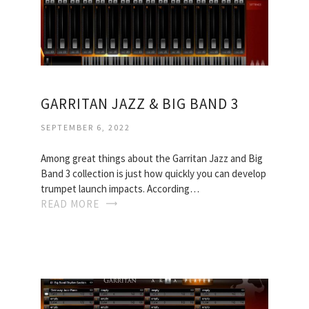
GARRITAN JAZZ & BIG BAND 3
SEPTEMBER 6, 2022
Among great things about the Garritan Jazz and Big
Band 3 collection is just how quickly you can develop
trumpet launch impacts. According…
READ MORE