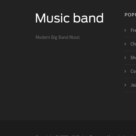
POP
Fr
Modern Big Band Music
Ch
Sh
Co
Ja