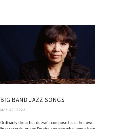
BIG BAND JAZZ SONGS
MAY 30, 2022
Ordinarily the artist doesn’t compose his or her own
liner records, but as I’m the one one who knows how