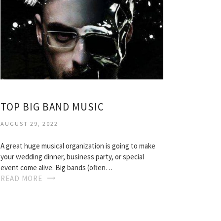
TOP BIG BAND MUSIC
AUGUST 29, 2022
A great huge musical organization is going to make
your wedding dinner, business party, or special
event come alive. Big bands (often…
READ MORE