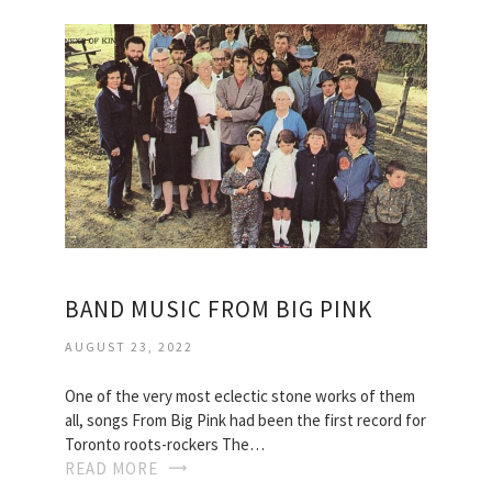
BAND MUSIC FROM BIG PINK
AUGUST 23, 2022
One of the very most eclectic stone works of them
all, songs From Big Pink had been the first record for
Toronto roots-rockers The…
READ MORE