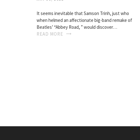
It seems inevitable that Samson Trinh, just who
when helmed an affectionate big-band remake of
Beatles’ “Abbey Road, ” would discover…
READ MORE