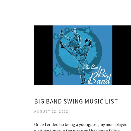
BIG BAND SWING MUSIC LIST
AUGUST 12, 2022
Once I ended up being a youngster, my mom played
wartime tunes in the piano as I had been falling