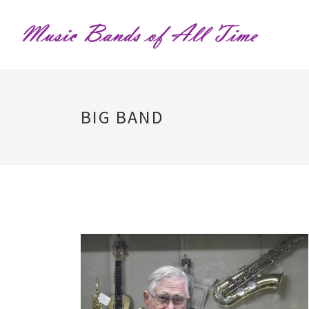
BIG BAND