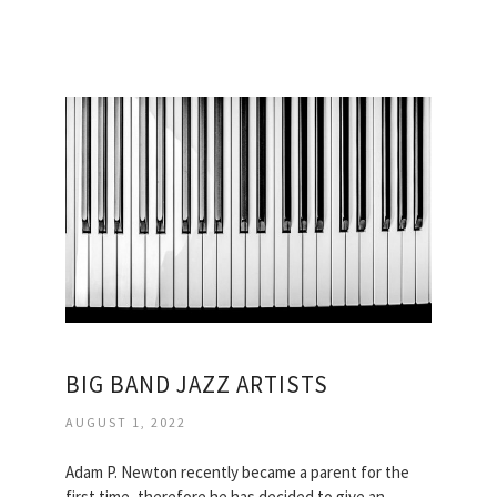
BIG BAND JAZZ ARTISTS
AUGUST 1, 2022
Adam P. Newton recently became a parent for the
first time, therefore he has decided to give an