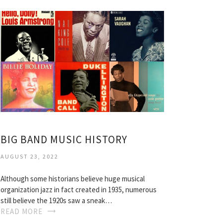
BIG BAND MUSIC HISTORY
AUGUST 23, 2022
Although some historians believe huge musical
organization jazz in fact created in 1935, numerous
still believe the 1920s saw a sneak…
READ MORE