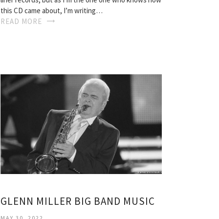
this CD came about, I’m writing…
READ MORE
GLENN MILLER BIG BAND MUSIC
MAY 30, 2022