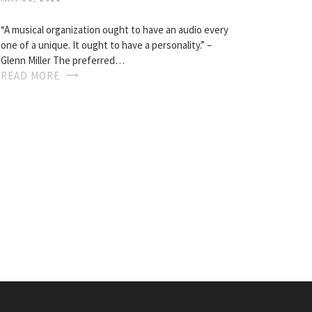
“A musical organization ought to have an audio every
one of a unique. It ought to have a personality.” –
Glenn Miller The preferred…
READ MORE