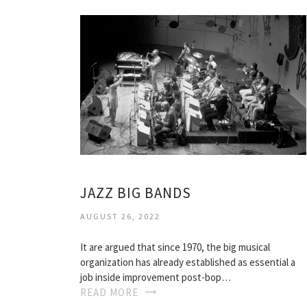
JAZZ BIG BANDS
AUGUST 26, 2022
It are argued that since 1970, the big musical
organization has already established as essential a
job inside improvement post-bop…
READ MORE