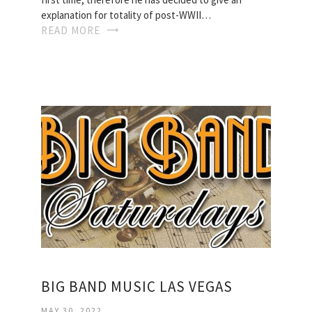
explanation for totality of post-WWII…
READ MORE
BIG BAND MUSIC LAS VEGAS
MAY 30, 2022