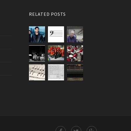
RELATED POSTS