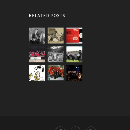
RELATED POSTS