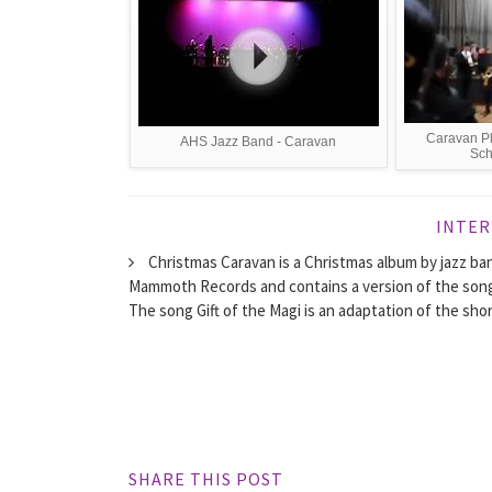
Caravan Pl
AHS Jazz Band - Caravan
Sch
INTER
Christmas Caravan is a Christmas album by jazz ban
Mammoth Records and contains a version of the song 
The song Gift of the Magi is an adaptation of the shor
SHARE THIS POST