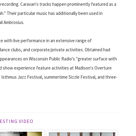
 recording. Caravan's tracks happen prominently featured as a
" Their particular music has additionally been used in
ail Ambrosius.
ce with live performance in an extensive range of
 dance clubs, and corporate/private activities. Obtained had
ppearances on Wisconsin Public Radio's "greater surface with
nd show experience feature activities at Madison's Overture
 Isthmus Jazz Festival, summertime Sizzle Festival, and three-
ESTING VIDEO