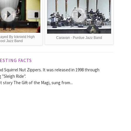
ayed By Icknield High
Caravan - Purdue Jazz Band
ool Jazz Band
ESTING FACTS
d Squirrel Nut Zippers. It was released in 1998 through
"Sleigh Ride".
t story The Gift of the Magi, sung from...