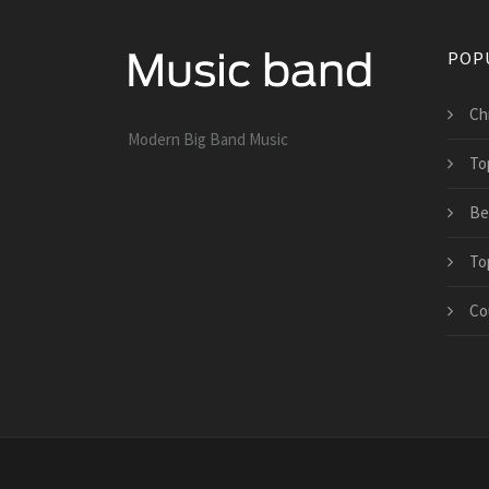
POP
Ch
Modern Big Band Music
To
Be
To
Co