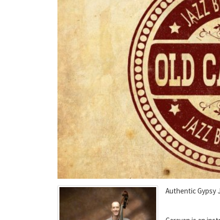
Authentic Gypsy 