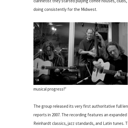
clarinetist they started playing coffee houses, clubs,
doing consistently for the Midwest.
musical progress!"
The group released its very first authoritative full
reports in 2007. The recording features an expanded b
Reinhardt classics, jazz standards, and Latin tunes. T