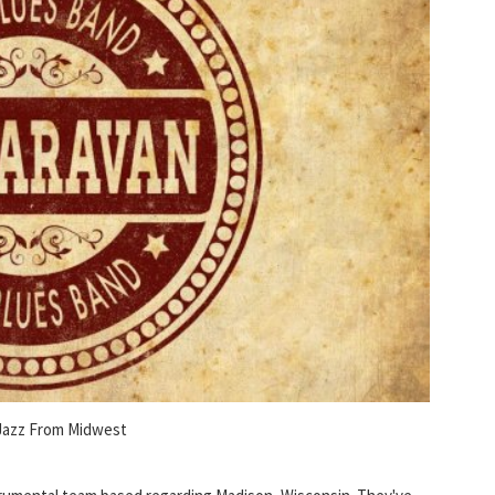
Jazz From Midwest