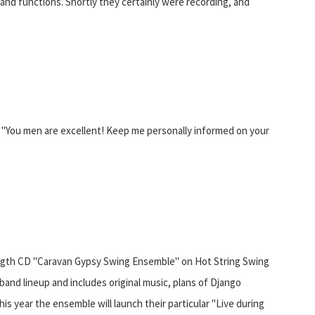
 and functions. Shortly they certainly were recording, and
"You men are excellent! Keep me personally informed on your
 length CD "Caravan Gypsy Swing Ensemble" on Hot String Swing
and lineup and includes original music, plans of Django
his year the ensemble will launch their particular "Live during