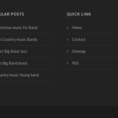
ULAR POSTS
QUICK LINK
ristmas music for Band
Home
p Country music Bands
Contact
st Big Band Jazz
Sitemap
p Big Band music
RSS
untry music Young band