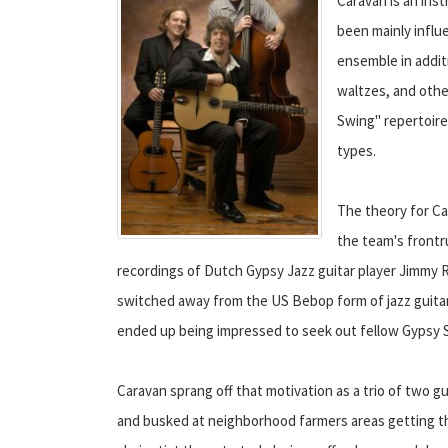
Caravan is an ins
been mainly influ
ensemble in additi
waltzes, and othe
Swing" repertoire
types.
The theory for Ca
the team's frontru
recordings of Dutch Gypsy Jazz guitar player Jimmy R
switched away from the US Bebop form of jazz guitar
ended up being impressed to seek out fellow Gypsy 
Caravan sprang off that motivation as a trio of two gui
and busked at neighborhood farmers areas getting thei