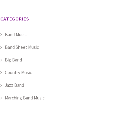
CATEGORIES
Band Music
Band Sheet Music
Big Band
Country Music
Jazz Band
Marching Band Music