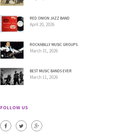
RED ONION JAZZ BAND
April 20, 2026
ROCKABILLY MUSIC GROUPS
March 31, 2026
BEST MUSIC BANDS EVER
March 11, 2026
FOLLOW US