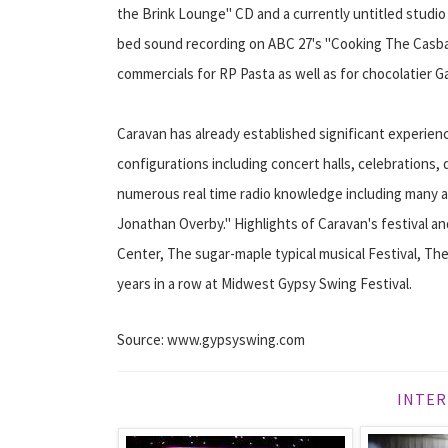
the Brink Lounge" CD and a currently untitled studio
bed sound recording on ABC 27's "Cooking The Casbah.
commercials for RP Pasta as well as for chocolatier G
Caravan has already established significant experien
configurations including concert halls, celebrations,
numerous real time radio knowledge including many a
Jonathan Overby." Highlights of Caravan's festival a
Center, The sugar-maple typical musical Festival, The
years in a row at Midwest Gypsy Swing Festival.
Source: www.gypsyswing.com
INTER