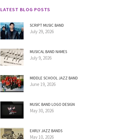
LATEST BLOG POSTS
SCRIPT MUSIC BAND
July 29, 2026
MUSICAL BAND NAMES
July 9, 2026
MIDDLE SCHOOL JAZZ BAND
June 19, 2026
MUSIC BAND LOGO DESIGN
May 30, 2026
EARLY JAZZ BANDS
May 10, 2026