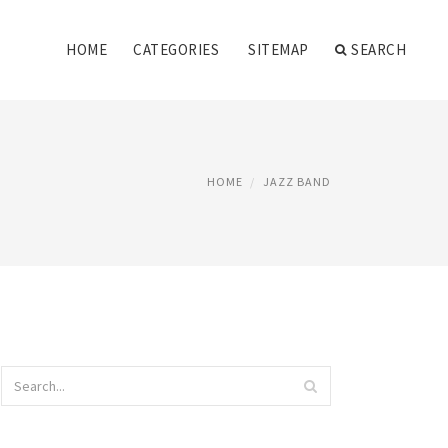
HOME
CATEGORIES
SITEMAP
SEARCH
HOME
JAZZ BAND