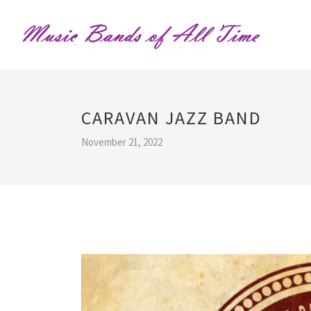
CARAVAN JAZZ BAND
November 21, 2022