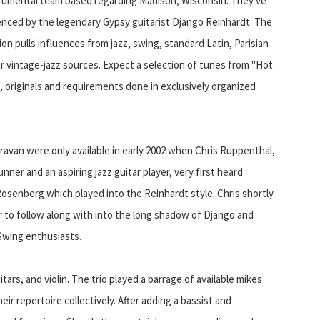
trumental team based regarding Madison, Wisconsin. They've
enced by the legendary Gypsy guitarist Django Reinhardt. The
on pulls influences from jazz, swing, standard Latin, Parisian
r vintage-jazz sources. Expect a selection of tunes from "Hot
, originals and requirements done in exclusively organized
ravan were only available in early 2002 when Chris Ruppenthal,
nner and an aspiring jazz guitar player, very first heard
osenberg which played into the Reinhardt style. Chris shortly
 to follow along with into the long shadow of Django and
Swing enthusiasts.
tars, and violin. The trio played a barrage of available mikes
r repertoire collectively. After adding a bassist and