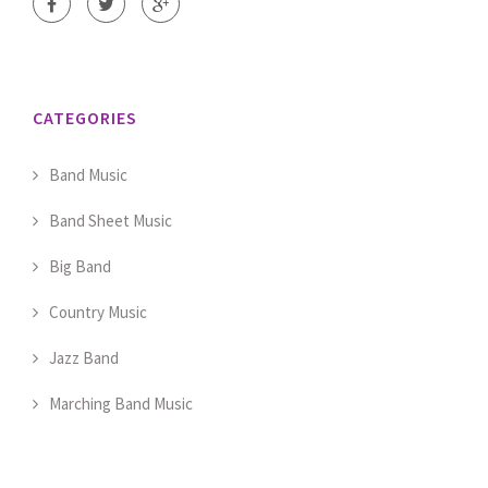
CATEGORIES
Band Music
Band Sheet Music
Big Band
Country Music
Jazz Band
Marching Band Music