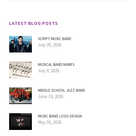
LATEST BLOG POSTS
SCRIPT MUSIC BAND
July 29, 2026
MUSICAL BAND NAMES
July 9, 2026
MIDDLE SCHOOL JAZZ BAND
June 19, 2026
MUSIC BAND LOGO DESIGN
May 30, 2026