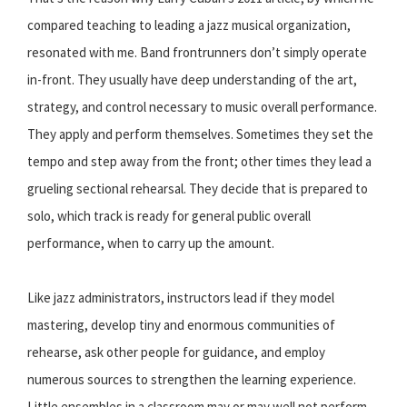
compared teaching to leading a jazz musical organization,
resonated with me. Band frontrunners don’t simply operate
in-front. They usually have deep understanding of the art,
strategy, and control necessary to music overall performance.
They apply and perform themselves. Sometimes they set the
tempo and step away from the front; other times they lead a
grueling sectional rehearsal. They decide that is prepared to
solo, which track is ready for general public overall
performance, when to carry up the amount.
Like jazz administrators, instructors lead if they model
mastering, develop tiny and enormous communities of
rehearse, ask other people for guidance, and employ
numerous sources to strengthen the learning experience.
Little ensembles in a classroom may or may well not perform