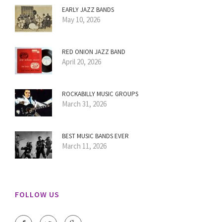
EARLY JAZZ BANDS
May 10, 2026
RED ONION JAZZ BAND
April 20, 2026
ROCKABILLY MUSIC GROUPS
March 31, 2026
BEST MUSIC BANDS EVER
March 11, 2026
FOLLOW US