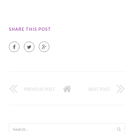
SHARE THIS POST
PREVIOUS POST
NEXT POST