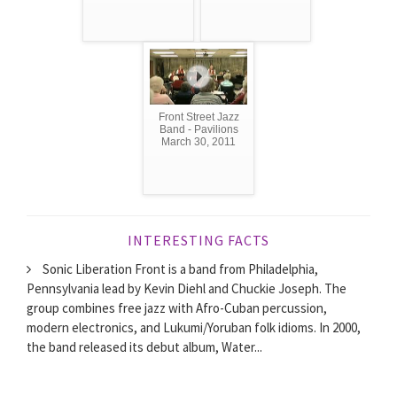
Front Street Jazz
Band - Pavilions
March 30, 2011
INTERESTING FACTS
Sonic Liberation Front is a band from Philadelphia,
Pennsylvania lead by Kevin Diehl and Chuckie Joseph. The
group combines free jazz with Afro-Cuban percussion,
modern electronics, and Lukumi/Yoruban folk idioms. In 2000,
the band released its debut album, Water...