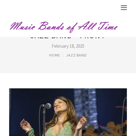
JAZZ BAND - FRONT
February 18, 2025
HOME
JAZZ BAND