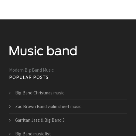
Modern Big Band Music
POPULAR POSTS
Big Band Christmas music
Zac Brown Band violin sheet music
Garritan Jazz & Big Band 3
Big Band music list