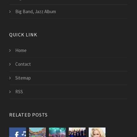
Big Band, Jazz Album
QUICK LINK
Home
Contact
Sitemap
RSS
RELATED POSTS