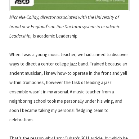
Michelle Collay, director associated with the
University of
brand new England’s on line Doctoral system in academic
Leadership,
Is academic Leadership
When I was a young music teacher, we had a need to discover
ways to direct a center college jazz band. Trained because an
ancient musician, I knew how-to operate in the front and yell
within trombones, however the task of leading a jazz
ensemble wasn't in my arsenal. A music teacher from a
neighboring school took me personally under his wing, and
soon I became taking my personal fledgling team to
celebrations.
That’s the reason why Larry Cuban’s 2011 article, by which he