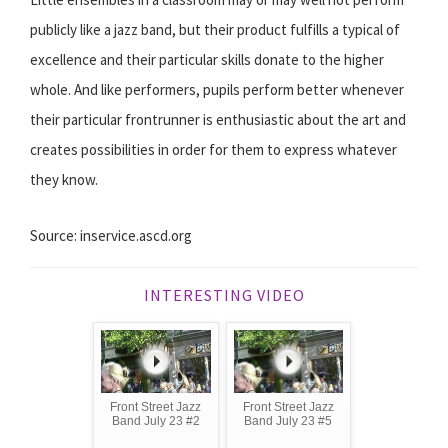
publicly like a jazz band, but their product fulfills a typical of
excellence and their particular skills donate to the higher
whole. And like performers, pupils perform better whenever
their particular frontrunner is enthusiastic about the art and
creates possibilities in order for them to express whatever
they know.
Source: inservice.ascd.org
INTERESTING VIDEO
Front Street Jazz
Front Street Jazz
Band July 23 #2
Band July 23 #5