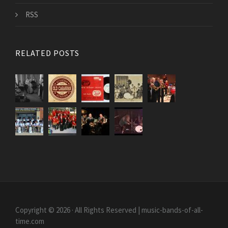
RSS
RELATED POSTS
Copyright © 2026 · All Rights Reserved | music-bands-of-all-
time.com