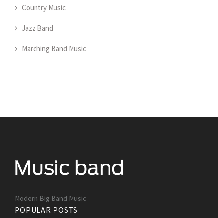
Country Music
Jazz Band
Marching Band Music
Modern Big Band Music
POPULAR POSTS