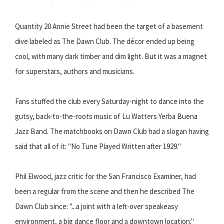
Quantity 20 Annie Street had been the target of a basement
dive labeled as The Dawn Club. The décor ended up being
cool, with many dark timber and dim light. But it was a magnet
for superstars, authors and musicians.
Fans stuffed the club every Saturday-night to dance into the
gutsy, back-to-the-roots music of Lu Watters Yerba Buena
Jazz Band. The matchbooks on Dawn Club had a slogan having
said that all of it: "No Tune Played Written after 1929."
Phil Elwood, jazz critic for the San Francisco Examiner, had
been a regular from the scene and then he described The
Dawn Club since: "...a joint with a left-over speakeasy
environment, a big dance floor and a downtown location."