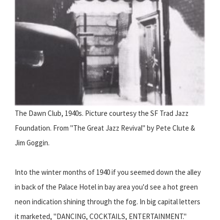
The Dawn Club, 1940s. Picture courtesy the SF Trad Jazz
Foundation. From "The Great Jazz Revival" by Pete Clute &
Jim Goggin.
Into the winter months of 1940 if you seemed down the alley
in back of the Palace Hotel in bay area you'd see a hot green
neon indication shining through the fog. In big capital letters
it marketed, "DANCING, COCKTAILS, ENTERTAINMENT."