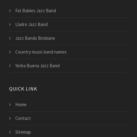
Fat Babies Jazz Band
Lladro Jazz Band
Jazz Bands Brisbane
Country music band names
Yerba Buena Jazz Band
QUICK LINK
Home
Contact
Sitemap