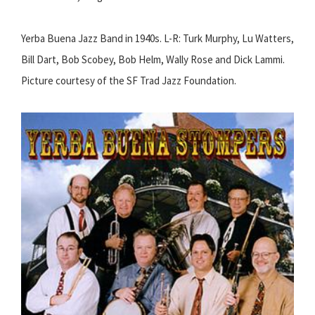
Yerba Buena Jazz Band in 1940s. L-R: Turk Murphy, Lu Watters,
Bill Dart, Bob Scobey, Bob Helm, Wally Rose and Dick Lammi.
Picture courtesy of the SF Trad Jazz Foundation.