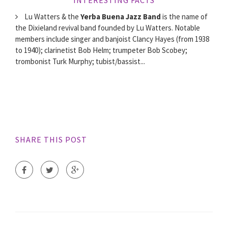
Lu Watters & the
Yerba Buena Jazz Band
is the name of
the Dixieland revival band founded by Lu Watters. Notable
members include singer and banjoist Clancy Hayes (from 1938
to 1940); clarinetist Bob Helm; trumpeter Bob Scobey;
trombonist Turk Murphy; tubist/bassist...
SHARE THIS POST