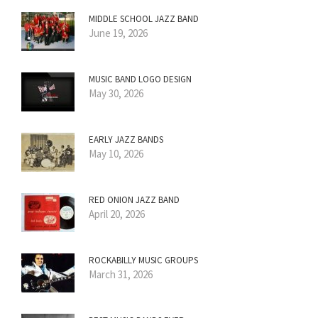
MIDDLE SCHOOL JAZZ BAND
June 19, 2026
MUSIC BAND LOGO DESIGN
May 30, 2026
EARLY JAZZ BANDS
May 10, 2026
RED ONION JAZZ BAND
April 20, 2026
ROCKABILLY MUSIC GROUPS
March 31, 2026