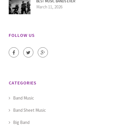
BEST MUSIC BANDS EVER
March 11, 2026
FOLLOW US
CATEGORIES
Band Music
Band Sheet Music
Big Band