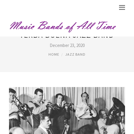
YERBA BUENA JAZZ BAND
December 23, 2020
HOME
JAZZ BAND