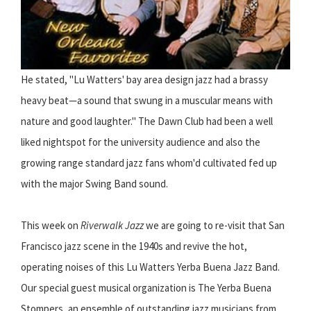
He stated, "Lu Watters' bay area design jazz had a brassy
heavy beat—a sound that swung in a muscular means with
nature and good laughter." The Dawn Club had been a well
liked nightspot for the university audience and also the
growing range standard jazz fans whom'd cultivated fed up
with the major Swing Band sound.
This week on
Riverwalk Jazz
we are going to re-visit that San
Francisco jazz scene in the 1940s and revive the hot,
operating noises of this Lu Watters Yerba Buena Jazz Band.
Our special guest musical organization is The Yerba Buena
Stompers, an ensemble of outstanding jazz musicians from