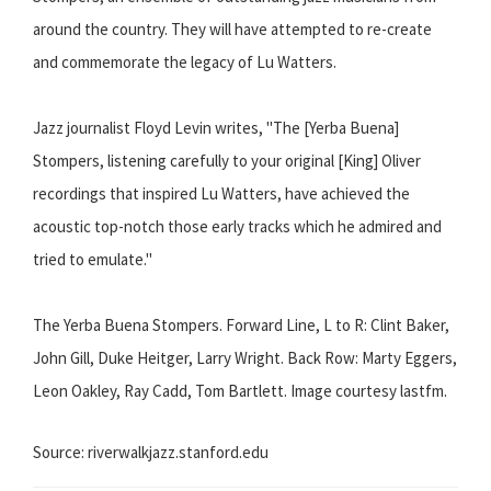
around the country. They will have attempted to re-create
and commemorate the legacy of Lu Watters.
Jazz journalist Floyd Levin writes, "The [Yerba Buena]
Stompers, listening carefully to your original [King] Oliver
recordings that inspired Lu Watters, have achieved the
acoustic top-notch those early tracks which he admired and
tried to emulate."
The Yerba Buena Stompers. Forward Line, L to R: Clint Baker,
John Gill, Duke Heitger, Larry Wright. Back Row: Marty Eggers,
Leon Oakley, Ray Cadd, Tom Bartlett. Image courtesy lastfm.
Source: riverwalkjazz.stanford.edu