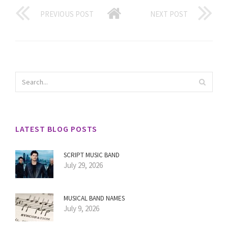
PREVIOUS POST
NEXT POST
LATEST BLOG POSTS
SCRIPT MUSIC BAND
July 29, 2026
MUSICAL BAND NAMES
July 9, 2026