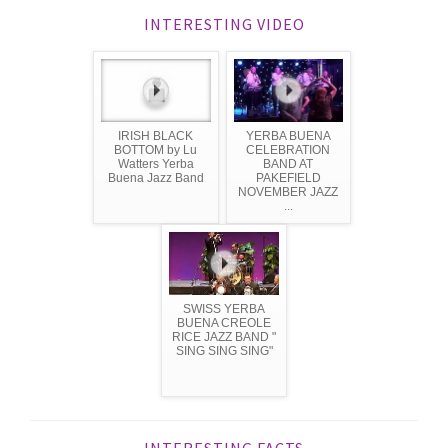
INTERESTING VIDEO
IRISH BLACK
YERBA BUENA
BOTTOM by Lu
CELEBRATION
Watters Yerba
BAND AT
Buena Jazz Band
PAKEFIELD
NOVEMBER JAZZ
...
SWISS YERBA
BUENA CREOLE
RICE JAZZ BAND "
SING SING SING"
INTERESTING FACTS