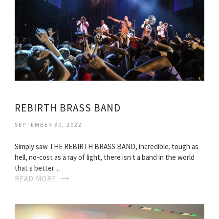
REBIRTH BRASS BAND
SEPTEMBER 30, 2022
Simply saw THE REBIRTH BRASS BAND, incredible. tough as
hell, no-cost as a ray of light, there isn t a band in the world
that s better…
READ MORE