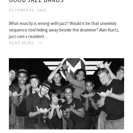
OCTOBER 25, 2022
What exactly is wrong with jazz? Would it be that unwieldy
sequence tool hiding away beside the drummer? Alan Kurtz,
jazz.com s resident…
READ MORE