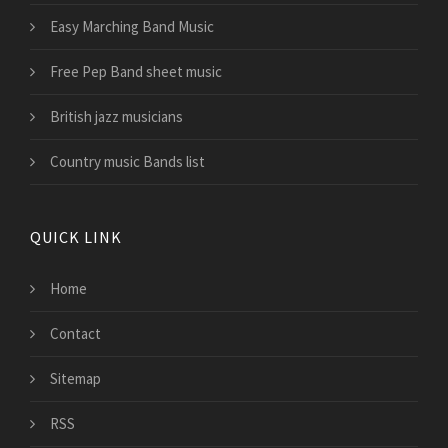
Easy Marching Band Music
Free Pep Band sheet music
British jazz musicians
Country music Bands list
QUICK LINK
Home
Contact
Sitemap
RSS