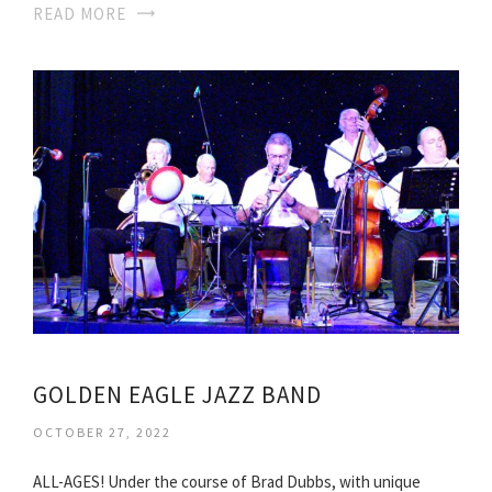
READ MORE
GOLDEN EAGLE JAZZ BAND
OCTOBER 27, 2022
ALL-AGES! Under the course of Brad Dubbs, with unique