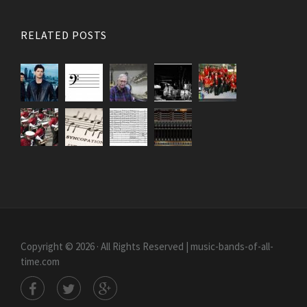
RELATED POSTS
Copyright © 2026 · All Rights Reserved | music-bands-of-all-
time.com