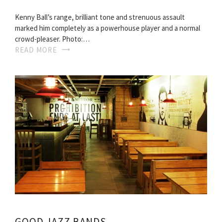
Kenny Ball’s range, brilliant tone and strenuous assault
marked him completely as a powerhouse player and a normal
crowd-pleaser. Photo:…
READ MORE
GOOD JAZZ BANDS