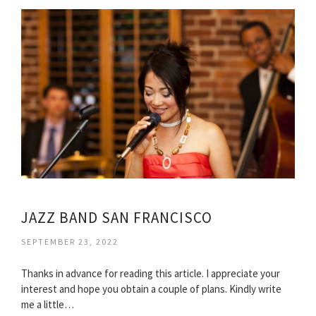
JAZZ BAND SAN FRANCISCO
SEPTEMBER 23, 2022
Thanks in advance for reading this article. I appreciate your
interest and hope you obtain a couple of plans. Kindly write
me a little…