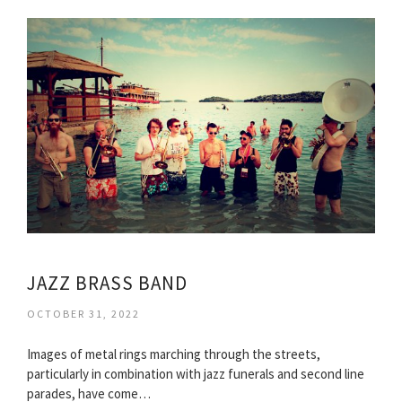
JAZZ BRASS BAND
OCTOBER 31, 2022
Images of metal rings marching through the streets,
particularly in combination with jazz funerals and second line
parades, have come…