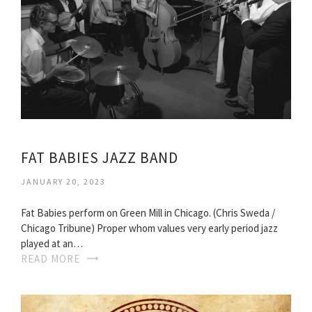
FAT BABIES JAZZ BAND
JANUARY 20, 2023
Fat Babies perform on Green Mill in Chicago. (Chris Sweda /
Chicago Tribune) Proper whom values very early period jazz
played at an…
READ MORE