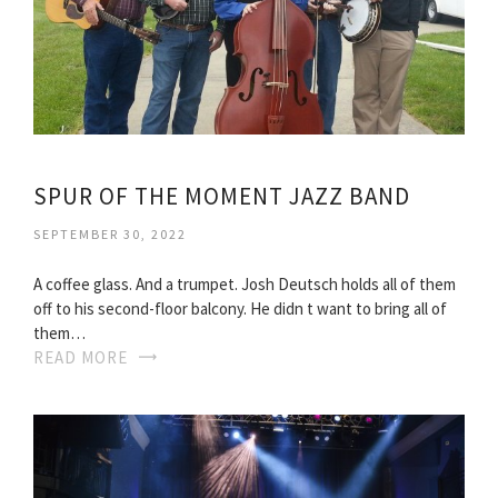
SPUR OF THE MOMENT JAZZ BAND
SEPTEMBER 30, 2022
A coffee glass. And a trumpet. Josh Deutsch holds all of them
off to his second-floor balcony. He didn t want to bring all of
them…
READ MORE