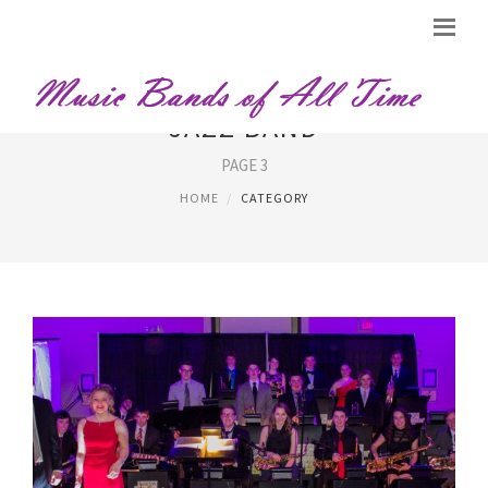
JAZZ BAND
PAGE 3
HOME
CATEGORY