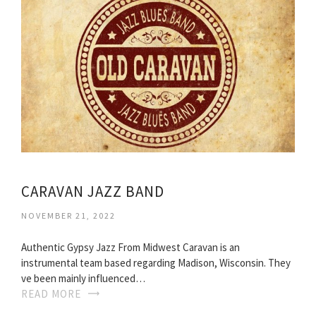
CARAVAN JAZZ BAND
NOVEMBER 21, 2022
Authentic Gypsy Jazz From Midwest Caravan is an
instrumental team based regarding Madison, Wisconsin. They
ve been mainly influenced…
READ MORE