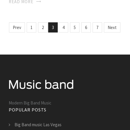
READ MORE
Prev
1
2
3
4
5
6
7
Next
Modern Big Band Music
POPULAR POSTS
Big Band music Las Vegas