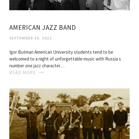
AMERICAN JAZZ BAND
SEPTEMBER 30, 2022
Igor Butman American University students tend to be
welcomed to a night of unforgettable music with Russia s
number one jazz character…
READ MORE