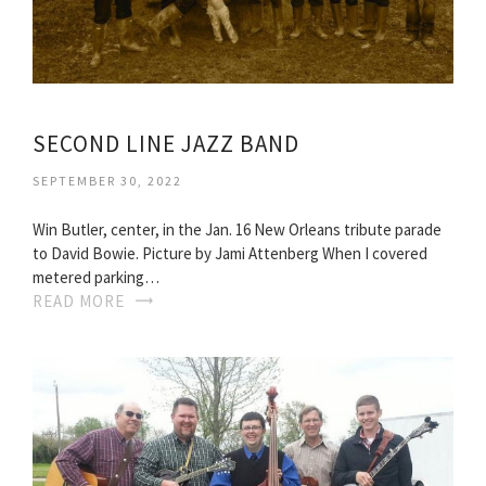
SECOND LINE JAZZ BAND
SEPTEMBER 30, 2022
Win Butler, center, in the Jan. 16 New Orleans tribute parade
to David Bowie. Picture by Jami Attenberg When I covered
metered parking…
READ MORE