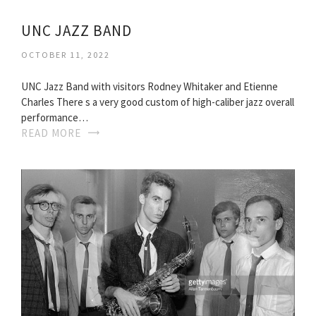
UNC JAZZ BAND
OCTOBER 11, 2022
UNC Jazz Band with visitors Rodney Whitaker and Etienne
Charles There s a very good custom of high-caliber jazz overall
performance…
READ MORE