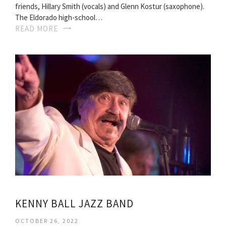
friends, Hillary Smith (vocals) and Glenn Kostur (saxophone).
The Eldorado high-school…
READ MORE
KENNY BALL JAZZ BAND
OCTOBER 26, 2022