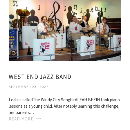
WEST END JAZZ BAND
SEPTEMBER 23, 2022
Leah is calledThe Windy City SongbirdLEAH BEZIN took piano
lessons as a young child. After notably learning this challenge,
her parents…
READ MORE