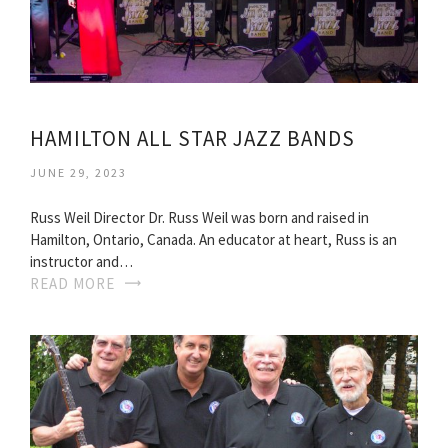
HAMILTON ALL STAR JAZZ BANDS
JUNE 29, 2023
Russ Weil Director Dr. Russ Weil was born and raised in
Hamilton, Ontario, Canada. An educator at heart, Russ is an
instructor and…
READ MORE