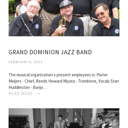
GRAND DOMINION JAZZ BAND
FEBRUARY 9, 2023
The musical organization s present employees is: Pieter
Meijers - Chief, Reeds Howard Miyata - Trombone, Vocals Stan
Huddleston - Banjo…
READ MORE