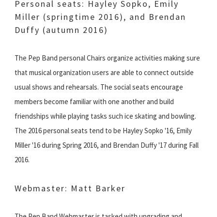
Personal seats: Hayley Sopko, Emily
Miller (springtime 2016), and Brendan
Duffy (autumn 2016)
The Pep Band personal Chairs organize activities making sure
that musical organization users are able to connect outside
usual shows and rehearsals. The social seats encourage
members become familiar with one another and build
friendships while playing tasks such ice skating and bowling.
The 2016 personal seats tend to be Hayley Sopko '16, Emily
Miller '16 during Spring 2016, and Brendan Duffy '17 during Fall
2016.
Webmaster: Matt Barker
The Pep Band Webmaster is tasked with upgrading and