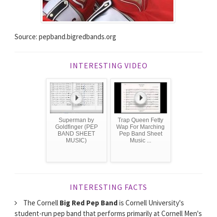
Source: pepband.bigredbands.org
INTERESTING VIDEO
Superman by
Trap Queen Fetty
Goldfinger (PEP
Wap For Marching
BAND SHEET
Pep Band Sheet
MUSIC)
Music ...
INTERESTING FACTS
The Cornell
Big Red Pep Band
is Cornell University's
student-run pep band that performs primarily at Cornell Men's