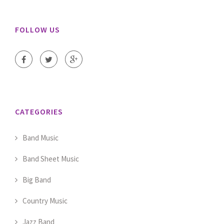
FOLLOW US
CATEGORIES
Band Music
Band Sheet Music
Big Band
Country Music
Jazz Band