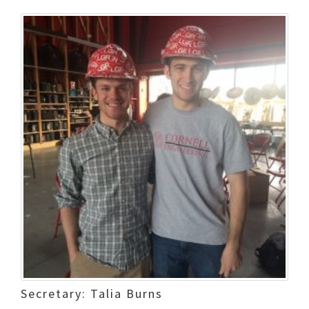
Secretary: Talia Burns