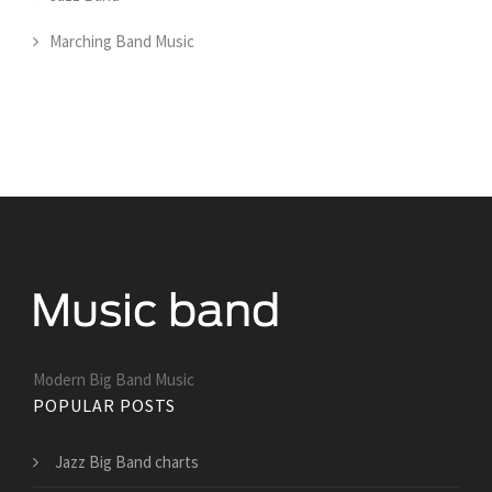
Marching Band Music
Modern Big Band Music
POPULAR POSTS
Jazz Big Band charts