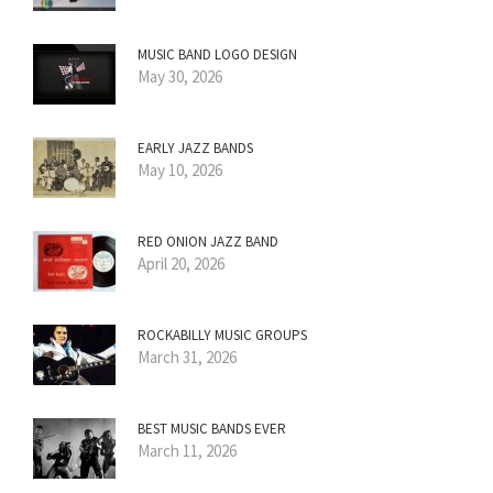
MUSIC BAND LOGO DESIGN
May 30, 2026
EARLY JAZZ BANDS
May 10, 2026
RED ONION JAZZ BAND
April 20, 2026
ROCKABILLY MUSIC GROUPS
March 31, 2026
BEST MUSIC BANDS EVER
March 11, 2026