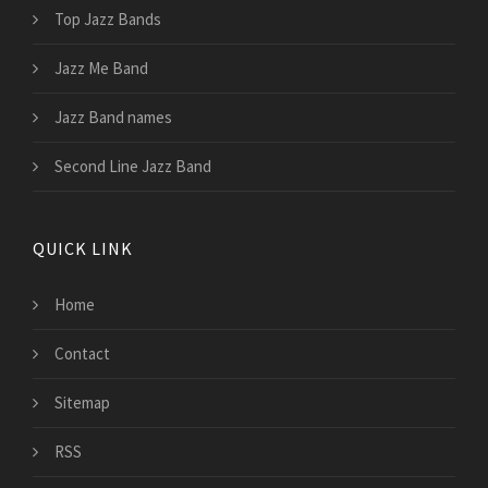
Top Jazz Bands
Jazz Me Band
Jazz Band names
Second Line Jazz Band
QUICK LINK
Home
Contact
Sitemap
RSS