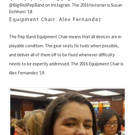
@BigRedPepBand on Instagram. The 2016 historian is Susan
Eichhorn ‘18.
Equipment Chair: Alex Fernandez
The Pep Band Equipment Chair means that all devices are in
playable condition. The gear seats fix tools when possible,
and deliver all of them off to be fixed whenever difficulty
needs to be expertly addressed. The 2016 Equipment Chair is
Alex Fernandez '19.