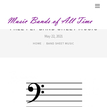
FREE PEP BAND SHEET MUSIC
May 22, 2021
HOME
BAND SHEET MUSIC