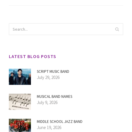
LATEST BLOG POSTS
SCRIPT MUSIC BAND
July 29, 2026
MUSICAL BAND NAMES
July 9, 2026
MIDDLE SCHOOL JAZZ BAND
June 19, 2026