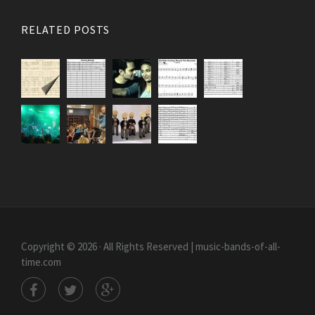
RELATED POSTS
Copyright © 2026 · All Rights Reserved | music-bands-of-all-
time.com