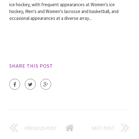
ice hockey, with frequent appearances at Women's ice
hockey, Men's and Women's lacrosse and basketball, and
occasional appearances at a diverse array...
SHARE THIS POST
PREVIOUS POST
NEXT POST