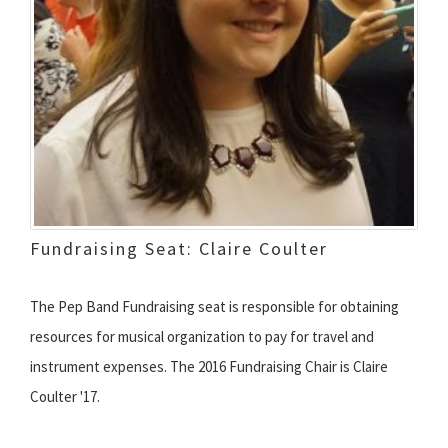
Fundraising Seat: Claire Coulter
The Pep Band Fundraising seat is responsible for obtaining
resources for musical organization to pay for travel and
instrument expenses. The 2016 Fundraising Chair is Claire
Coulter '17.