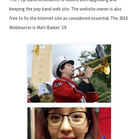
keeping the pep band web site. The website owner is also
free to fix the internet site as considered essential. The 2016
Webmaster is Matt Barker '19.