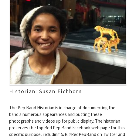
Historian: Susan Eichhorn
The Pep Band Historian is in charge of documenting the
band's numerous appearances and putting these
photographs and videos up for public display. The historian
preserves the top Red Pep Band Facebook web page for this
specific purpose, including @BigRedPepBand on Twitter and