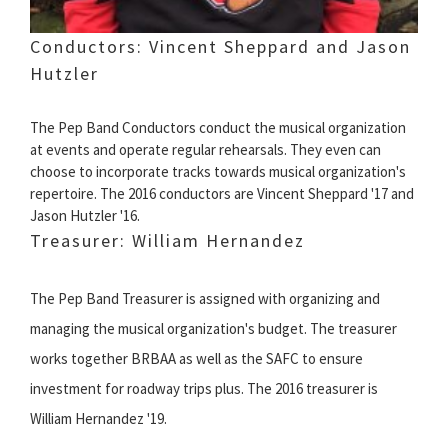
Conductors: Vincent Sheppard and Jason
Hutzler
The Pep Band Conductors conduct the musical organization
at events and operate regular rehearsals. They even can
choose to incorporate tracks towards musical organization's
repertoire. The 2016 conductors are Vincent Sheppard '17 and
Jason Hutzler '16.
Treasurer: William Hernandez
The Pep Band Treasurer is assigned with organizing and
managing the musical organization's budget. The treasurer
works together BRBAA as well as the SAFC to ensure
investment for roadway trips plus. The 2016 treasurer is
William Hernandez '19.