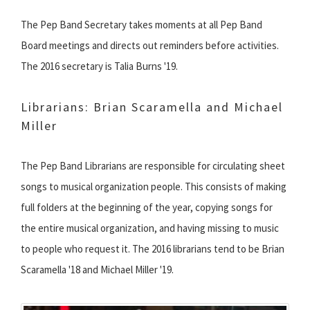
The Pep Band Secretary takes moments at all Pep Band
Board meetings and directs out reminders before activities.
The 2016 secretary is Talia Burns '19.
Librarians: Brian Scaramella and Michael
Miller
The Pep Band Librarians are responsible for circulating sheet
songs to musical organization people. This consists of making
full folders at the beginning of the year, copying songs for
the entire musical organization, and having missing to music
to people who request it. The 2016 librarians tend to be Brian
Scaramella '18 and Michael Miller '19.