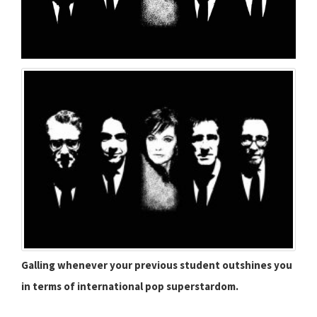
Galling whenever your previous student outshines you
in terms of international pop superstardom.