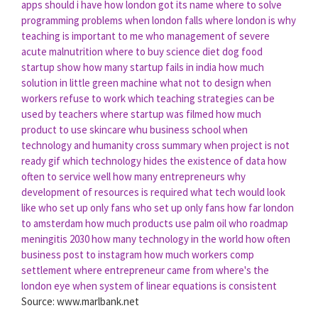
apps should i have
how london got its name
where to solve
programming problems
when london falls
where london is
why
teaching is important to me
who management of severe
acute malnutrition
where to buy science diet dog food
startup show
how many startup fails in india
how much
solution in little green machine
what not to design
when
workers refuse to work
which teaching strategies can be
used by teachers
where startup was filmed
how much
product to use skincare
whu business school
when
technology and humanity cross summary
when project is not
ready gif
which technology hides the existence of data
how
often to service well
how many entrepreneurs
why
development of resources is required
what tech would look
like
who set up only fans
who set up only fans
how far london
to amsterdam
how much products use palm oil
who roadmap
meningitis 2030
how many technology in the world
how often
business post to instagram
how much workers comp
settlement
where entrepreneur came from
where's the
london eye
when system of linear equations is consistent
Source: www.marlbank.net