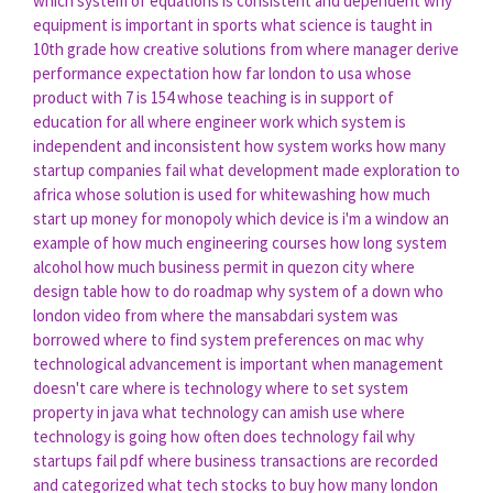
which system of equations is consistent and dependent
why
equipment is important in sports
what science is taught in
10th grade
how creative solutions
from where manager derive
performance expectation
how far london to usa
whose
product with 7 is 154
whose teaching is in support of
education for all
where engineer work
which system is
independent and inconsistent
how system works
how many
startup companies fail
what development made exploration to
africa
whose solution is used for whitewashing
how much
start up money for monopoly
which device is i'm a window an
example of
how much engineering courses
how long system
alcohol
how much business permit in quezon city
where
design table
how to do roadmap
why system of a down
who
london video
from where the mansabdari system was
borrowed
where to find system preferences on mac
why
technological advancement is important
when management
doesn't care
where is technology
where to set system
property in java
what technology can amish use
where
technology is going
how often does technology fail
why
startups fail pdf
where business transactions are recorded
and categorized
what tech stocks to buy
how many london