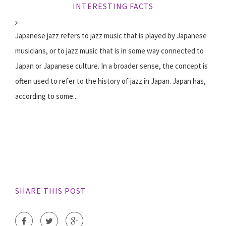
INTERESTING FACTS
Japanese jazz refers to jazz music that is played by Japanese
musicians, or to jazz music that is in some way connected to
Japan or Japanese culture. In a broader sense, the concept is
often used to refer to the history of jazz in Japan. Japan has,
according to some...
SHARE THIS POST