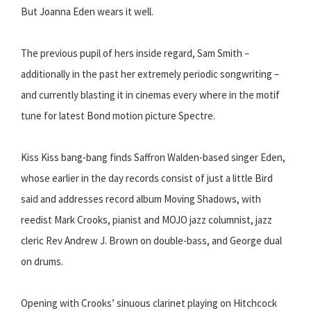
But Joanna Eden wears it well.
The previous pupil of hers inside regard, Sam Smith –
additionally in the past her extremely periodic songwriting –
and currently blasting it in cinemas every where in the motif
tune for latest Bond motion picture Spectre.
Kiss Kiss bang-bang finds Saffron Walden-based singer Eden,
whose earlier in the day records consist of just a little Bird
said and addresses record album Moving Shadows, with
reedist Mark Crooks, pianist and MOJO jazz columnist, jazz
cleric Rev Andrew J. Brown on double-bass, and George dual
on drums.
Opening with Crooks’ sinuous clarinet playing on Hitchcock