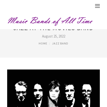
JAZZ AT THE MOVIES BAND
August 25, 2022
HOME
JAZZ BAND