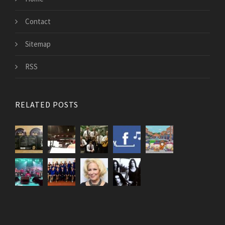
Contact
Sitemap
RSS
RELATED POSTS