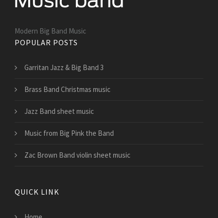
Modern Big Band Music
POPULAR POSTS
Garritan Jazz & Big Band 3
Brass Band Christmas music
Jazz Band sheet music
Music from Big Pink the Band
Zac Brown Band violin sheet music
QUICK LINK
Home