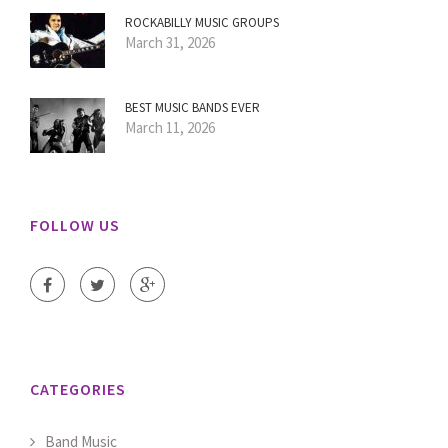
ROCKABILLY MUSIC GROUPS
March 31, 2026
BEST MUSIC BANDS EVER
March 11, 2026
FOLLOW US
CATEGORIES
Band Music