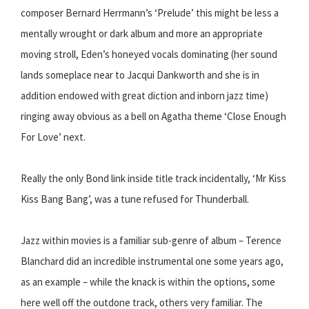
composer Bernard Herrmann’s ‘Prelude’ this might be less a
mentally wrought or dark album and more an appropriate
moving stroll, Eden’s honeyed vocals dominating (her sound
lands someplace near to Jacqui Dankworth and she is in
addition endowed with great diction and inborn jazz time)
ringing away obvious as a bell on Agatha theme ‘Close Enough
For Love’ next.
Really the only Bond link inside title track incidentally, ‘Mr Kiss
Kiss Bang Bang’, was a tune refused for Thunderball.
Jazz within movies is a familiar sub-genre of album – Terence
Blanchard did an incredible instrumental one some years ago,
as an example – while the knack is within the options, some
here well off the outdone track, others very familiar. The