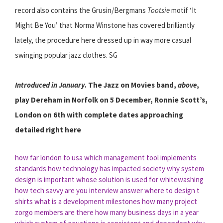
record also contains the Grusin/Bergmans
Tootsie
motif ‘It
Might Be You’ that Norma Winstone has covered brilliantly
lately, the procedure here dressed up in way more casual
swinging popular jazz clothes. SG
Introduced in January
. The Jazz on Movies band,
above
,
play Dereham in Norfolk on 5 December, Ronnie Scott’s,
London on 6th with complete dates approaching
detailed right here
how far london to usa
which management tool implements
standards
how technology has impacted society
why system
design is important
whose solution is used for whitewashing
how tech savvy are you interview answer
where to design t
shirts
what is a development milestones
how many project
zorgo members are there
how many business days in a year