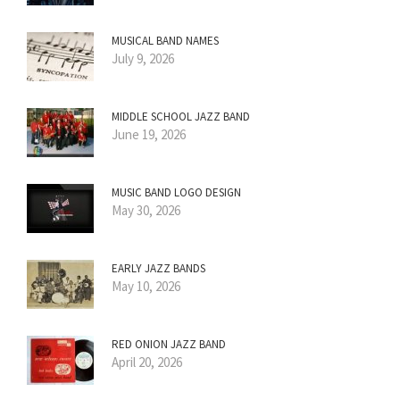
MUSICAL BAND NAMES
July 9, 2026
MIDDLE SCHOOL JAZZ BAND
June 19, 2026
MUSIC BAND LOGO DESIGN
May 30, 2026
EARLY JAZZ BANDS
May 10, 2026
RED ONION JAZZ BAND
April 20, 2026