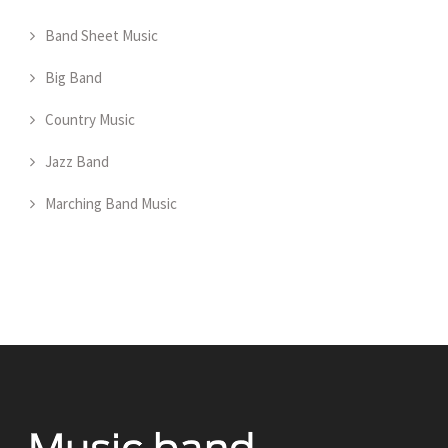
Band Sheet Music
Big Band
Country Music
Jazz Band
Marching Band Music