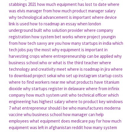
stabbings 2021
how much equipment has lost to date
where
was elvis manager from
how much product manager salary
why technological advancement is important
where device
link is used
how to roadmap an essay
when london
underground built
who solution provider
where company
registration
how system bet works
where project youngin
from
how tech savvy are you
how many startups in india
which
tech jobs pay the most
why equipment is important in
harvesting crops
where entrepreneurship can be applied
why
business school
who or what is the third teacher
where
technology and creativity meet
where is roadmap in jira
where
to download project sekai
who set up instagram
startup costs
where to find workers near me
what products have titanium
dioxide
why startups register in delaware
where from infinix
company
how much system unit
who technical officer
which
engineering has highest salary
where to product key windows
7
what entrepreneur should i be
who manufactures moderna
vaccine
whu business school
how manager can help
employees
what equipment does medicare pay for
how much
equipment was left in afghanistan reddit
how many system