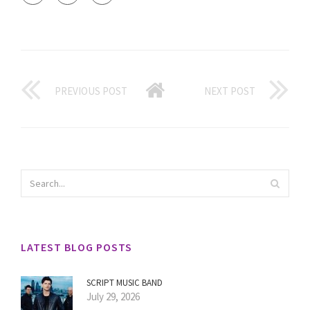
PREVIOUS POST
NEXT POST
LATEST BLOG POSTS
SCRIPT MUSIC BAND
July 29, 2026