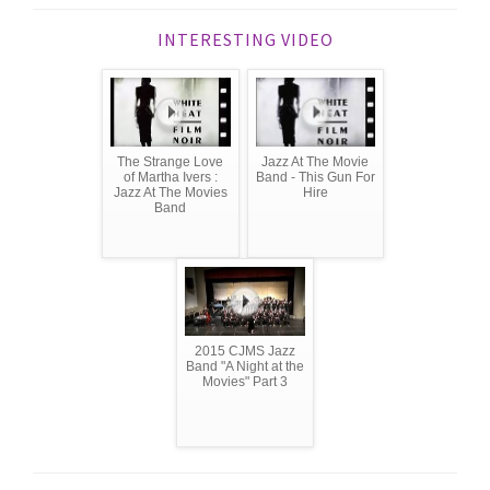
INTERESTING VIDEO
The Strange Love
Jazz At The Movie
of Martha Ivers :
Band - This Gun For
Jazz At The Movies
Hire
Band
2015 CJMS Jazz
Band "A Night at the
Movies" Part 3