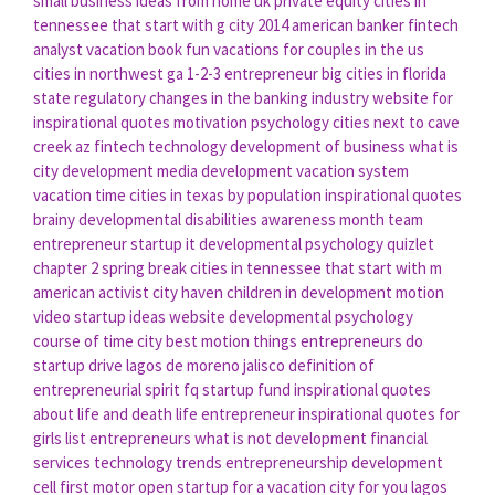
small business ideas from home uk
private equity
cities in
tennessee that start with g
city 2014
american banker
fintech
analyst
vacation book
fun vacations for couples in the us
cities in northwest ga
1-2-3 entrepreneur
big cities in florida
state
regulatory changes in the banking industry
website for
inspirational quotes
motivation psychology
cities next to cave
creek az
fintech technology
development of business
what is
city development
media development
vacation system
vacation time
cities in texas by population
inspirational quotes
brainy
developmental disabilities awareness month
team
entrepreneur
startup it
developmental psychology quizlet
chapter 2
spring break
cities in tennessee that start with m
american activist
city haven
children in development
motion
video
startup ideas website
developmental psychology
course
of time city
best motion
things entrepreneurs do
startup drive
lagos de moreno jalisco
definition of
entrepreneurial spirit
fq startup fund
inspirational quotes
about life and death
life entrepreneur
inspirational quotes for
girls
list entrepreneurs
what is not development
financial
services technology trends
entrepreneurship development
cell
first motor
open startup
for a vacation
city for you
lagos