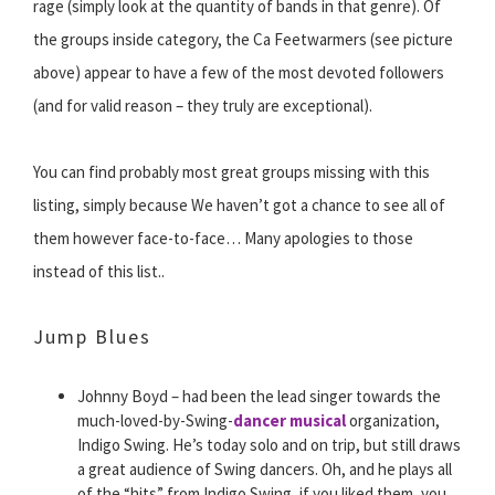
rage (simply look at the quantity of bands in that genre). Of
the groups inside category, the Ca Feetwarmers (see picture
above) appear to have a few of the most devoted followers
(and for valid reason – they truly are exceptional).
You can find probably most great groups missing with this
listing, simply because We haven’t got a chance to see all of
them however face-to-face… Many apologies to those
instead of this list..
Jump Blues
Johnny Boyd – had been the lead singer towards the
much-loved-by-Swing-
dancer musical
organization,
Indigo Swing. He’s today solo and on trip, but still draws
a great audience of Swing dancers. Oh, and he plays all
of the “hits” from Indigo Swing, if you liked them, you