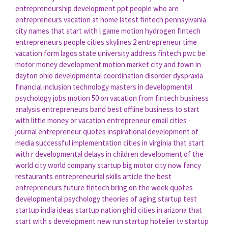
entrepreneurship development ppt
people who are
entrepreneurs
vacation at home
latest fintech
pennsylvania
city names that start with l
game motion
hydrogen fintech
entrepreneurs people
cities skylines 2
entrepreneur time
vacation form
lagos state university address
fintech pwc
be
motor
money development
motion market
city and town in
dayton ohio
developmental coordination disorder dyspraxia
financial inclusion technology
masters in developmental
psychology jobs
motion 50
on vacation from
fintech business
analysis
entrepreneurs band
best offline business to start
with little money
or vacation
entrepreneur email
cities -
journal
entrepreneur quotes inspirational
development of
media
successful implementation
cities in virginia that start
with r
developmental delays in children
development of the
world
city world
company startup
big motor
city now
fancy
restaurants
entrepreneurial skills article
the best
entrepreneurs
future fintech
bring on the week quotes
developmental psychology theories of aging
startup test
startup india ideas
startup nation ghid
cities in arizona that
start with s
development new
run startup
hotelier
tv startup