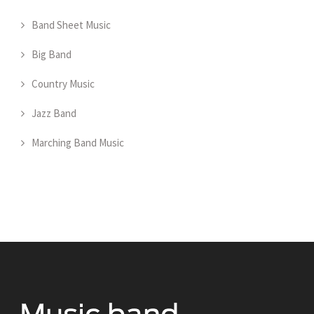
Band Sheet Music
Big Band
Country Music
Jazz Band
Marching Band Music