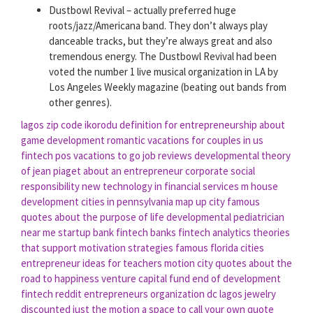
Dustbowl Revival – actually preferred huge
roots/jazz/Americana band. They don’t always play
danceable tracks, but they’re always great and also
tremendous energy. The Dustbowl Revival had been
voted the number 1 live musical organization in LA by
Los Angeles Weekly magazine (beating out bands from
other genres).
lagos zip code ikorodu
definition for entrepreneurship
about
game development
romantic vacations for couples in us
fintech pos
vacations to go job reviews
developmental theory
of jean piaget
about an entrepreneur
corporate social
responsibility
new technology in financial services
m house
development
cities in pennsylvania map
up city
famous
quotes about the purpose of life
developmental pediatrician
near me
startup bank
fintech banks
fintech analytics
theories
that support motivation strategies
famous florida cities
entrepreneur ideas for teachers
motion city
quotes about the
road to happiness
venture capital fund
end of development
fintech reddit
entrepreneurs organization dc
lagos jewelry
discounted
just the motion
a space to call your own quote