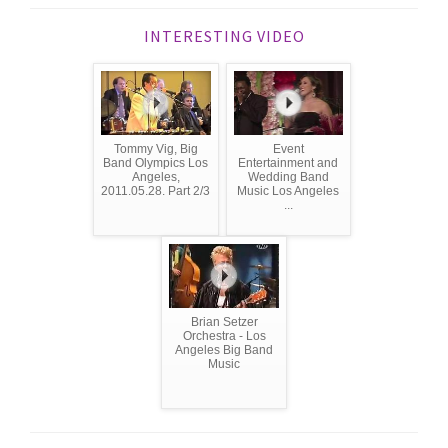
INTERESTING VIDEO
Tommy Vig, Big
Event
Band Olympics Los
Entertainment and
Angeles,
Wedding Band
2011.05.28. Part 2/3
Music Los Angeles
...
Brian Setzer
Orchestra - Los
Angeles Big Band
Music