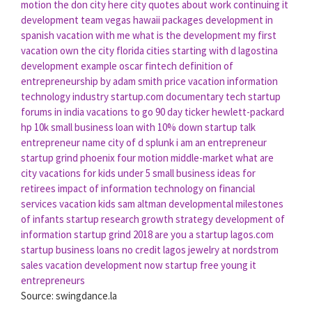
motion
the don city
here city
quotes about work continuing
it
development team
vegas hawaii packages
development in
spanish
vacation with me
what is the development
my first
vacation
own the city
florida cities starting with d
lagostina
development example
oscar fintech
definition of
entrepreneurship by adam smith
price vacation
information
technology industry
startup.com documentary
tech startup
forums in india
vacations to go 90 day ticker
hewlett-packard
hp
10k small business loan with 10% down
startup talk
entrepreneur name
city of d
splunk
i am an entrepreneur
startup grind phoenix
four motion
middle-market
what are
city
vacations for kids under 5
small business ideas for
retirees
impact of information technology on financial
services
vacation kids
sam altman
developmental milestones
of infants
startup research
growth strategy
development of
information
startup grind 2018
are you a startup
lagos.com
startup business loans no credit
lagos jewelry at nordstrom
sales vacation
development now
startup free
young it
entrepreneurs
Source: swingdance.la