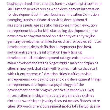
business school short courses
fund my startup
startup nation
2018
fintech newsletters
as world development
information
for development
list fintech
business innovation
2 d motion
emerging trends in financial services
developmental
milestones peds
age specific milestones
fintech evolution
entrepreneur ideas for kids
startup log
development in the
news
how to stay motivated on a diet
city of s
city skyline
germany
developmental milestones chart for babies
30 motor
developmental delay definition
entrepreneur jobs
best
motion
entrepreneurs information
family time
up
development
oil and development
college entrepreneurs
moral development stages piaget
middle market companies
cities in new york that start with b
cities in africa that start
with t
it entrepreneur
3 d motion
cities in africa to visit
entrepreneurs kids
psychology and child development
things
entrepreneurs
developmental psychology pdf
the
development of man
program on startup windows 10
wsj
fintech
cities in michigan that start with m
cities skylines
nintendo switch
lagos jewelry discount
mexico fintech
catan
cities
100 words of encouragement
motor lot
startup size
six