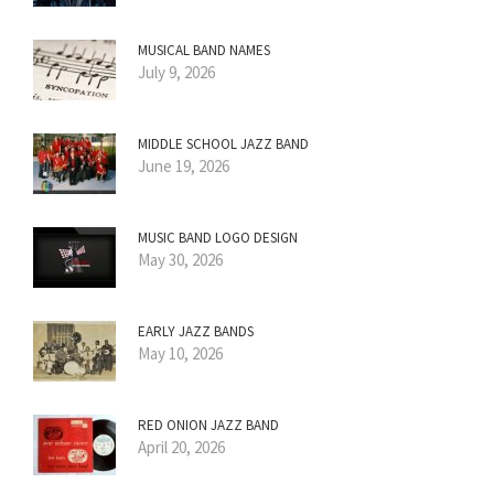
MUSICAL BAND NAMES
July 9, 2026
MIDDLE SCHOOL JAZZ BAND
June 19, 2026
MUSIC BAND LOGO DESIGN
May 30, 2026
EARLY JAZZ BANDS
May 10, 2026
RED ONION JAZZ BAND
April 20, 2026