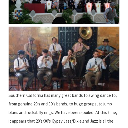
Southern California has many great bands to swing dance to,
from genuine 20’s and 30’s bands, to huge groups, to jump
blues and rockabilly rings. We have been spoiled! At this time,
it appears that 20’s/30’s Gypsy Jazz/Dixieland Jazz is all the