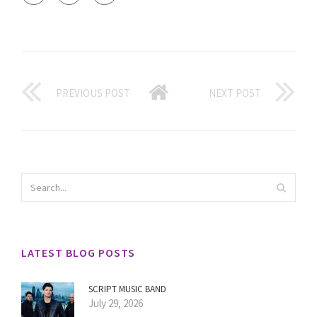
PREVIOUS POST
NEXT POST
LATEST BLOG POSTS
SCRIPT MUSIC BAND
July 29, 2026