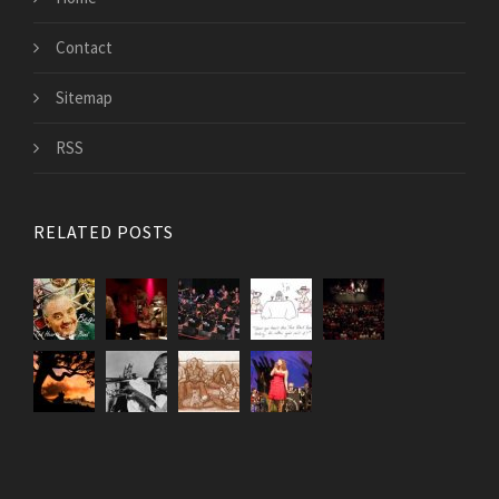
Contact
Sitemap
RSS
RELATED POSTS