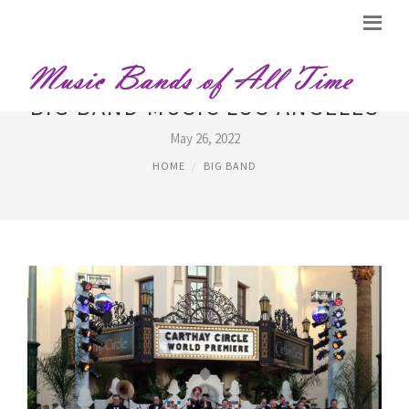
BIG BAND MUSIC LOS ANGELES
May 26, 2022
HOME
BIG BAND