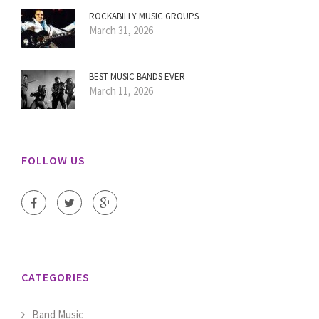
ROCKABILLY MUSIC GROUPS
March 31, 2026
BEST MUSIC BANDS EVER
March 11, 2026
FOLLOW US
CATEGORIES
Band Music