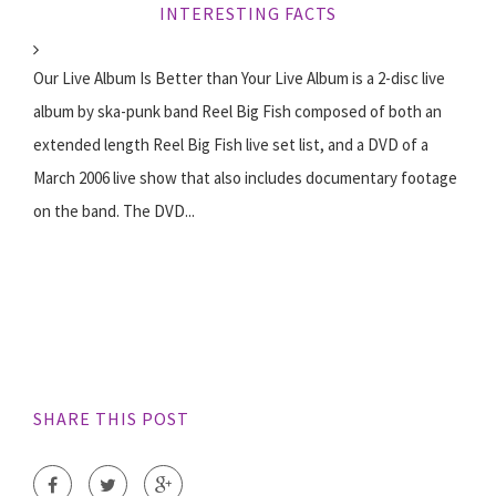
INTERESTING FACTS
Our Live Album Is Better than Your Live Album is a 2-disc live
album by ska-punk band Reel Big Fish composed of both an
extended length Reel Big Fish live set list, and a DVD of a
March 2006 live show that also includes documentary footage
on the band. The DVD...
SHARE THIS POST