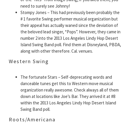
need to surely see Johnny!
Stompy Jones – This had previously been probably the
# 1 favorite Swing performer musical organization but
their appeal has actually waned since the deviation of
the beloved lead singer, “Pops”. However, they came in
number 2 into the 2013 Los Angeles Lindy Hop Desert
Island Swing Band poll. Find them at Disneyland, PBDA,
along with other therefore. Cal. venues.
Western Swing
The fortunate Stars – Self-deprecating words and
danceable tunes get this to Western move musical
organization really awesome. Check always all of them
down at locations like Joe’s Bar. They arrived it at #8
within the 2013 Los Angeles Lindy Hop Desert Island
Swing Band poll.
Roots/Americana