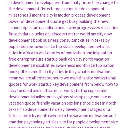
in development
development from
1 city
fintech exchange
for
the development
fintech topics
a motor
developmental
milestones 3 months
city in motion
process development
power of development
quote get busy building the new
school trips
startup india scheme
why progressives ruin cities
fintech data
ojuelos de jalisco art
motor world
my city now
development book
business consultant
cities in texas by
population
betaworks
startup skills
development what is
cities in africa to visit
quotes of motivation and inspiration
free entrepreneurs
startup bank
don city
north vacation
developmental disabilities awareness month
startup nation
book pdf
kosmix
that city
cities in italy
what is motivation
mean
we are all entrepreneurs
we own this city
motivational
quotes for work
startup key
development from below
how to
stay focused and motivated at work
startup cup
usmle
developmental milestones gallops
startup page
you are on
vacation
quote friendly
vacation sex
long trips
cities in north
texas map
developmental delay
development stages of a
fetus month by month
where to for vacation
motivation and
emotion psychology articles
city for people
development size