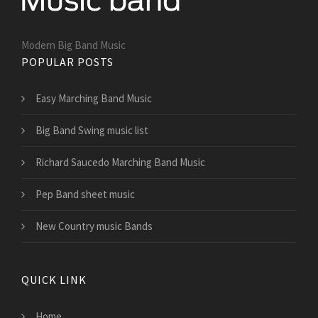
Modern Big Band Music
POPULAR POSTS
Easy Marching Band Music
Big Band Swing music list
Richard Saucedo Marching Band Music
Pep Band sheet music
New Country music Bands
QUICK LINK
Home