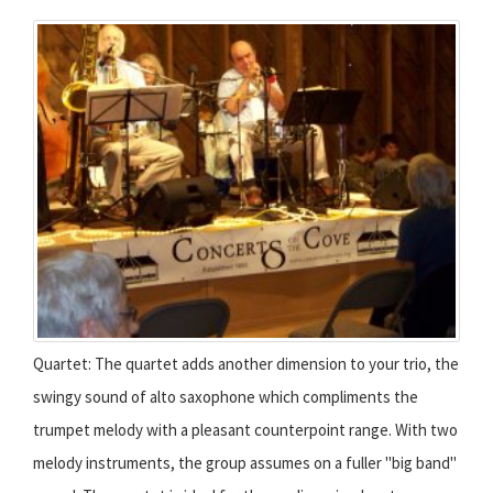
Quartet: The quartet adds another dimension to your trio, the
swingy sound of alto saxophone which compliments the
trumpet melody with a pleasant counterpoint range. With two
melody instruments, the group assumes on a fuller "big band"