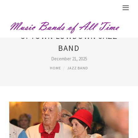
UPTOWN LOWDOWN JAZZ
BAND
December 21, 2025
HOME
JAZZ BAND