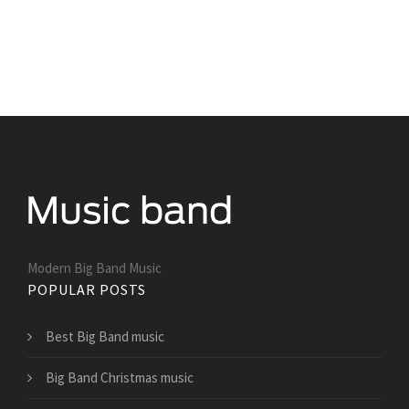
Modern Big Band Music
POPULAR POSTS
Best Big Band music
Big Band Christmas music