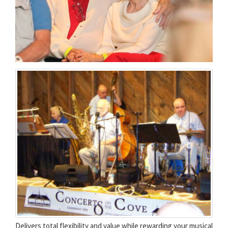
Delivers total flexibility and value while rewarding your musical