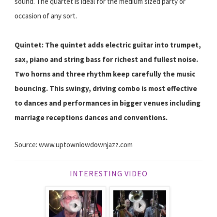
sound. The quartet is ideal for the medium sized party or
occasion of any sort.
Quintet: The quintet adds electric guitar into trumpet,
sax, piano and string bass for richest and fullest noise.
Two horns and three rhythm keep carefully the music
bouncing. This swingy, driving combo is most effective
to dances and performances in bigger venues including
marriage receptions dances and conventions.
Source: www.uptownlowdownjazz.com
INTERESTING VIDEO