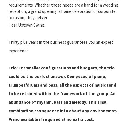
requirements. Whether those needs are a band for a wedding
reception, a grand opening, a home celebration or corporate
occasion, they deliver.
Hear Uptown Swing:
Thirty plus years in the business guarantees you an expert
experience.
Trio: For smaller configurations and budgets, the trio
could be the perfect answer. Composed of piano,
trumpet/drums and bass, all the aspects of music tend
to be retained within the framework of the group. An
abundance of rhythm, bass and melody. This small
combination can squeeze into about any environment.
Piano available if required at no extra cost.