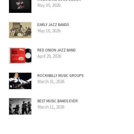
May 30, 2026
EARLY JAZZ BANDS
May 10, 2026
RED ONION JAZZ BAND
April 20, 2026
ROCKABILLY MUSIC GROUPS
March 31, 2026
BEST MUSIC BANDS EVER
March 11, 2026