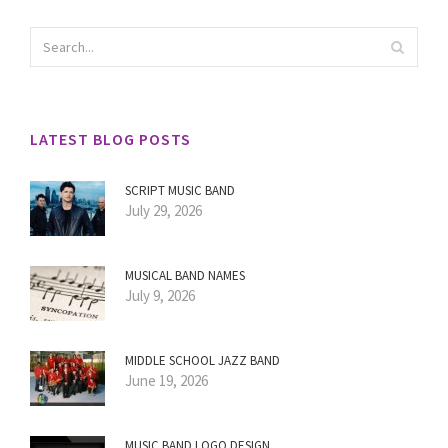
LATEST BLOG POSTS
SCRIPT MUSIC BAND
July 29, 2026
MUSICAL BAND NAMES
July 9, 2026
MIDDLE SCHOOL JAZZ BAND
June 19, 2026
MUSIC BAND LOGO DESIGN