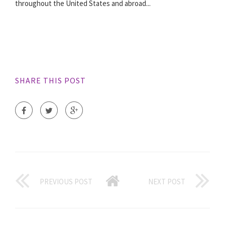
throughout the United States and abroad...
SHARE THIS POST
PREVIOUS POST
NEXT POST