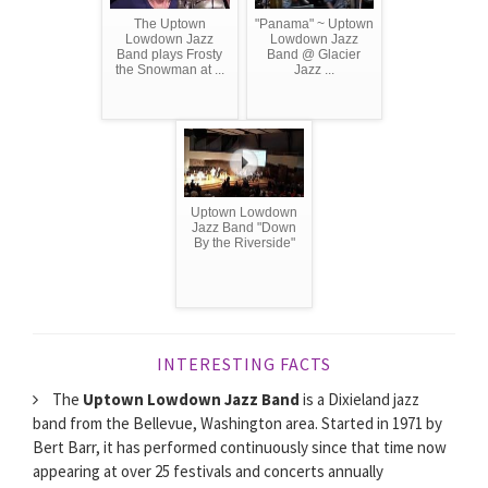
The Uptown
"Panama" ~ Uptown
Lowdown Jazz
Lowdown Jazz
Band plays Frosty
Band @ Glacier
the Snowman at ...
Jazz ...
Uptown Lowdown
Jazz Band "Down
By the Riverside"
INTERESTING FACTS
The
Uptown Lowdown Jazz Band
is a Dixieland jazz
band from the Bellevue, Washington area. Started in 1971 by
Bert Barr, it has performed continuously since that time now
appearing at over 25 festivals and concerts annually