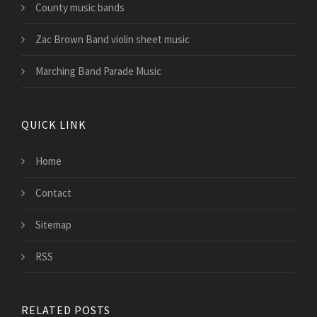
County music bands
Zac Brown Band violin sheet music
Marching Band Parade Music
QUICK LINK
Home
Contact
Sitemap
RSS
RELATED POSTS