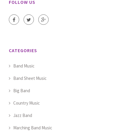
FOLLOW US
CATEGORIES
Band Music
Band Sheet Music
Big Band
Country Music
Jazz Band
Marching Band Music