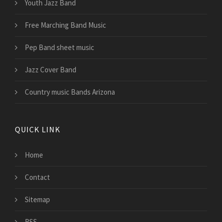
Youth Jazz Band
Free Marching Band Music
Pep Band sheet music
Jazz Cover Band
Country music Bands Arizona
QUICK LINK
Home
Contact
Sitemap
RSS