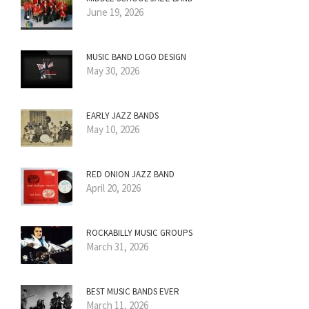
June 19, 2026
MUSIC BAND LOGO DESIGN
May 30, 2026
EARLY JAZZ BANDS
May 10, 2026
RED ONION JAZZ BAND
April 20, 2026
ROCKABILLY MUSIC GROUPS
March 31, 2026
BEST MUSIC BANDS EVER
March 11, 2026