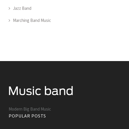
Jazz Band
Marching Band Music
Modern Big Band Music
POPULAR POSTS