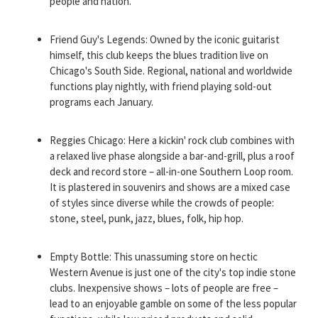
people and nation.
Friend Guy's Legends: Owned by the iconic guitarist
himself, this club keeps the blues tradition live on
Chicago's South Side. Regional, national and worldwide
functions play nightly, with friend playing sold-out
programs each January.
Reggies Chicago: Here a kickin' rock club combines with
a relaxed live phase alongside a bar-and-grill, plus a roof
deck and record store – all-in-one Southern Loop room.
It is plastered in souvenirs and shows are a mixed case
of styles since diverse while the crowds of people:
stone, steel, punk, jazz, blues, folk, hip hop.
Empty Bottle: This unassuming store on hectic
Western Avenue is just one of the city's top indie stone
clubs. Inexpensive shows – lots of people are free –
lead to an enjoyable gamble on some of the less popular