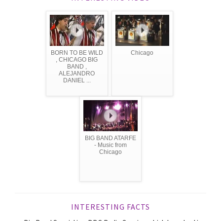
BORN TO BE WILD
Chicago
, CHICAGO BIG
BAND ,
ALEJANDRO
DANIEL ...
BIG BAND ATARFE
- Music from
Chicago
INTERESTING FACTS