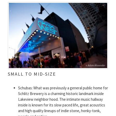
SMALL TO MID-SIZE
Schubas: What was previously a general public home for
Schlitz Brewery is a charming historic landmark inside
Lakeview neighbor hood. The intimate music hallway
inside is known for its slow paced life, great acoustics
and high quality lineups of indie stone, honky-tonk,