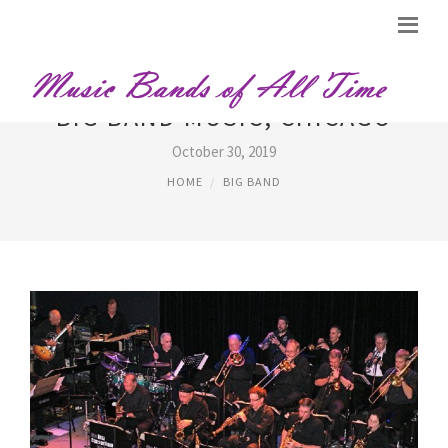
BIG BAND MUSIC, CHICAGO
October 30, 2019
HOME
BIG BAND