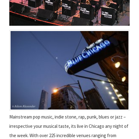
Mainstream pop music, indie stone, rap, punk, blues or jazz –
irrespective your musical taste, its live in Chicago any night of
the week. With over 225 incredible venues ranging from