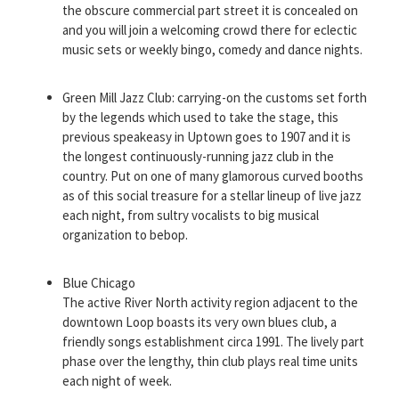
the obscure commercial part street it is concealed on
and you will join a welcoming crowd there for eclectic
music sets or weekly bingo, comedy and dance nights.
Green Mill Jazz Club: carrying-on the customs set forth
by the legends which used to take the stage, this
previous speakeasy in Uptown goes to 1907 and it is
the longest continuously-running jazz club in the
country. Put on one of many glamorous curved booths
as of this social treasure for a stellar lineup of live jazz
each night, from sultry vocalists to big musical
organization to bebop.
Blue Chicago
The active River North activity region adjacent to the
downtown Loop boasts its very own blues club, a
friendly songs establishment circa 1991. The lively part
phase over the lengthy, thin club plays real time units
each night of week.