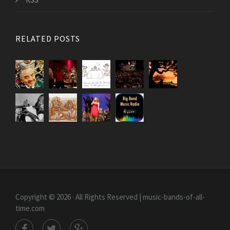
RELATED POSTS
Copyright © 2026 · All Rights Reserved | music-bands-of-all-
time.com