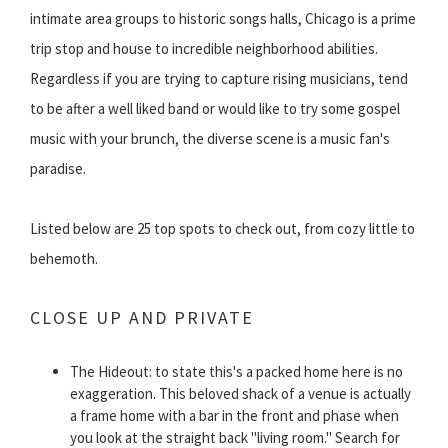
intimate area groups to historic songs halls, Chicago is a prime
trip stop and house to incredible neighborhood abilities.
Regardless if you are trying to capture rising musicians, tend
to be after a well liked band or would like to try some gospel
music with your brunch, the diverse scene is a music fan's
paradise.
Listed below are 25 top spots to check out, from cozy little to
behemoth.
CLOSE UP AND PRIVATE
The Hideout: to state this's a packed home here is no
exaggeration. This beloved shack of a venue is actually
a frame home with a bar in the front and phase when
you look at the straight back "living room." Search for