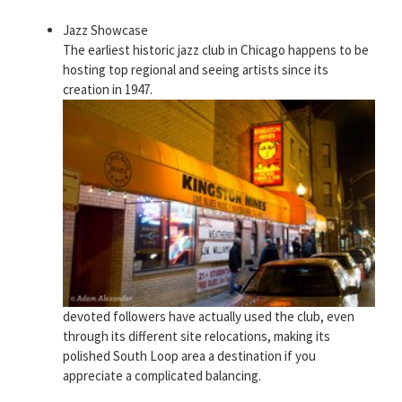
Jazz Showcase
The earliest historic jazz club in Chicago happens to be
hosting top regional and seeing artists since its
creation in 1947.
devoted followers have actually used the club, even
through its different site relocations, making its
polished South Loop area a destination if you
appreciate a complicated balancing.