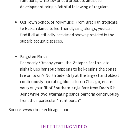
functions, while low priced products and solid
development bring a faithful following of regulars.
Old Town School of folk-music: From Brazilian tropicalia
to Balkan dance to kid-friendly sing-alongs, you can
find it all at critically-acclaimed shows provided in the
superb acoustic spaces.
Kingston Mines
For nearly 50 many years, the 2 stages for this late
night blues hangout happens to be keeping the songs
live on town’s North Side. Only at the largest and oldest
continuously-operating blues club in Chicago, ensure
you get your fill of Southern-style fare from Doc’s Rib
Joint while two alternating bands perform continuously
from their particular “front porch.”
Source: www.choosechicago.com
INTERESTING VIDEO