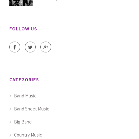
FOLLOW US
CATEGORIES
Band Music
Band Sheet Music
Big Band
Country Music