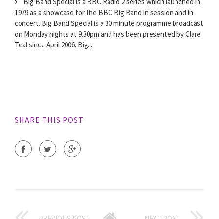
Big Band Special is a BBC Radio 2 series which launched in
1979 as a showcase for the BBC Big Band in session and in
concert. Big Band Special is a 30 minute programme broadcast
on Monday nights at 9.30pm and has been presented by Clare
Teal since April 2006. Big...
SHARE THIS POST
PREVIOUS POST
NEXT POST