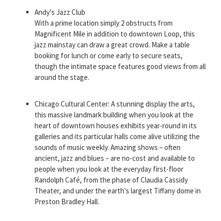
Andy's Jazz Club
With a prime location simply 2 obstructs from
Magnificent Mile in addition to downtown Loop, this
jazz mainstay can draw a great crowd. Make a table
booking for lunch or come early to secure seats,
though the intimate space features good views from all
around the stage.
Chicago Cultural Center: A stunning display the arts,
this massive landmark building when you look at the
heart of downtown houses exhibits year-round in its
galleries and its particular halls come alive utilizing the
sounds of music weekly. Amazing shows – often
ancient, jazz and blues – are no-cost and available to
people when you look at the everyday first-floor
Randolph Café, from the phase of Claudia Cassidy
Theater, and under the earth's largest Tiffany dome in
Preston Bradley Hall.