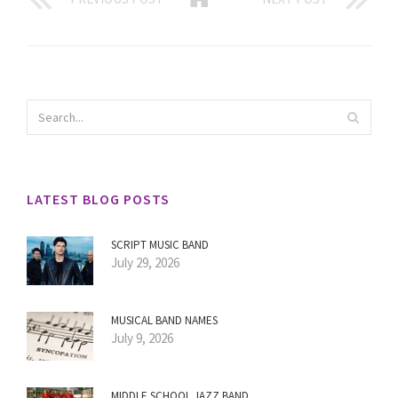
LATEST BLOG POSTS
SCRIPT MUSIC BAND
July 29, 2026
MUSICAL BAND NAMES
July 9, 2026
MIDDLE SCHOOL JAZZ BAND