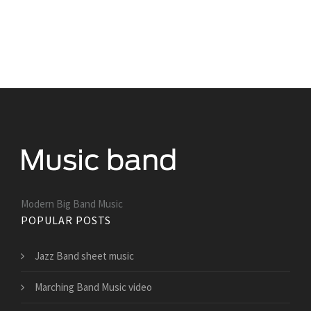
Modern Big Band Music
POPULAR POSTS
Jazz Band sheet music
Marching Band Music video