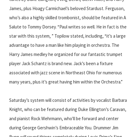
James, plus Hoagy Carmichael’s beloved S​tardust.​ Ferguson,
who’s also a highly skilled trombonist, should be featured in ​A
Salute to Tommy Dorsey. ​“Paul writes so well. He in fact is the
star with this system, ” Topilow stated, including, “it’s a large
advantage to have a man like him playing in orchestra. The
Harry James medley he organized for our fantastic trumpet
player Jack Schantz is brand ­new. Jack’s been a fixture
associated with jazz scene in Northeast Ohio for numerous
many years, plus it’s great having him within the Orchestra.”
Saturday’s system will consist of activities by vocalist Barbara
Knight, who can be featured during Duke Ellington’s C​aravan, ​
and pianist Rock Wehrmann, who'll be forward and center
during George Gershwin’s E​mbraceable You.​ Drummer Jim
Rupp will round things completely during Louis Prima’s S​ing,