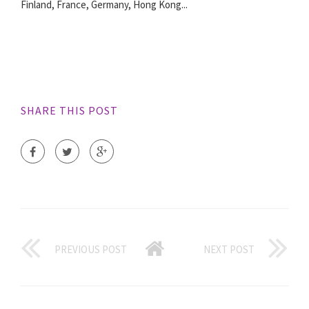
Finland, France, Germany, Hong Kong...
SHARE THIS POST
PREVIOUS POST
NEXT POST