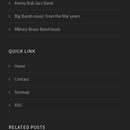
Kenny Ball Jazz Band
Big Bands music from the War years
Military Brass Band music
QUICK LINK
Home
Contact
Sitemap
RSS
RELATED POSTS