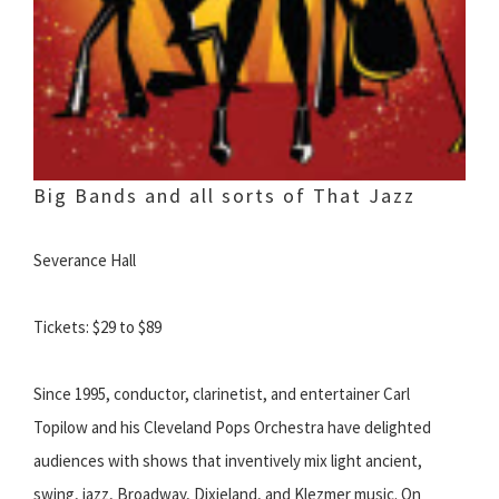
Big Bands and all sorts of That Jazz
Severance Hall
Tickets: $29 to $89
Since 1995, conductor, clarinetist, and entertainer Carl
Topilow and his Cleveland Pops Orchestra have delighted
audiences with shows that inventively mix light ancient,
swing, jazz, Broadway, Dixieland, and Klezmer music. On