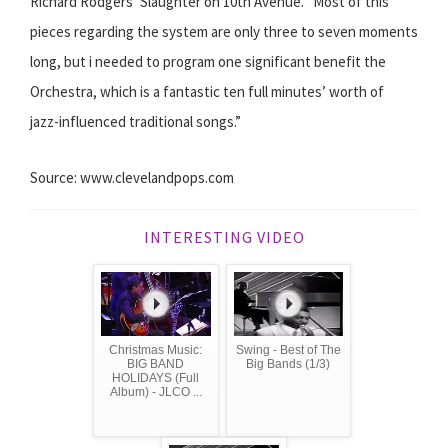
Richard Rodgers’ ​Slaughter on 10th Avenue. ​“Most of this
pieces regarding the system are only three to seven moments
long, but i needed to program one significant benefit the
Orchestra, which is a fantastic ten full minutes’ worth of
jazz-­influenced traditional songs.”
Source: www.clevelandpops.com
INTERESTING VIDEO
Christmas Music:
Swing - Best of The
BIG BAND
Big Bands (1/3)
HOLIDAYS (Full
Album) - JLCO ...