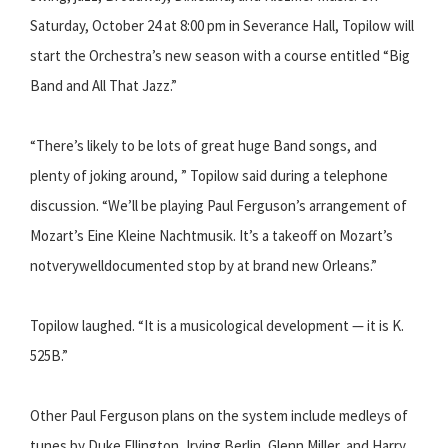
Saturday, October 24 at 8:00 pm in Severance Hall, Topilow will
start the Orchestra’s new season with a course entitled “Big
Band and All That Jazz.”
“There’s likely to be lots of great huge Band songs, and
plenty of joking around, ” Topilow said during a telephone
discussion. “We’ll be playing Paul Ferguson’s arrangement of
Mozart’s E​ine Kleine Nachtmusik. ​It’s a takeoff on Mozart’s
not­very­well­documented stop by at brand new Orleans.”
Topilow laughed. “It is a musicological development — it is K.
525B.”
Other Paul Ferguson plans on the system include medleys of
tunes by Duke Ellington, Irving Berlin, Glenn Miller, and Harry