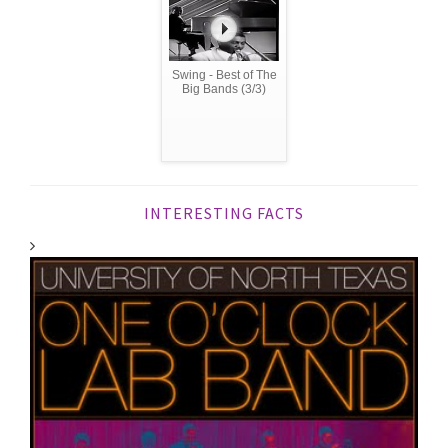
Swing - Best of The
Big Bands (3/3)
INTERESTING FACTS