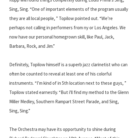
Sing, Sing.​ “One of important elements of the program usually
they are all local people, ” Topilow pointed out. “We’re
perhaps not calling in performers from ny or Los Angeles. We
now have our personal home­grown skill, like Paul, Jack,
Barbara, Rock, and Jim.”
Definitely, Topilow himself is a superb jazz clarinetist who can
often be counted to reveal at least one of his colorful
instruments. “I’m kind of in 5th location next to these guys, ”
Topilow stated earnestly. “But i'll find my method to the G​lenn
Miller Medley​, Southern Rampart Street Parade​, and S​ing,
Sing, Sing​.”
The Orchestra may have its opportunity to shine during