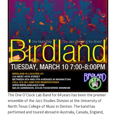
The One O’Clock Lab Band for 64 years has been the premier
ensemble of the Jazz Studies Division at the University of
North Texas College of Music in Denton. The band has
performed and toured abroad in Australia, Canada, England,