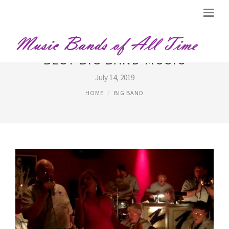
BEST BIG BAND MUSIC
July 14, 2019
HOME
BIG BAND