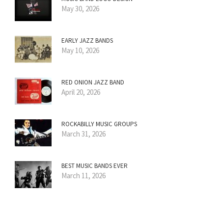
May 30, 2026
EARLY JAZZ BANDS
May 10, 2026
RED ONION JAZZ BAND
April 20, 2026
ROCKABILLY MUSIC GROUPS
March 31, 2026
BEST MUSIC BANDS EVER
March 11, 2026