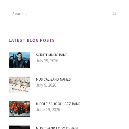
LATEST BLOG POSTS
SCRIPT MUSIC BAND
July 29, 2026
MUSICAL BAND NAMES
July 9, 2026
MIDDLE SCHOOL JAZZ BAND
June 19, 2026
MUSIC BAND LOGO DESIGN