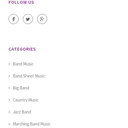
FOLLOW US
CATEGORIES
Band Music
Band Sheet Music
Big Band
Country Music
Jazz Band
Marching Band Music