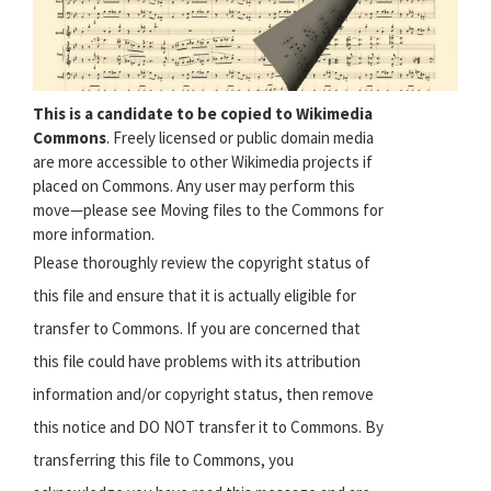
This is a candidate to be copied to Wikimedia
Commons
. Freely licensed or public domain media
are more accessible to other Wikimedia projects if
placed on Commons. Any user may perform this
move—please see Moving files to the Commons for
more information.
Please thoroughly review the copyright status of
this file and ensure that it is actually eligible for
transfer to Commons. If you are concerned that
this file could have problems with its attribution
information and/or copyright status, then remove
this notice and DO NOT transfer it to Commons. By
transferring this file to Commons, you