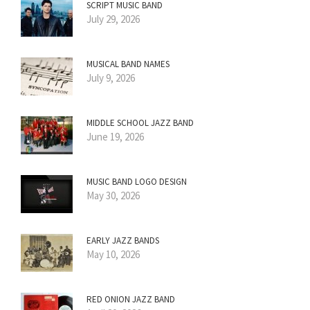
SCRIPT MUSIC BAND
July 29, 2026
MUSICAL BAND NAMES
July 9, 2026
MIDDLE SCHOOL JAZZ BAND
June 19, 2026
MUSIC BAND LOGO DESIGN
May 30, 2026
EARLY JAZZ BANDS
May 10, 2026
RED ONION JAZZ BAND