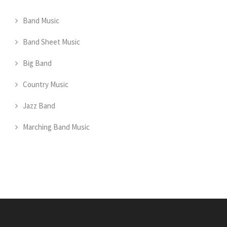
Band Music
Band Sheet Music
Big Band
Country Music
Jazz Band
Marching Band Music