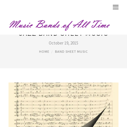
JAZZ BAND SHEET MUSIC
October 19, 2015
HOME
BAND SHEET MUSIC