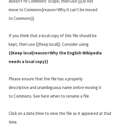
doesn't fit Commons' scope, then use {{Do not
move to Commons|reason=Why it can't be moved
to Commons}}
If you think that a local copy of this file should be
kept, then use {{Keep local}}. Consider using
{{Keep local|reason=Why the English Wikipedia
needs a local copy}}
Please ensure that the file has a properly
descriptive and unambiguous name
before
moving it
to Commons. See here when to rename a file.
Click on a date/time to view the file as it appeared at that
time.