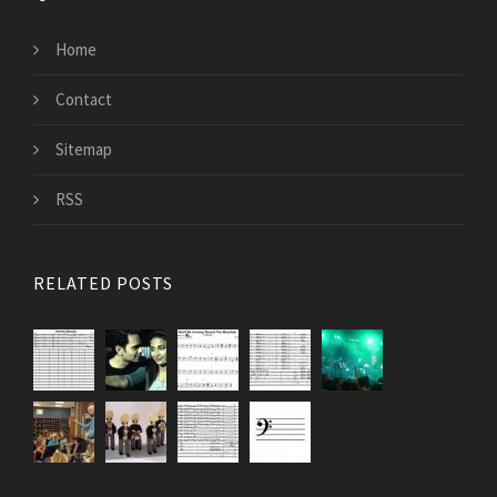
Home
Contact
Sitemap
RSS
RELATED POSTS