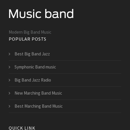
Modern Big Band Music
POPULAR POSTS
Best Big Band Jazz
Symphonic Band music
Big Band Jazz Radio
New Marching Band Music
Best Marching Band Music
QUICK LINK