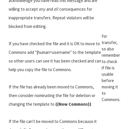
acknowledge you have read this message and are
willing to accept
any
and
all
consequences for
inappropriate transfers. Repeat violators will be
blocked from editing.
for
transfer,
If you have checked the file and it is OK to move to
so also
Commons add "|human=username" to the template
remember
so other users can see it has been checked and can
to check
if file is
help you copy the file to Commons.
usable
before
If the file has already been moved to Commons,
moving it
to
then consider nominating the file for deletion or
Commons.
changing the template to
{{Now Commons}}
If the file can't be moved to Commons because it