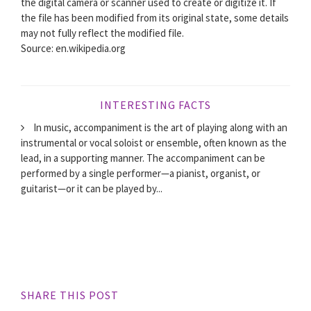
the digital camera or scanner used to create or digitize it. If
the file has been modified from its original state, some details
may not fully reflect the modified file.
Source: en.wikipedia.org
INTERESTING FACTS
In music, accompaniment is the art of playing along with an
instrumental or vocal soloist or ensemble, often known as the
lead, in a supporting manner. The accompaniment can be
performed by a single performer—a pianist, organist, or
guitarist—or it can be played by...
SHARE THIS POST