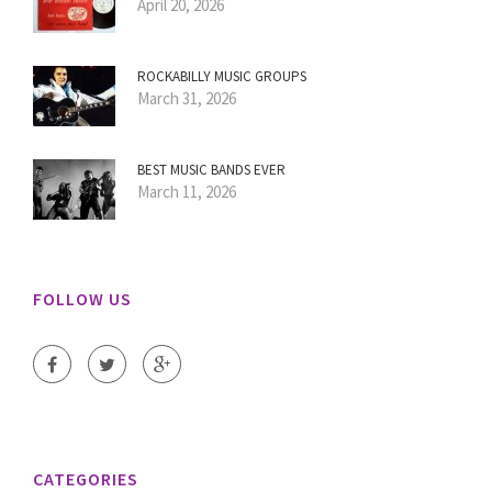
April 20, 2026
ROCKABILLY MUSIC GROUPS
March 31, 2026
BEST MUSIC BANDS EVER
March 11, 2026
FOLLOW US
CATEGORIES