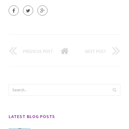
PREVIOUS POST
NEXT POST
LATEST BLOG POSTS