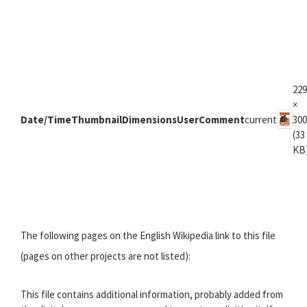
229
×
Date/Time
Thumbnail
Dimensions
User
Comment
current
300
(33
KB
The following pages on the English Wikipedia link to this file
(pages on other projects are not listed):
This file contains additional information, probably added from