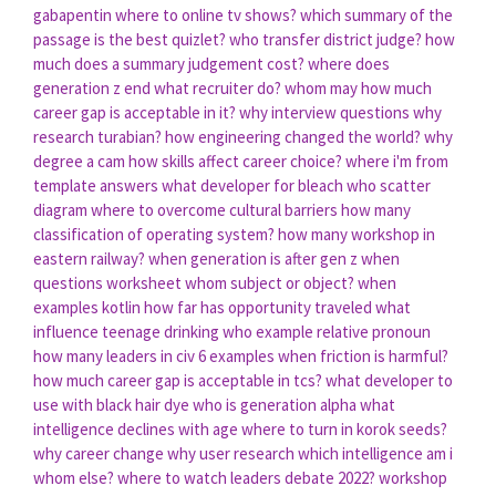
gabapentin
where to online tv shows?
which summary of the
passage is the best quizlet?
who transfer district judge?
how
much does a summary judgement cost?
where does
generation z end
what recruiter do?
whom may
how much
career gap is acceptable in it?
why interview questions
why
research turabian?
how engineering changed the world?
why
degree a cam
how skills affect career choice?
where i'm from
template answers
what developer for bleach
who scatter
diagram
where to overcome cultural barriers
how many
classification of operating system?
how many workshop in
eastern railway?
when generation is after gen z
when
questions worksheet
whom subject or object?
when
examples kotlin
how far has opportunity traveled
what
influence teenage drinking
who example relative pronoun
how many leaders in civ 6
examples when friction is harmful?
how much career gap is acceptable in tcs?
what developer to
use with black hair dye
who is generation alpha
what
intelligence declines with age
where to turn in korok seeds?
why career change
why user research
which intelligence am i
whom else?
where to watch leaders debate 2022?
workshop