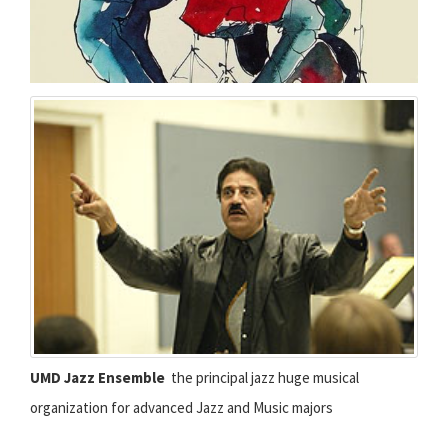
UMD Jazz Ensemble
 the principal jazz huge musical
organization for advanced Jazz and Music majors