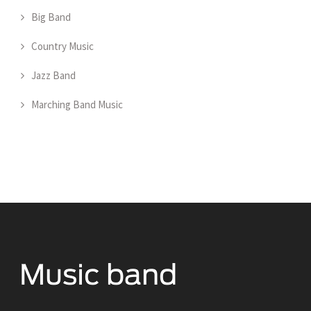
Big Band
Country Music
Jazz Band
Marching Band Music