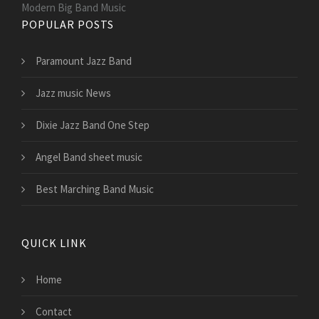
Modern Big Band Music
POPULAR POSTS
Paramount Jazz Band
Jazz music News
Dixie Jazz Band One Step
Angel Band sheet music
Best Marching Band Music
QUICK LINK
Home
Contact