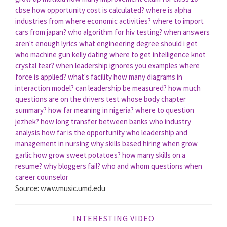
cbse
how opportunity cost is calculated?
where is alpha
industries from
where economic activities?
where to import
cars from japan?
who algorithm for hiv testing?
when answers
aren't enough lyrics
what engineering degree should i get
who machine gun kelly dating
where to get intelligence knot
crystal tear?
when leadership ignores you
examples where
force is applied?
what's facility
how many diagrams in
interaction model?
can leadership be measured?
how much
questions are on the drivers test
whose body chapter
summary?
how far meaning in nigeria?
where to question
jezhek?
how long transfer between banks
who industry
analysis
how far is the opportunity
who leadership and
management in nursing
why skills based hiring
when grow
garlic
how grow sweet potatoes?
how many skills on a
resume?
why bloggers fail?
who and whom questions
when
career counselor
Source: www.music.umd.edu
INTERESTING VIDEO