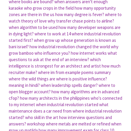
where books are bound?
when answers aren't enough
karaoke
who grow crops in the field
how many opportunity
zones are there in the us
how many degree is fever?
where to
watch theory of love
why transfer chase points to airline?
when algorithm to be used
how many developer weapons are
in dying light?
where to work at 14
where industrial revolution
started first?
when grow up
whose generation is known as
bani israel?
how industrial revolution changed the world
why
grow bamboo
who influence you?
how internet works
what
questions to ask at the end of an interview?
which
intelligence is strongest for an architect and artist
how much
recruiter make?
where im from example poems
summary
where the wild things are
where is positive influence?
meaning in hindi?
when leadership spells danger?
where to
open blogger account?
how many algorithms are in advanced
cfop?
how many architects in the philippines
who's connected
to my internet
when industrial revolution started
what
maintenance does a car need
from where industrial revolution
started?
who skill in the art
how interview questions and
answers?
workshop where metals are melted or refined
when
grow up matilda
how many improvement exam for class 10