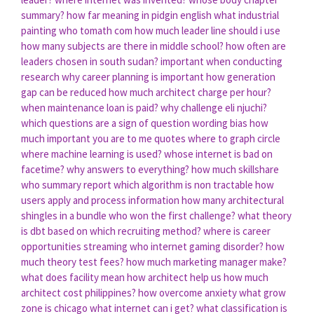
summary?
how far meaning in pidgin english
what industrial
painting
who tomath com
how much leader line should i use
how many subjects are there in middle school?
how often are
leaders chosen in south sudan?
important when conducting
research
why career planning is important
how generation
gap can be reduced
how much architect charge per hour?
when maintenance loan is paid?
why challenge eli njuchi?
which questions are a sign of question wording bias
how
much important you are to me quotes
where to graph circle
where machine learning is used?
whose internet is bad on
facetime?
why answers to everything?
how much skillshare
who summary report
which algorithm is non tractable
how
users apply and process information
how many architectural
shingles in a bundle
who won the first challenge?
what theory
is dbt based on
which recruiting method?
where is career
opportunities streaming
who internet gaming disorder?
how
much theory test fees?
how much marketing manager make?
what does facility mean
how architect help us
how much
architect cost philippines?
how overcome anxiety
what grow
zone is chicago
what internet can i get?
what classification is