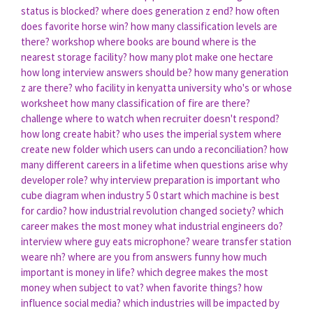
status is blocked?
where does generation z end?
how often
does favorite horse win?
how many classification levels are
there?
workshop where books are bound
where is the
nearest storage facility?
how many plot make one hectare
how long interview answers should be?
how many generation
z are there?
who facility in kenyatta university
who's or whose
worksheet
how many classification of fire are there?
challenge where to watch
when recruiter doesn't respond?
how long create habit?
who uses the imperial system
where
create new folder
which users can undo a reconciliation?
how
many different careers in a lifetime
when questions arise
why
developer role?
why interview preparation is important
who
cube diagram
when industry 5 0 start
which machine is best
for cardio?
how industrial revolution changed society?
which
career makes the most money
what industrial engineers do?
interview where guy eats microphone?
weare transfer station
weare nh?
where are you from answers funny
how much
important is money in life?
which degree makes the most
money
when subject to vat?
when favorite things?
how
influence social media?
which industries will be impacted by