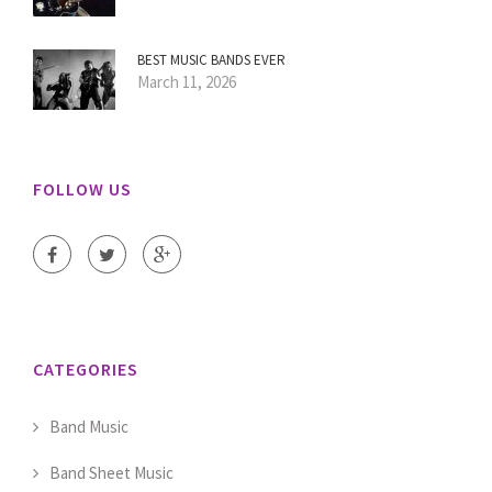
BEST MUSIC BANDS EVER
March 11, 2026
FOLLOW US
CATEGORIES
Band Music
Band Sheet Music