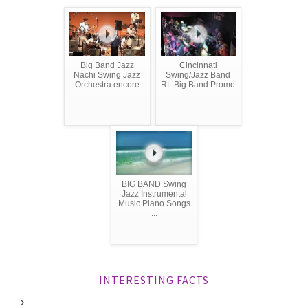
Big Band Jazz
Cincinnati
Nachi Swing Jazz
Swing/Jazz Band
Orchestra encore
RL Big Band Promo
BIG BAND Swing
Jazz Instrumental
Music Piano Songs
...
INTERESTING FACTS