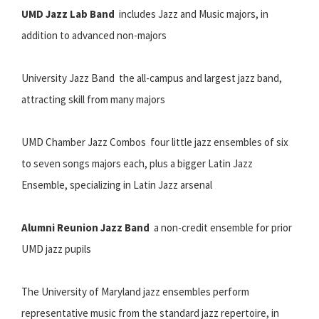
UMD Jazz Lab Band
 includes Jazz and Music majors, in
addition to advanced non-majors
University Jazz Band  the all-campus and largest jazz band,
attracting skill from many majors
UMD Chamber Jazz Combos  four little jazz ensembles of six
to seven songs majors each, plus a bigger Latin Jazz
Ensemble, specializing in Latin Jazz arsenal
Alumni Reunion Jazz Band
 a non-credit ensemble for prior
UMD jazz pupils
The University of Maryland jazz ensembles perform
representative music from the standard jazz repertoire, in