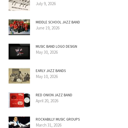
July 9, 2026
MIDDLE SCHOOL JAZZ BAND
June 19, 2026
MUSIC BAND LOGO DESIGN
May 30, 2026
EARLY JAZZ BANDS
May 10, 2026
RED ONION JAZZ BAND
April 20, 2026
ROCKABILLY MUSIC GROUPS
March 31, 2026