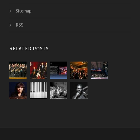
Sitemap
RSS
RELATED POSTS