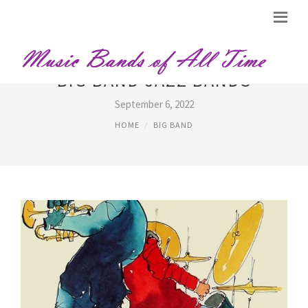
BIG BAND JAZZ BANDS
September 6, 2022
HOME
BIG BAND