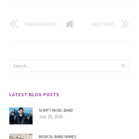
PREVIOUS POST
NEXT POST
LATEST BLOG POSTS
SCRIPT MUSIC BAND
July 29, 2026
MUSICAL BAND NAMES