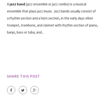
A
jazz band
(jazz ensemble or jazz combo) is a musical
ensemble that plays jazz music. Jazz bands usually consist of
a rhythm section and a horn section, in the early days often
trumpet, trombone, and clarinet with rhythm section of piano,
banjo, bass or tuba, and...
SHARE THIS POST