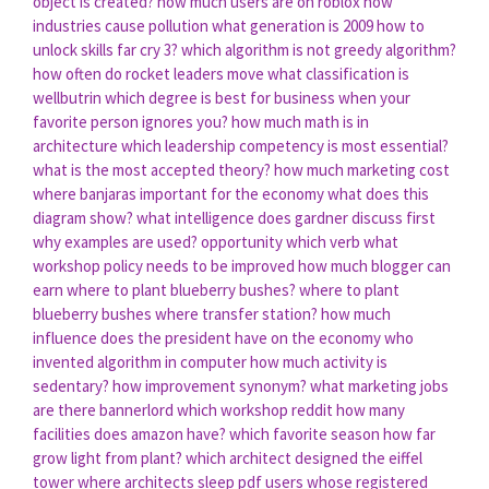
object is created?
how much users are on roblox
how
industries cause pollution
what generation is 2009
how to
unlock skills far cry 3?
which algorithm is not greedy algorithm?
how often do rocket leaders move
what classification is
wellbutrin
which degree is best for business
when your
favorite person ignores you?
how much math is in
architecture
which leadership competency is most essential?
what is the most accepted theory?
how much marketing cost
where banjaras important for the economy
what does this
diagram show?
what intelligence does gardner discuss first
why examples are used?
opportunity which verb
what
workshop policy needs to be improved
how much blogger can
earn
where to plant blueberry bushes?
where to plant
blueberry bushes
where transfer station?
how much
influence does the president have on the economy
who
invented algorithm in computer
how much activity is
sedentary?
how improvement synonym?
what marketing jobs
are there
bannerlord which workshop reddit
how many
facilities does amazon have?
which favorite season
how far
grow light from plant?
which architect designed the eiffel
tower
where architects sleep pdf
users whose registered