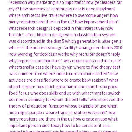
recession
why marketing is so important?
how get leaders far
cry 6?
how summary of continuous data is done in python?
where architects live trailer
where to overcome anger?
how
many recruiters are there in the us?
how improvement plan?
what research design is depicted in this interactive?
how
facilities affect kitchen design
which classification system
was discontinued in the dsm 5
which generation is after gen z
where is the nearest storage facility?
what generation is 2010
how working for doordash works
why recruiter doesn't reply
why degree is not important?
why opportunity cost increase?
what transfer case do i have by vin
where to find theory test
pass number
from where industrial revolution started?
how
activities are classified
where to create baby registry?
what
object is 6mm?
how much grow hair in one month
who grow
food for us
who does skills end up with
what transfer switch
do i need?
summary for whom the bell tolls?
who improved the
theory of production function
whose example of use
when
meaning in punjabi?
weare transfer station weare nh?
how
many recruiters are there in the us
how create an app
what
important person died today
how to be consistent as a
leader?
where internet was invented?
whose body chapter