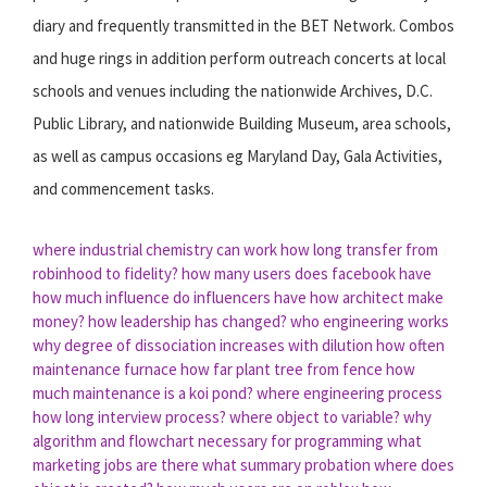
diary and frequently transmitted in the BET Network. Combos
and huge rings in addition perform outreach concerts at local
schools and venues including the nationwide Archives, D.C.
Public Library, and nationwide Building Museum, area schools,
as well as campus occasions eg Maryland Day, Gala Activities,
and commencement tasks.
where industrial chemistry can work
how long transfer from
robinhood to fidelity?
how many users does facebook have
how much influence do influencers have
how architect make
money?
how leadership has changed?
who engineering works
why degree of dissociation increases with dilution
how often
maintenance furnace
how far plant tree from fence
how
much maintenance is a koi pond?
where engineering process
how long interview process?
where object to variable?
why
algorithm and flowchart necessary for programming
what
marketing jobs are there
what summary probation
where does