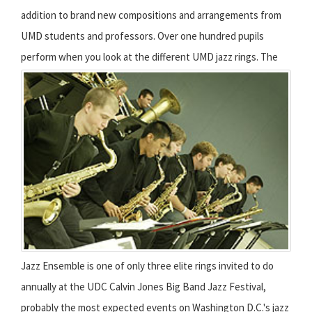
addition to brand new compositions and arrangements from
UMD students and professors. Over one hundred pupils
perform when you look at the different UMD jazz rings.
The
Jazz Ensemble is one of only three elite rings invited to do
annually at the UDC Calvin Jones Big Band Jazz Festival,
probably the most expected events on Washington D.C.'s jazz