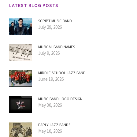
LATEST BLOG POSTS
SCRIPT MUSIC BAND
July 29, 2026
MUSICAL BAND NAMES
July 9, 2026
MIDDLE SCHOOL JAZZ BAND
June 19, 2026
MUSIC BAND LOGO DESIGN
May 30, 2026
EARLY JAZZ BANDS
May 10, 2026