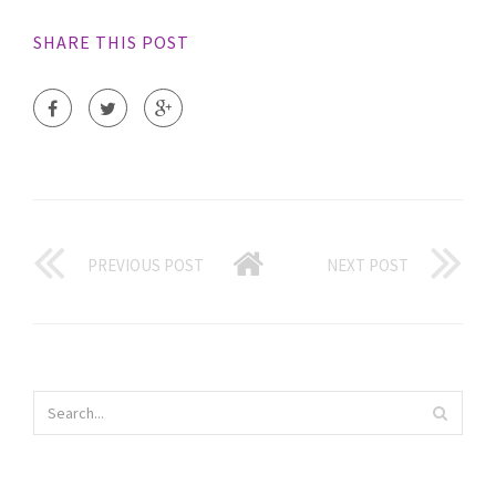
SHARE THIS POST
PREVIOUS POST
NEXT POST