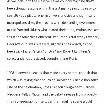
As we look upon the massive Texas country machine that's
been chugging along within the last many years, it's easy to
see 1997 as a pivotal one. In university cities and significant
metropolises alike, the masses were demanding even more
music from individuals who shared their pride, enthusiasm and
thirst for something different. Pat Green's fraternity favorite,
George's club, was released, signaling their arrival, as had
been Jack Ingram's Livin' or Dyin' and Robert Earl Keen's
sorely under-appreciated, sound-shifting Picnic.
1998 observed releases that made every person cherish that
which was taking place south of Dollywood: Charlie Robison's
Life of the celebration, Cross Canadian Ragweed's Carney,
Reckless Kelly's Milican and the debut release from probably
the first geographic interloper the fledgling scene would