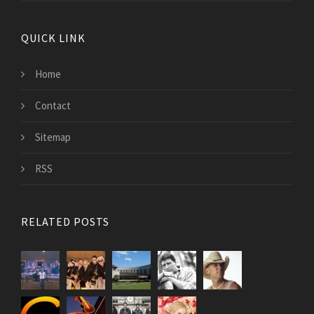
QUICK LINK
Home
Contact
Sitemap
RSS
RELATED POSTS