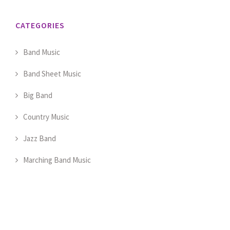
CATEGORIES
Band Music
Band Sheet Music
Big Band
Country Music
Jazz Band
Marching Band Music