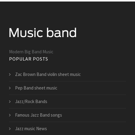
Modern Big Band Music
POPULAR POSTS
Zac Brown Band violin sheet music
Pep Band sheet music
Jazz/Rock Bands
Famous Jazz Band songs
Jazz music News