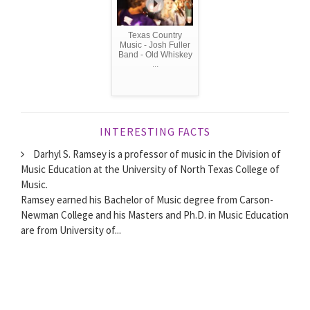
Texas Country
Music - Josh Fuller
Band - Old Whiskey
...
INTERESTING FACTS
Darhyl S. Ramsey is a professor of music in the Division of
Music Education at the University of North Texas College of
Music.
Ramsey earned his Bachelor of Music degree from Carson-
Newman College and his Masters and Ph.D. in Music Education
are from University of...