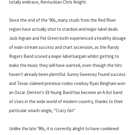
totally embrace, Kentuckian Chris Knight.
Since the end of the '90s, many studs from the Red River
region have actually shot to stardom and major-label deals.
Jack Ingram and Pat Green both experienced a healthy dosage
of main-stream success and chart ascension, as the Randy
Rogers Band scored a major-label bargain whilst getting to
make the music they will have wanted, even though the hits
haven't already been plentiful. Sunny Sweeney found success
and Texas-claimed previous rodeo cowboy Ryan Bingham won
an Oscar. Denton's Eli Young Band has become an A-list band
of stars in the wide world of modern country, thanks to their
particular smash single, "Crazy Girl."
Unlike the late '90s, it is currently alright to have combined