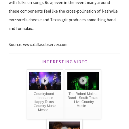
with folks on songs Row, even in the event many around
these components feel like the cross-pollination of Nashville
mozzarella cheese and Texas grit produces something banal
and formulaic.
Source: www.dallasobserver.com
INTERESTING VIDEO
Countryband -
The Robert Molina
Linedance
Band - South Texas
Happy,Texas -
- Live Country
Country Music
Music ...
Messe ...