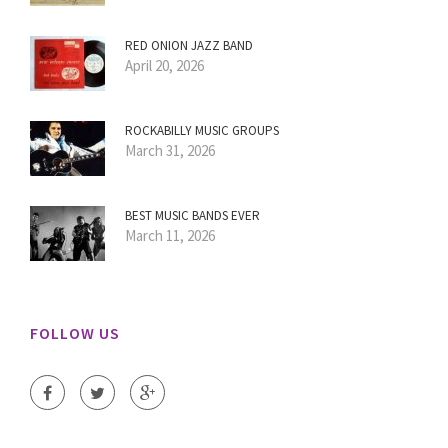
RED ONION JAZZ BAND
April 20, 2026
ROCKABILLY MUSIC GROUPS
March 31, 2026
BEST MUSIC BANDS EVER
March 11, 2026
FOLLOW US