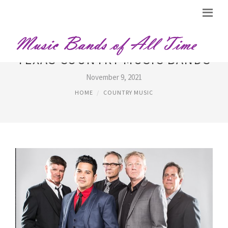
TEXAS COUNTRY MUSIC BANDS
November 9, 2021
HOME
COUNTRY MUSIC