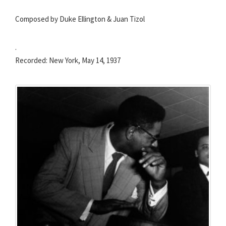
Composed by Duke Ellington & Juan Tizol
.
Recorded: New York, May 14, 1937