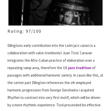
Rating: 97/100
Ellingtons early contribution into the Latin jazz canon is a
collaboration with valve trombonist Juan Tizol. Caravan
integrates the Afro-Cuban practice of elaboration over a
repeating vamp area, therefore the US
jazz tradition
of
passages with additional harmonic variety. In cases like this, at
the center part Ellington references the oft-employed
harmonic progression from George Gershwins i acquired
Rhythm to contrast into very first motif, which will be driven
by a more rhythmic experience. Tizol proceeded be effective