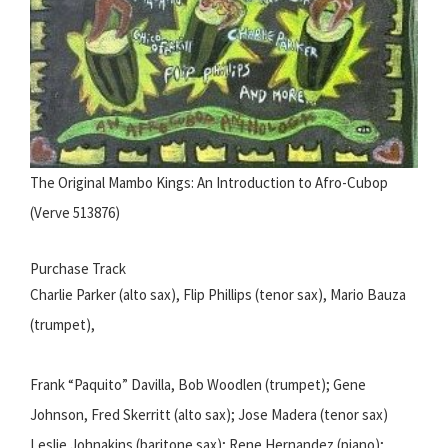
The Original Mambo Kings: An Introduction to Afro-Cubop
(Verve 513876)
Purchase Track
Charlie Parker (alto sax), Flip Phillips (tenor sax), Mario Bauza
(trumpet),
Frank “Paquito” Davilla, Bob Woodlen (trumpet); Gene
Johnson, Fred Skerritt (alto sax); Jose Madera (tenor sax)
Leslie Johnakins (baritone sax); Rene Hernandez (piano);