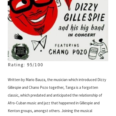
Rating: 95/100
Written by Mario Bauza, the musician which introduced Dizzy
Gillespie and Chano Pozo together, Tanga is a forgotten
classic, which predated and anticipated the relationship of
Afro-Cuban music and jazz that happened in Gillespie and
Kenton groups, amongst others. Joining the musical