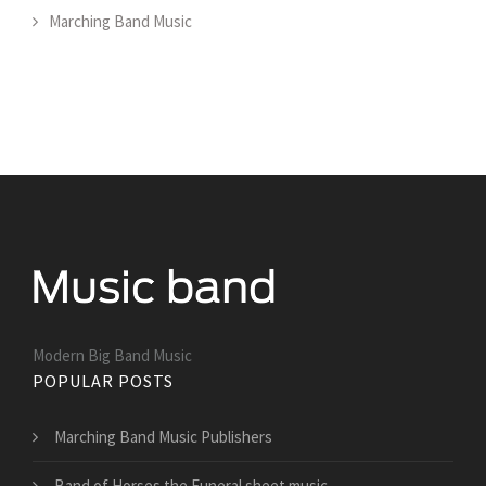
Marching Band Music
Modern Big Band Music
POPULAR POSTS
Marching Band Music Publishers
Band of Horses the Funeral sheet music