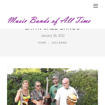
LATIN JAZZ BANDS
January 20, 2022
HOME
JAZZ BAND