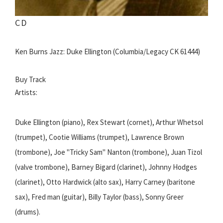
CD
Ken Burns Jazz: Duke Ellington (Columbia/Legacy CK 61444)
Buy Track
Artists:
Duke Ellington (piano), Rex Stewart (cornet), Arthur Whetsol
(trumpet), Cootie Williams (trumpet), Lawrence Brown
(trombone), Joe "Tricky Sam" Nanton (trombone), Juan Tizol
(valve trombone), Barney Bigard (clarinet), Johnny Hodges
(clarinet), Otto Hardwick (alto sax), Harry Carney (baritone
sax), Fred man (guitar), Billy Taylor (bass), Sonny Greer
(drums).