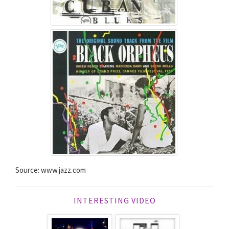
Source: www.jazz.com
INTERESTING VIDEO