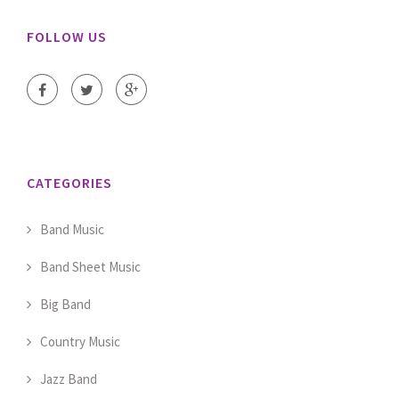
FOLLOW US
CATEGORIES
Band Music
Band Sheet Music
Big Band
Country Music
Jazz Band