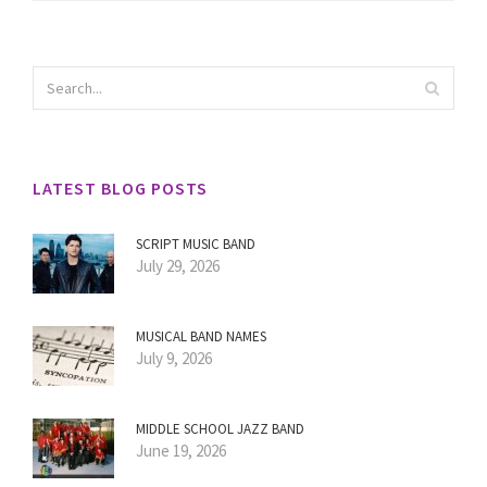
LATEST BLOG POSTS
SCRIPT MUSIC BAND
July 29, 2026
MUSICAL BAND NAMES
July 9, 2026
MIDDLE SCHOOL JAZZ BAND
June 19, 2026