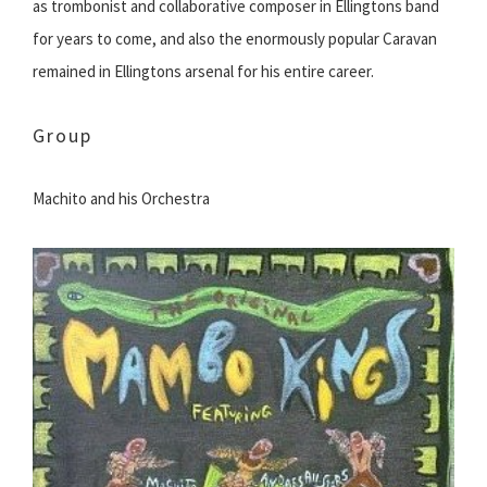
as trombonist and collaborative composer in Ellingtons band
for years to come, and also the enormously popular Caravan
remained in Ellingtons arsenal for his entire career.
Group
Machito and his Orchestra