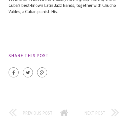
Cuba’s best-known Latin Jazz Bands, together with Chucho
Valdes, a Cuban pianist. His...
SHARE THIS POST
PREVIOUS POST
NEXT POST