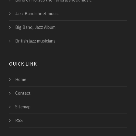
Jazz Band sheet music
Big Band, Jazz Album
British jazz musicians
QUICK LINK
Home
Contact
Sitemap
RSS