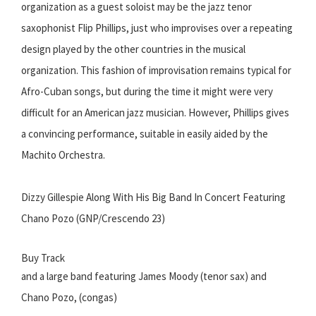
organization as a guest soloist may be the jazz tenor
saxophonist Flip Phillips, just who improvises over a repeating
design played by the other countries in the musical
organization. This fashion of improvisation remains typical for
Afro-Cuban songs, but during the time it might were very
difficult for an American jazz musician. However, Phillips gives
a convincing performance, suitable in easily aided by the
Machito Orchestra.
Dizzy Gillespie Along With His Big Band In Concert Featuring
Chano Pozo (GNP/Crescendo 23)
Buy Track
and a large band featuring James Moody (tenor sax) and
Chano Pozo, (congas)