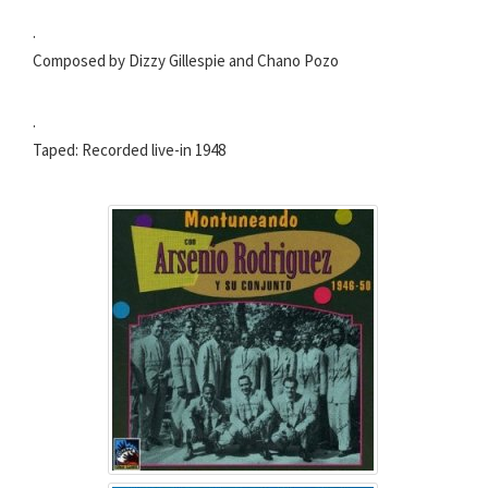
.
Composed by Dizzy Gillespie and Chano Pozo
.
Taped: Recorded live-in 1948