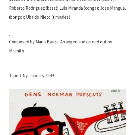
Roberto Rodriguez (bass); Luis Miranda (conga); Jose Mangual
(bongo); Ubaldo Nieto (timbales)
.
Composed by Mario Bauza. Arranged and carried out by
Machito
.
Taped: Ny, January 1949