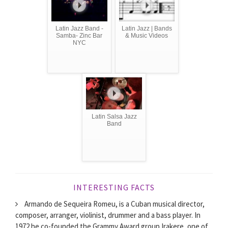
Latin Jazz Band -
Latin Jazz | Bands
Samba- Zinc Bar
& Music Videos
NYC
Latin Salsa Jazz
Band
INTERESTING FACTS
Armando de Sequeira Romeu, is a Cuban musical director,
composer, arranger, violinist, drummer and a bass player. In
1972 he co-founded the Grammy Award group Irakere, one of