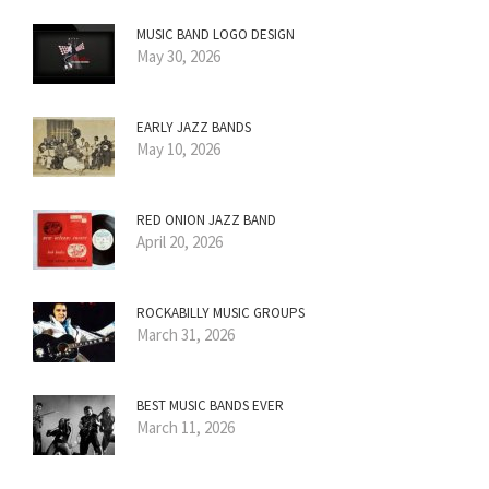
MUSIC BAND LOGO DESIGN
May 30, 2026
EARLY JAZZ BANDS
May 10, 2026
RED ONION JAZZ BAND
April 20, 2026
ROCKABILLY MUSIC GROUPS
March 31, 2026
BEST MUSIC BANDS EVER
March 11, 2026