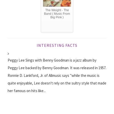
The Weight - The
Band ( Music From
Big Pink )
INTERESTING FACTS
Peggy Lee Sings with Benny Goodman is a jazz album by
Peggy Lee backed by Benny Goodman. It was released in 1957.
Ronnie D. Lankford, Jr. of Allmusic says "while the music is
quite enjoyable, Lee doesn't rely on the sultry style that made
her famous on hits like...