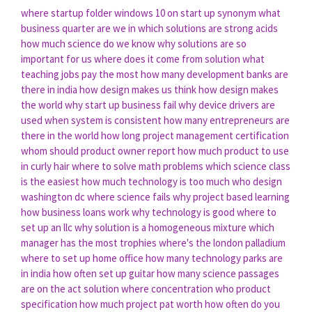
where startup folder windows 10
on start up synonym
what
business quarter are we in
which solutions are strong acids
how much science do we know
why solutions are so
important for us
where does it come from solution
what
teaching jobs pay the most
how many development banks are
there in india
how design makes us think
how design makes
the world
why start up business fail
why device drivers are
used
when system is consistent
how many entrepreneurs are
there in the world
how long project management certification
whom should product owner report
how much product to use
in curly hair
where to solve math problems
which science class
is the easiest
how much technology is too much
who design
washington dc
where science fails
why project based learning
how business loans work
why technology is good
where to
set up an llc
why solution is a homogeneous mixture
which
manager has the most trophies
where's the london palladium
where to set up home office
how many technology parks are
in india
how often set up guitar
how many science passages
are on the act
solution where concentration
who product
specification
how much project pat worth
how often do you