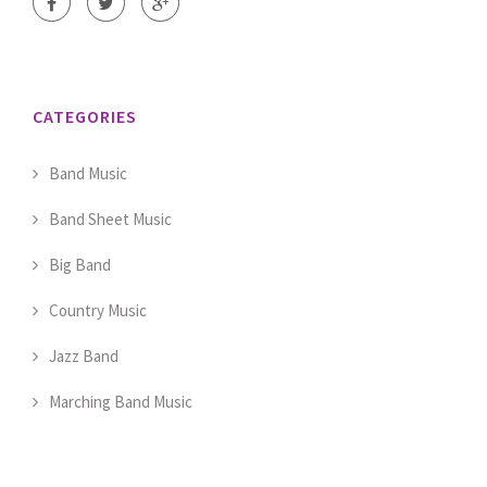
CATEGORIES
Band Music
Band Sheet Music
Big Band
Country Music
Jazz Band
Marching Band Music