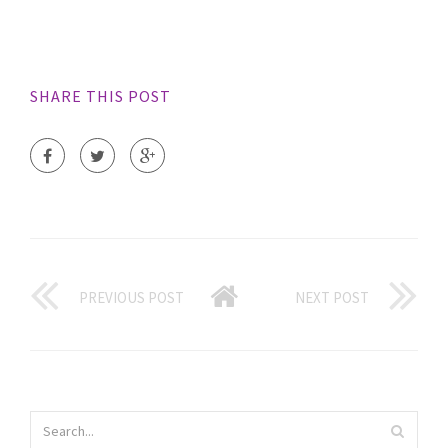
SHARE THIS POST
PREVIOUS POST
NEXT POST