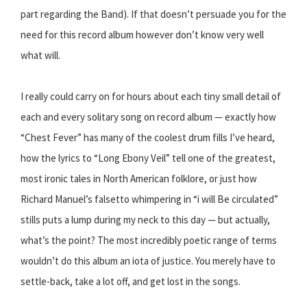
part regarding the Band). If that doesn’t persuade you for the
need for this record album however don’t know very well
what will.
I really could carry on for hours about each tiny small detail of
each and every solitary song on record album — exactly how
“Chest Fever” has many of the coolest drum fills I’ve heard,
how the lyrics to “Long Ebony Veil” tell one of the greatest,
most ironic tales in North American folklore, or just how
Richard Manuel’s falsetto whimpering in “i will Be circulated”
stills puts a lump during my neck to this day — but actually,
what’s the point? The most incredibly poetic range of terms
wouldn’t do this album an iota of justice. You merely have to
settle-back, take a lot off, and get lost in the songs.