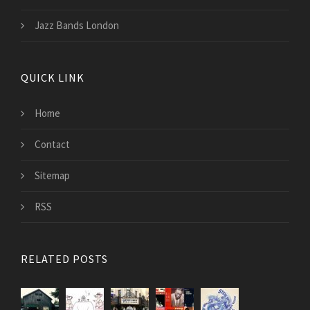
Jazz Bands London
QUICK LINK
Home
Contact
Sitemap
RSS
RELATED POSTS