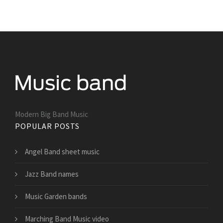
Modern Big Band Music
POPULAR POSTS
Angel Band sheet music
Jazz Band names
Music Garden bands
Marching Band Music video