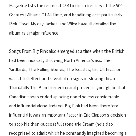
Magazine lists the record at #34 to their directory of the 500
Greatest Albums Of All Time, and headlining acts particularly
Pink Floyd, My day Jacket, and Wilco have all detailed the
album as a major influence.
Songs From Big Pink also emerged at a time when the British
had been musically throwing North America’s ass. The
Yardbirds, The Rolling Stones, The Beatles; the Uk Invasion
was at full effect and revealed no signs of slowing down.
Thankfully The Band turned up and proved to your globe that
Canadian songs ended up being nonetheless considerable
and influential alone. Indeed, Big Pink had been therefore
influential it was an important factor in Eric Clapton’s decision
to stop his then-successful stone trio Cream (he’s also
recognized to admit which he constantly imagined becoming a