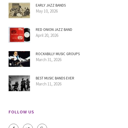
EARLY JAZZ BANDS
May 10, 2026
RED ONION JAZZ BAND
April 20, 2026
ROCKABILLY MUSIC GROUPS
March 31, 2026
BEST MUSIC BANDS EVER
March 11, 2026
FOLLOW US