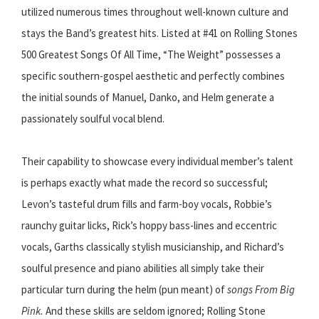
utilized numerous times throughout well-known culture and
stays the Band’s greatest hits. Listed at #41 on Rolling Stones
500 Greatest Songs Of All Time, “The Weight” possesses a
specific southern-gospel aesthetic and perfectly combines
the initial sounds of Manuel, Danko, and Helm generate a
passionately soulful vocal blend.
Their capability to showcase every individual member’s talent
is perhaps exactly what made the record so successful;
Levon’s tasteful drum fills and farm-boy vocals, Robbie’s
raunchy guitar licks, Rick’s hoppy bass-lines and eccentric
vocals, Garths classically stylish musicianship, and Richard’s
soulful presence and piano abilities all simply take their
particular turn during the helm (pun meant) of
songs From Big
Pink.
And these skills are seldom ignored; Rolling Stone