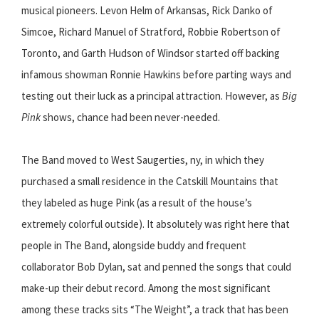
musical pioneers. Levon Helm of Arkansas, Rick Danko of
Simcoe, Richard Manuel of Stratford, Robbie Robertson of
Toronto, and Garth Hudson of Windsor started off backing
infamous showman Ronnie Hawkins before parting ways and
testing out their luck as a principal attraction. However, as
Big
Pink
shows, chance had been never-needed.
The Band moved to West Saugerties, ny, in which they
purchased a small residence in the Catskill Mountains that
they labeled as huge Pink (as a result of the house’s
extremely colorful outside). It absolutely was right here that
people in The Band, alongside buddy and frequent
collaborator Bob Dylan, sat and penned the songs that could
make-up their debut record. Among the most significant
among these tracks sits “The Weight”, a track that has been