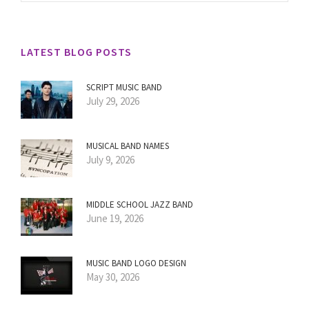
LATEST BLOG POSTS
SCRIPT MUSIC BAND
July 29, 2026
MUSICAL BAND NAMES
July 9, 2026
MIDDLE SCHOOL JAZZ BAND
June 19, 2026
MUSIC BAND LOGO DESIGN
May 30, 2026