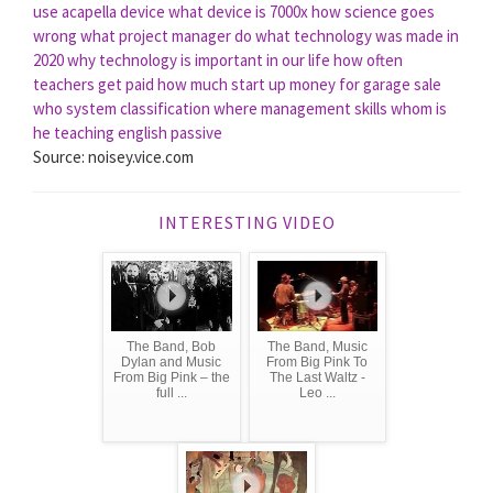
use acapella device
what device is 7000x
how science goes
wrong
what project manager do
what technology was made in
2020
why technology is important in our life
how often
teachers get paid
how much start up money for garage sale
who system classification
where management skills
whom is
he teaching english passive
Source: noisey.vice.com
INTERESTING VIDEO
The Band, Bob
The Band, Music
Dylan and Music
From Big Pink To
From Big Pink – the
The Last Waltz -
full ...
Leo ...