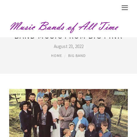
BAND MUSIC FROM BIG PINK
August 23, 2022
HOME
BIG BAND