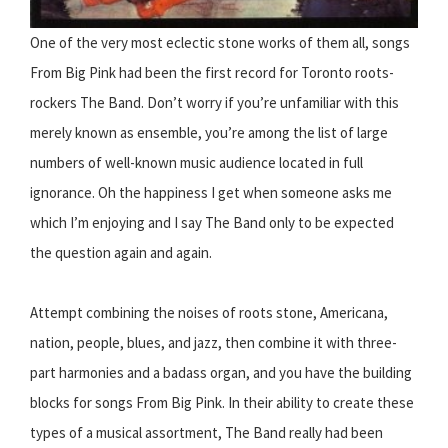
One of the very most eclectic stone works of them all, songs
From Big Pink had been the first record for Toronto roots-
rockers The Band. Don’t worry if you’re unfamiliar with this
merely known as ensemble, you’re among the list of large
numbers of well-known music audience located in full
ignorance. Oh the happiness I get when someone asks me
which I’m enjoying and I say The Band only to be expected
the question again and again.
Attempt combining the noises of roots stone, Americana,
nation, people, blues, and jazz, then combine it with three-
part harmonies and a badass organ, and you have the building
blocks for songs From Big Pink. In their ability to create these
types of a musical assortment, The Band really had been