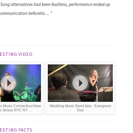
Song alternatives had been faultless, performance ended up
 communication beforeha ... "
ESTING VIDEO
s Music Connecticut New
Wedding Music Band Italy - Evergreen
 Jersey NYC NY ...
Duo
ESTING FACTS