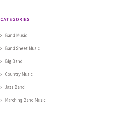
CATEGORIES
Band Music
Band Sheet Music
Big Band
Country Music
Jazz Band
Marching Band Music