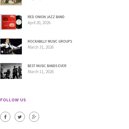
RED ONION JAZZ BAND
April 20, 2026
ROCKABILLY MUSIC GROUPS
March 31, 2026
BEST MUSIC BANDS EVER
March 11, 2026
FOLLOW US