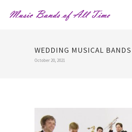
WEDDING MUSICAL BANDS
October 20, 2021