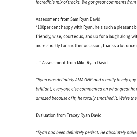
incredible mix of tracks. We got great comments from o
Assessment from Sam Ryan David
“100per cent happy with Ryan, he's such a pleasant 
friendly, wise, courteous, and up for a laugh along w
more shortly for another occasion, thanks a lot once
... " Assessment from Mike Ryan David
“Ryan was definitely AMAZING and a really lovely guy
brilliant, everyone else commented on what great he w
amazed because of it, he totally smashed it. We're the
Evaluation from Tracey Ryan David
“Ryan had been definitely perfect. He absolutely nail