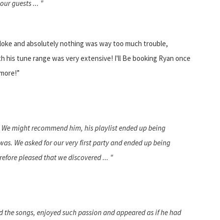
ur guests ... "
bloke and absolutely nothing was way too much trouble,
ith his tune range was very extensive! I'll Be booking Ryan once
 more!”
. We might recommend him, his playlist ended up being
as. We asked for our very first party and ended up being
refore pleased that we discovered ... "
ed the songs, enjoyed such passion and appeared as if he had