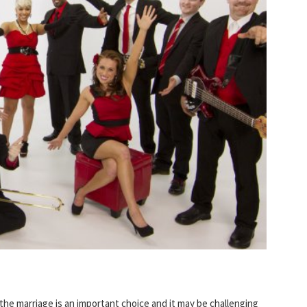
 the marriage is an important choice and it may be challenging