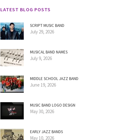
LATEST BLOG POSTS
SCRIPT MUSIC BAND
July 29, 2026
MUSICAL BAND NAMES
July 9, 2026
MIDDLE SCHOOL JAZZ BAND
June 19, 2026
MUSIC BAND LOGO DESIGN
May 30, 2026
EARLY JAZZ BANDS
May 10, 2026