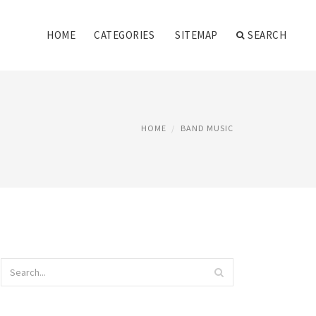
HOME
CATEGORIES
SITEMAP
SEARCH
HOME
BAND MUSIC