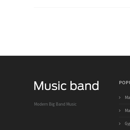
POP
Ma
Modern Big Band Music
Ma
Gy