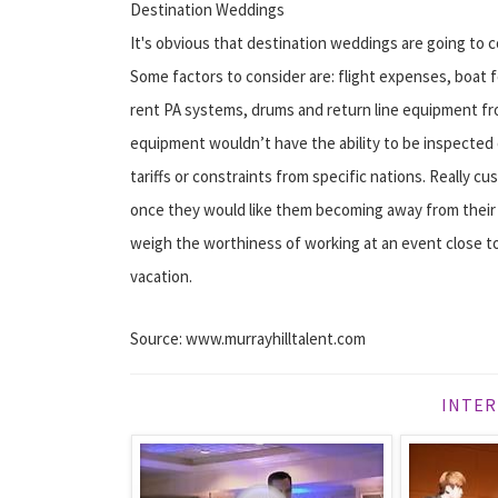
Destination Weddings
It's obvious that destination weddings are going to 
Some factors to consider are: flight expenses, boat f
rent PA systems, drums and return line equipment from
equipment wouldn’t have the ability to be inspected
tariffs or constraints from specific nations. Really cu
once they would like them becoming away from their p
weigh the worthiness of working at an event close to
vacation.
Source: www.murrayhilltalent.com
INTER