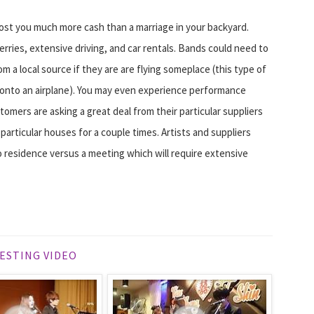
cost you much more cash than a marriage in your backyard.
erries, extensive driving, and car rentals. Bands could need to
 a local source if they are are flying someplace (this type of
 onto an airplane). You may even experience performance
stomers are asking a great deal from their particular suppliers
articular houses for a couple times. Artists and suppliers
 residence versus a meeting which will require extensive
ESTING VIDEO