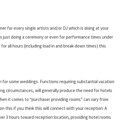
er for every single artists and/or DJ which is doing at your
ers just doing a ceremony or even for performance times under
for all hours (including load in and break-down times) this
 for some weddings. Functions requiring substantial vacation
ing circumstances, will generally produce the need for hotels
 when it comes to “purchaser providing rooms” can vary from
n this if you think this will connect with your reception. A
over 3 hours toward reception location, providing hotel rooms