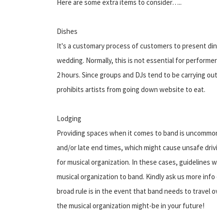
Here are some extra items to consider…..
Dishes
It's a customary process of customers to present dinn
wedding. Normally, this is not essential for perform
2 hours. Since groups and DJs tend to be carrying out 
prohibits artists from going down website to eat.
Lodging
Providing spaces when it comes to band is uncommon
and/or late end times, which might cause unsafe driv
for musical organization. In these cases, guidelines
musical organization to band. Kindly ask us more info o
broad rule is in the event that band needs to travel 
the musical organization might-be in your future!