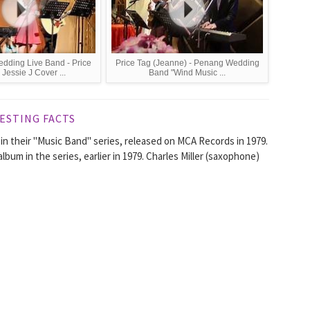
dding Live Band - Price
Price Tag (Jeanne) - Penang Wedding
 Jessie J Cover ...
Band "Wind Music ...
ESTING FACTS
in their "Music Band" series, released on MCA Records in 1979.
um in the series, earlier in 1979. Charles Miller (saxophone)