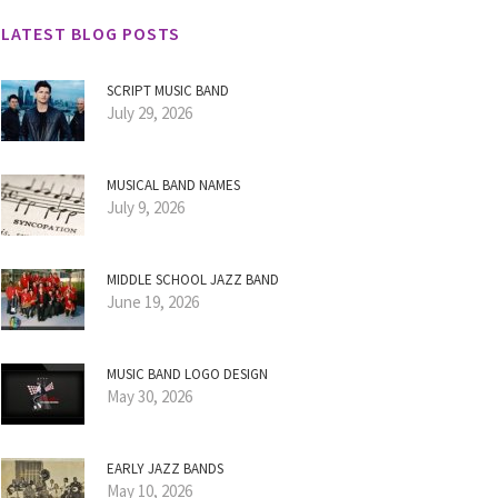
LATEST BLOG POSTS
SCRIPT MUSIC BAND
July 29, 2026
MUSICAL BAND NAMES
July 9, 2026
MIDDLE SCHOOL JAZZ BAND
June 19, 2026
MUSIC BAND LOGO DESIGN
May 30, 2026
EARLY JAZZ BANDS
May 10, 2026