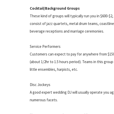
Cocktail/Background Groups
These kind of groups will typically run you in $600-
consist of jazz quartets, metal drum teams, coastline
beverage receptions and marriage ceremonies.
Service Performers
Customers can expect to pay for anywhere from $150 
(about 1/2hr to 1.5 hours period). Teams in this group
little ensembles, harpists, etc.
Disc Jockeys
A good expert wedding DJ will usually operate you ag
numerous facets.