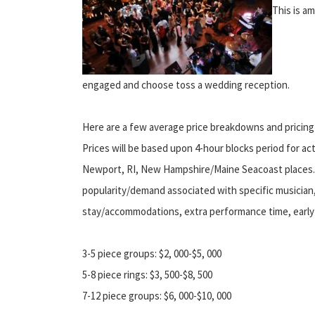
This is a
engaged and choose toss a wedding reception.
Here are a few average price breakdowns and pricin
Prices will be based upon 4-hour blocks period for ac
Newport, RI, New Hampshire/Maine Seacoast places. E
popularity/demand associated with specific musician, a
stay/accommodations, extra performance time, early l
3-5 piece groups: $2, 000-$5, 000
5-8 piece rings: $3, 500-$8, 500
7-12 piece groups: $6, 000-$10, 000