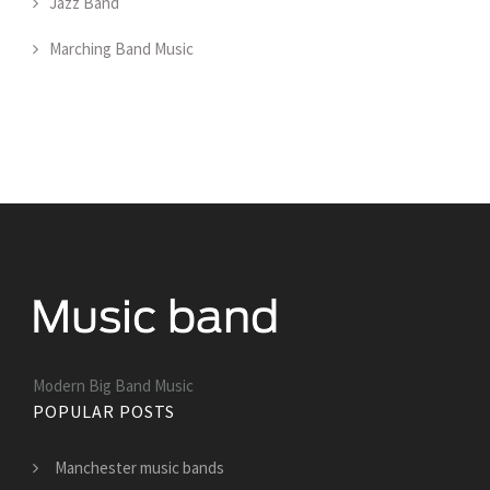
Jazz Band
Marching Band Music
Modern Big Band Music
POPULAR POSTS
Manchester music bands