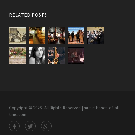
RELATED POSTS
Copyright © 2026 · All Rights Reserved | music-bands-of-all-
time.com