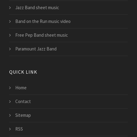
Jazz Band sheet music
Band on the Run music video
Free Pep Band sheet music
Paramount Jazz Band
QUICK LINK
Home
Contact
Sitemap
RSS