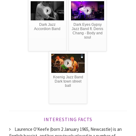
Dark Jazz
Dark Eyes Gypsy
Accordion Band
Jazz Band ft. Denis
Chang - Body and
soul
Koenig Jazz Band
Dark town street
ball
INTERESTING FACTS
Laurence O'Keefe (born 2 January 1965, Newcastle) is an
English bassist, and has previously played in a number of