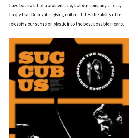
have been a bit of a problem also, but our company is really
happy that Denovali is giving united states the ability of re-
releasing our songs on plastic into the best possible means.