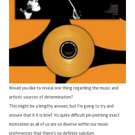
Would you like to reveal one thing regarding the music and
artistic sources of determination?
This might be a lengthy answer, but I’m going to try and
ensure that it it is brief. Its quite difficult pin pointing exact
motivation as all of us are so diverse within our music
preferences that there's no definite solution.