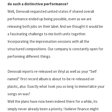
do such a distinctive performance?
Well, Denovali requested united states if shared overall
performance ended up being possible, even as we are
releasing both jobs on their label. And we thought it would be
a fascinating challenge to mix both units together.
Incorporating the improvisation sessions with all the
structured compositions. Our company is constantly open for
performing different things.
Denovali reports re-released on Vinyl as well as your “Self
named” first record album is about to-be re-released on
plastic, also. Exactly what took you so long to immortalize your
songs on wax?
Well the plans have now been indeed there for a while, its
simply never already been a priority. I believe finance might