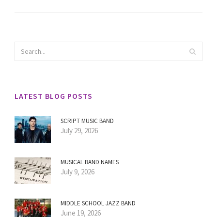
LATEST BLOG POSTS
SCRIPT MUSIC BAND
July 29, 2026
MUSICAL BAND NAMES
July 9, 2026
MIDDLE SCHOOL JAZZ BAND
June 19, 2026