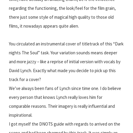
regarding the functioning, the look/feel for the film grain,
there just some style of magical high quality to those old
films, it nowadays appears quite alien.
You circulated an instrumental cover of titletrack of this “Dark
nights The Soul” task. Your variation sounds means deeper
and more jazzy – like a reprise of initial version with vocals by
David Lynch. Exactly what made you decide to pick up this
track for a cover?
We’ve always been fans of Lynch since time one. I do believe
every person that knows Lynch really loves him for
comparable reasons. Their imagery is really influential and
inspirational.
I got myself the DNOTS guide with regards to arrived on the
scene and had been charmed by this track. It was simply an