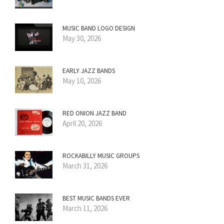
MUSIC BAND LOGO DESIGN
May 30, 2026
EARLY JAZZ BANDS
May 10, 2026
RED ONION JAZZ BAND
April 20, 2026
ROCKABILLY MUSIC GROUPS
March 31, 2026
BEST MUSIC BANDS EVER
March 11, 2026