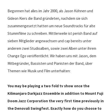
Begonnen hat alles im Jahr 2000, als Jason Köhnen und
Gideon Kiers die Band gründeten, nachdem sie sich
zusammengesetzt hatten um neue Soundtracks für alte
Stummfilme zu schreiben. Mittlerweile ist perish Band auf
sieben Mitglieder angewachsen und cap bereits unter
anderem zwei Studioalben, sowie zwei Alben unter ihrem
Change Ego veröffentlicht. Wir haben uns mit Jason, dem
Mitbegründer, Bassisten und Pianisten der Band, über
Themen wie Musik und Film unterhalten:
You may be playing a two fold tv show once the
Kilimanjaro Darkjazz Ensemble in addition to Mount Fuji
Doom Jazz Corporation the very first time previously in
the Denovali Swingfest. Exactly how do you choose to