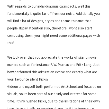
With regards to our individual musical impacts, well this
fundamentally is quite far-off from our noise. Additionally you
will find a lot of designs, styles and teams to name that
people all pay attention also, therefore I wont also start
composing them, you might need some additional pages with
this!
We look over that you appreciate the works of silent movie
makers such as for instance F. W. Murnau and Fritz Lang. Just
how performed this admiration evolve and exactly what are
your favourite silent flicks?
Gideon and myself both performed Art School and focused on
visuals, so its been part of our study and interest for some
time. I think hushed flicks, due to the limitations of their own
time, have actually an amazing charm; be it the innocence