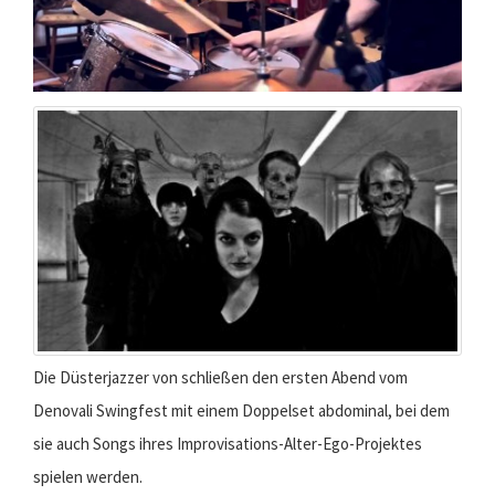
Die Düsterjazzer von schließen den ersten Abend vom
Denovali Swingfest mit einem Doppelset abdominal, bei dem
sie auch Songs ihres Improvisations-Alter-Ego-Projektes
spielen werden.