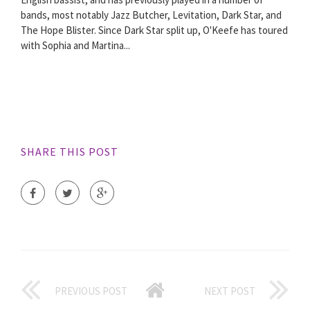
bands, most notably Jazz Butcher, Levitation, Dark Star, and
The Hope Blister. Since Dark Star split up, O'Keefe has toured
with Sophia and Martina...
SHARE THIS POST
PREVIOUS POST
NEXT POST