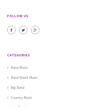
FOLLOW US
CATEGORIES
Band Music
Band Sheet Music
Big Band
Country Music