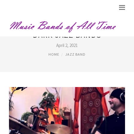
DARK JAZZ BANDS
April 2, 2021
HOME
JAZZ BAND