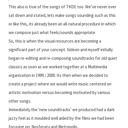
This also is true of the songs of TKDE too. We’ve never ever
sat down and stated, lets make songs sounding such as this
or like this, its already been an all-natural procedure in which
we compose just what feels/sounds appropriate.
So, this is when the visual resources are becoming a
significant part of your concept. Gideon and myself initially
began re-editing and re-composing soundtracks for old quiet
classics as soon as we worked together at a Multimedia
organization in 1999 / 2000. Its then when we decided to
create a project where we would write music centered on
artistic motivation versus becoming motivated by various
other songs.
Immediately the ‘new soundtracks’ we produced had a dark
jazzy feel as it moulded well aided by the films we had been
focusing on: Nosferatu and Metropolis.