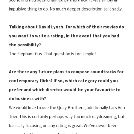
impulsive thing to do. No much deeper description to it sadly.
Talking about David Lynch, for which of their movies do
you want to write a rating, in the event that you had
the possibility?
The Elephant Guy. That question is too simple!
Are there any future plans to compose soundtracks for
contemporary flicks? If so, which category could you
prefer and which director would-be your favourite to
do business with?
We would love to use the Quay Brothers, additionally Lars Von
Trier. This is certainly perhaps way too much daydreaming, but
basically focusing on any rating is great. We’ve never been