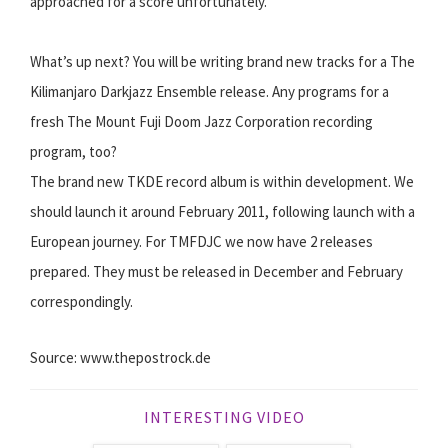
approached for a score unfortunately.
What’s up next? You will be writing brand new tracks for a The
Kilimanjaro Darkjazz Ensemble release. Any programs for a
fresh The Mount Fuji Doom Jazz Corporation recording
program, too?
The brand new TKDE record album is within development. We
should launch it around February 2011, following launch with a
European journey. For TMFDJC we now have 2 releases
prepared. They must be released in December and February
correspondingly.
Source: www.thepostrock.de
INTERESTING VIDEO