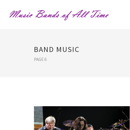
BAND MUSIC
PAGE 6