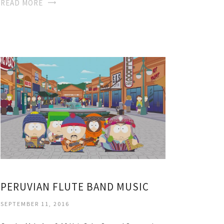
READ MORE
PERUVIAN FLUTE BAND MUSIC
SEPTEMBER 11, 2016