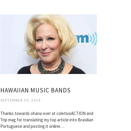
HAWAIIAN MUSIC BANDS
SEPTEMBER 20, 2019
Thanks towards ohana over at coletivoACTION and
Trip mag for translating my top article into Brasilian
Portuguese and posting it online…