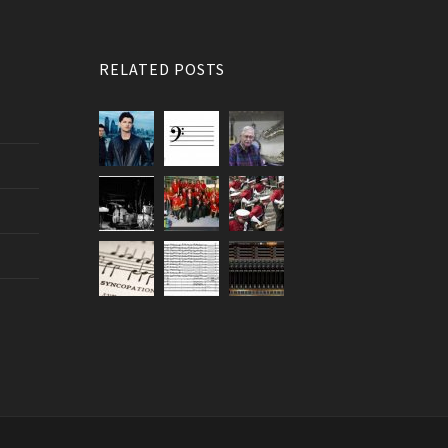
RELATED POSTS