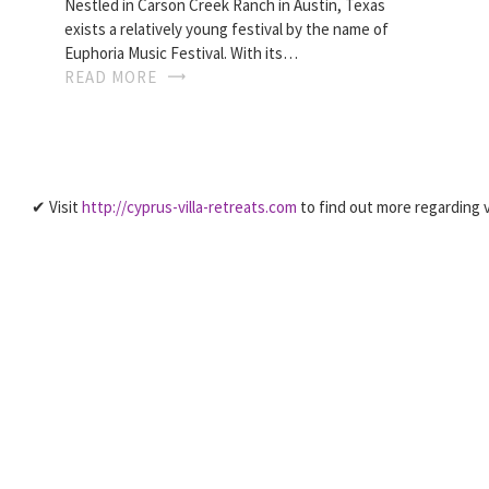
Nestled in Carson Creek Ranch in Austin, Texas
exists a relatively young festival by the name of
Euphoria Music Festival. With its…
READ MORE
✔ Visit
http://cyprus-villa-retreats.com
to find out more regarding v