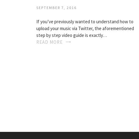
SEPTEMBER 7, 2016
If you’ve previously wanted to understand how to
upload your music via Twitter, the aforementioned
step by step video guide is exactly…
READ MORE