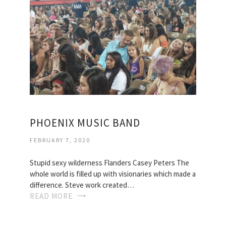
PHOENIX MUSIC BAND
FEBRUARY 7, 2020
Stupid sexy wilderness Flanders Casey Peters The
whole world is filled up with visionaries which made a
difference. Steve work created…
READ MORE