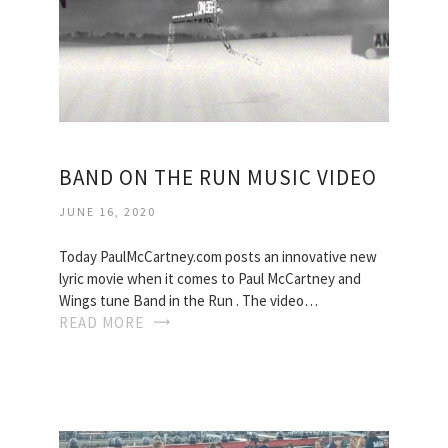
BAND ON THE RUN MUSIC VIDEO
JUNE 16, 2020
Today PaulMcCartney.com posts an innovative new
lyric movie when it comes to Paul McCartney and
Wings tune Band in the Run . The video…
READ MORE