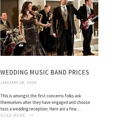
WEDDING MUSIC BAND PRICES
JANUARY 28, 2020
This is amongst the first concerns folks ask
themselves after they have engaged and choose
toss a wedding reception. Here are a few…
READ MORE