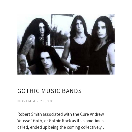
GOTHIC MUSIC BANDS
NOVEMBER 29, 2019
Robert Smith associated with the Cure Andrew
Youssef Goth, or Gothic Rock as it s sometimes
called, ended up being the coming collectively…