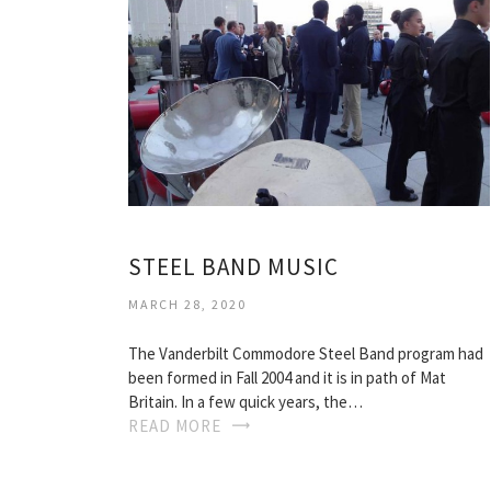
STEEL BAND MUSIC
MARCH 28, 2020
The Vanderbilt Commodore Steel Band program had
been formed in Fall 2004 and it is in path of Mat
Britain. In a few quick years, the…
READ MORE