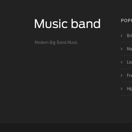
POP
Br
Modern Big Band Music
Ma
Li
Fr
Hi