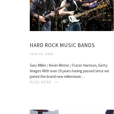
HARD ROCK MUSIC BANDS
JULY 16, 2020
Gary Miller / Kevin Winter / Frazer Harrison, Getty
Images With over 10 years having passed since we
joined the brand new millennium…
READ MORE