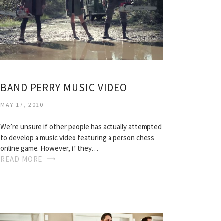
BAND PERRY MUSIC VIDEO
MAY 17, 2020
We’re unsure if other people has actually attempted
to develop a music video featuring a person chess
online game. However, if they…
READ MORE