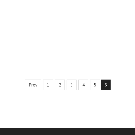
Prev
1
2
3
4
5
6