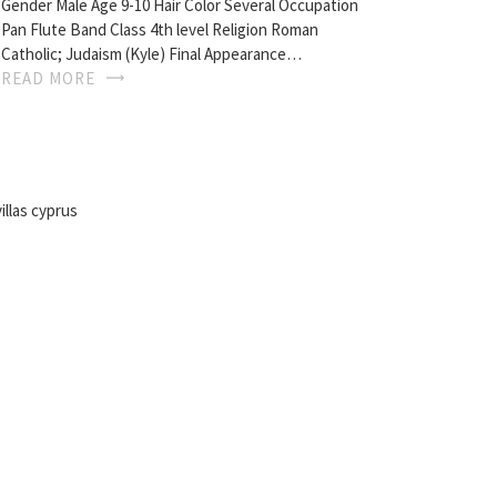
Gender Male Age 9-10 Hair Color Several Occupation
Pan Flute Band Class 4th level Religion Roman
Catholic; Judaism (Kyle) Final Appearance…
READ MORE
illas cyprus