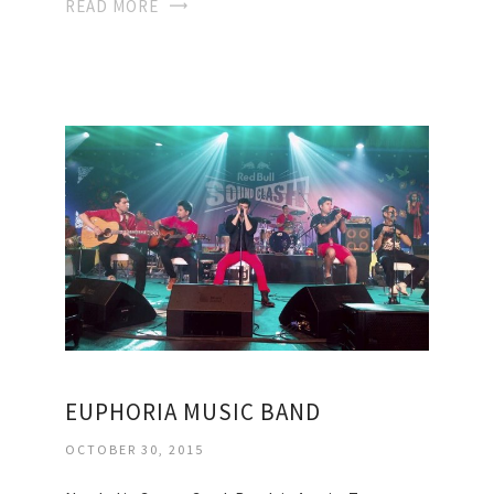
READ MORE
EUPHORIA MUSIC BAND
OCTOBER 30, 2015