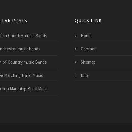
ULAR POSTS
QUICK LINK
itish Country music Bands
Home
nchester music bands
Contact
st of Country music Bands
Sitemap
ee Marching Band Music
RSS
p hop Marching Band Music