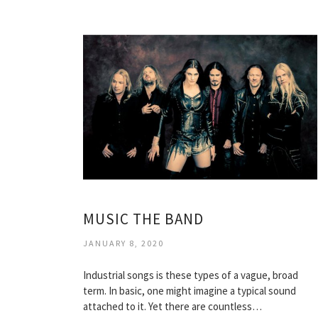
MUSIC THE BAND
JANUARY 8, 2020
Industrial songs is these types of a vague, broad
term. In basic, one might imagine a typical sound
attached to it. Yet there are countless…