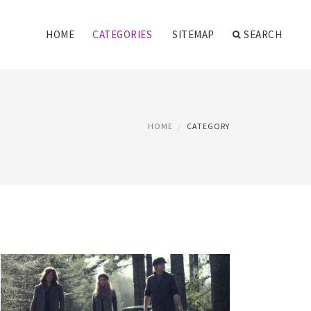
HOME
CATEGORIES
SITEMAP
SEARCH
HOME
CATEGORY