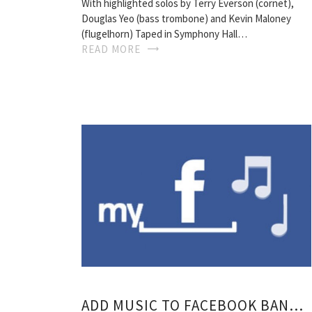
With highlighted solos by Terry Everson (cornet),
Douglas Yeo (bass trombone) and Kevin Maloney
(flugelhorn) Taped in Symphony Hall…
READ MORE
ADD MUSIC TO FACEBOOK BAND PAGE