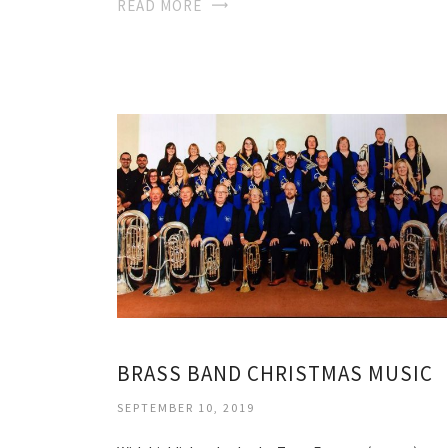
READ MORE
BRASS BAND CHRISTMAS MUSIC
SEPTEMBER 10, 2019