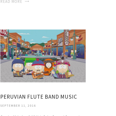
READ MORE
PERUVIAN FLUTE BAND MUSIC
SEPTEMBER 11, 2016