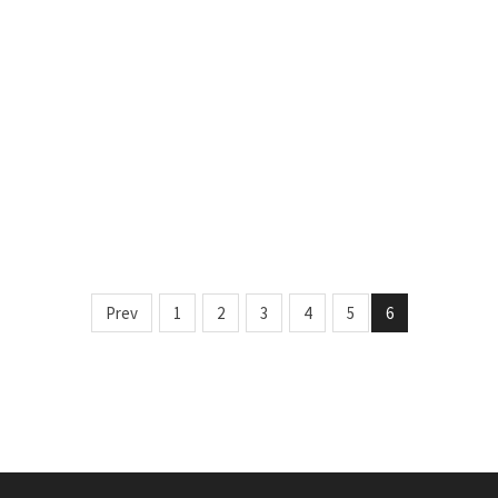
Prev
1
2
3
4
5
6