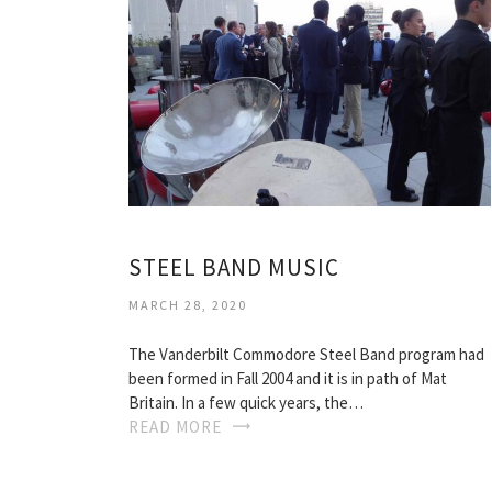
STEEL BAND MUSIC
MARCH 28, 2020
The Vanderbilt Commodore Steel Band program had
been formed in Fall 2004 and it is in path of Mat
Britain. In a few quick years, the…
READ MORE