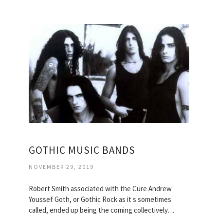
GOTHIC MUSIC BANDS
NOVEMBER 29, 2019
Robert Smith associated with the Cure Andrew
Youssef Goth, or Gothic Rock as it s sometimes
called, ended up being the coming collectively…