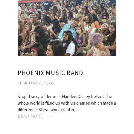
PHOENIX MUSIC BAND
FEBRUARY 7, 2020
Stupid sexy wilderness Flanders Casey Peters The
whole world is filled up with visionaries which made a
difference. Steve work created…
READ MORE