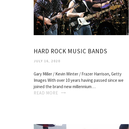
HARD ROCK MUSIC BANDS
JULY 16, 2020
Gary Miller / Kevin Winter / Frazer Harrison, Getty
Images With over 10 years having passed since we
joined the brand new millennium…
READ MORE