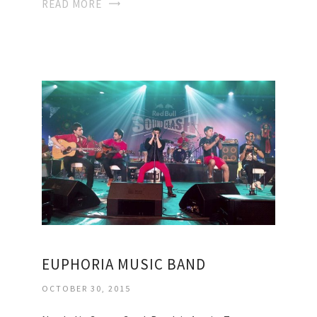
READ MORE
EUPHORIA MUSIC BAND
OCTOBER 30, 2015