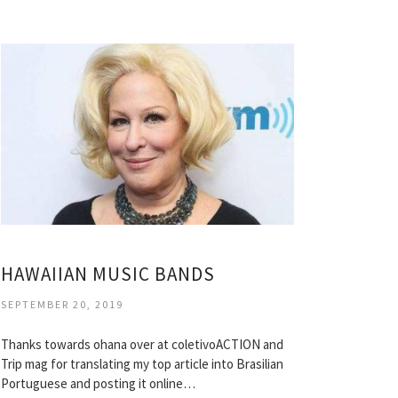
HAWAIIAN MUSIC BANDS
SEPTEMBER 20, 2019
Thanks towards ohana over at coletivoACTION and
Trip mag for translating my top article into Brasilian
Portuguese and posting it online…