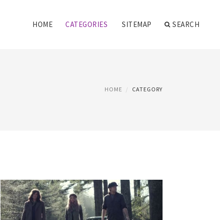
HOME
CATEGORIES
SITEMAP
SEARCH
HOME
CATEGORY