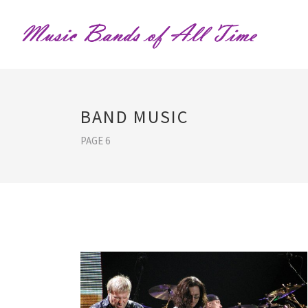
BAND MUSIC
PAGE 6