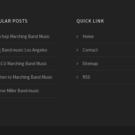
ULAR POSTS
QUICK LINK
p hop Marching Band Music
Home
g Band music Los Angeles
Contact
CU Marching Band Music
Sitemap
sten to Marching Band Music
RSS
eve Miller Band music