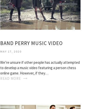
BAND PERRY MUSIC VIDEO
MAY 17, 2020
We’re unsure if other people has actually attempted
to develop a music video featuring a person chess
online game. However, if they…
READ MORE