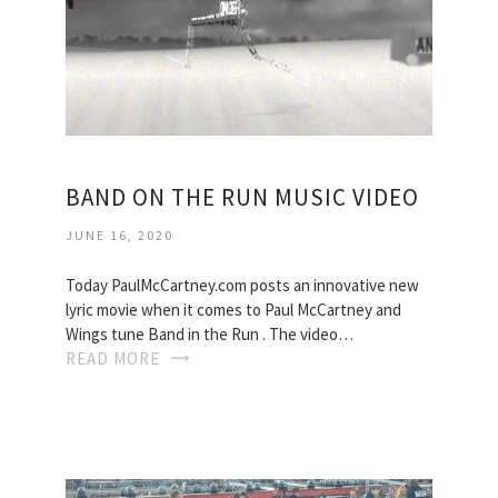
BAND ON THE RUN MUSIC VIDEO
JUNE 16, 2020
Today PaulMcCartney.com posts an innovative new
lyric movie when it comes to Paul McCartney and
Wings tune Band in the Run . The video…
READ MORE