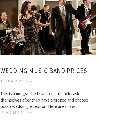
WEDDING MUSIC BAND PRICES
JANUARY 28, 2020
This is amongst the first concerns folks ask
themselves after they have engaged and choose
toss a wedding reception. Here are a few…
READ MORE