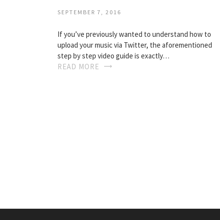
SEPTEMBER 7, 2016
If you’ve previously wanted to understand how to
upload your music via Twitter, the aforementioned
step by step video guide is exactly…
READ MORE