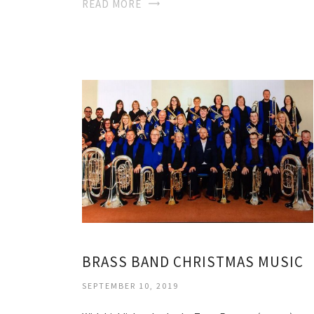
READ MORE
BRASS BAND CHRISTMAS MUSIC
SEPTEMBER 10, 2019