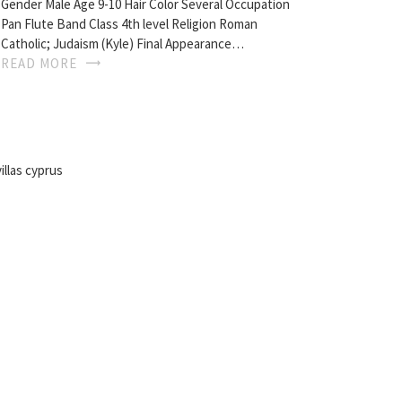
Gender Male Age 9-10 Hair Color Several Occupation
Pan Flute Band Class 4th level Religion Roman
Catholic; Judaism (Kyle) Final Appearance…
READ MORE
illas cyprus