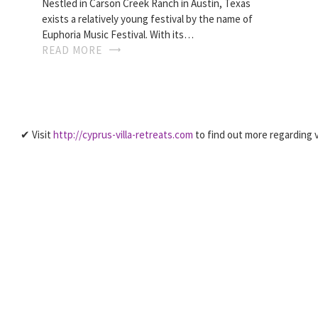
Nestled in Carson Creek Ranch in Austin, Texas
exists a relatively young festival by the name of
Euphoria Music Festival. With its…
READ MORE
✔ Visit
http://cyprus-villa-retreats.com
to find out more regarding v