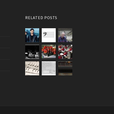
RELATED POSTS