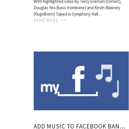
With highlighted solos by Terry Everson (cornet),
Douglas Yeo (bass trombone) and Kevin Maloney
(flugelhorn) Taped in Symphony Hall…
READ MORE
ADD MUSIC TO FACEBOOK BAND PAGE