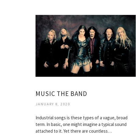
MUSIC THE BAND
JANUARY 8, 2020
Industrial songs is these types of a vague, broad
term. In basic, one might imagine a typical sound
attached to it. Yet there are countless…