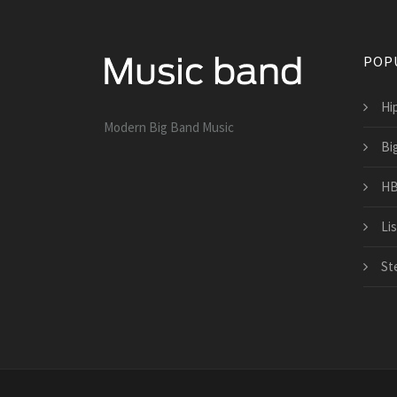
POP
Hi
Modern Big Band Music
Bi
HB
Li
St