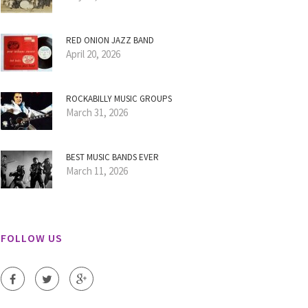
RED ONION JAZZ BAND
April 20, 2026
ROCKABILLY MUSIC GROUPS
March 31, 2026
BEST MUSIC BANDS EVER
March 11, 2026
FOLLOW US