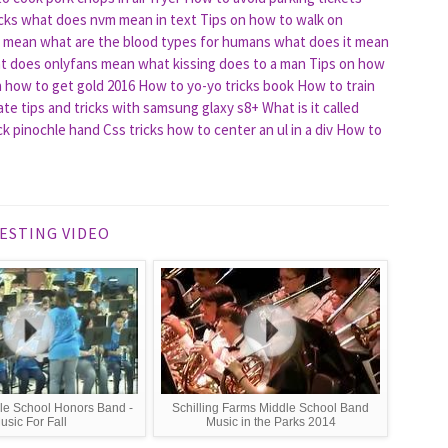
cks
what does nvm mean in text
Tips on how to walk on
t mean
what are the blood types for humans
what does it mean
t does onlyfans mean
what kissing does to a man
Tips on how
n how to get gold 2016
How to yo-yo tricks book
How to train
te tips and tricks with samsung glaxy s8+
What is it called
eck pinochle hand
Css tricks how to center an ul in a div
How to
ESTING VIDEO
le School Honors Band -
Schilling Farms Middle School Band
usic For Fall
Music in the Parks 2014