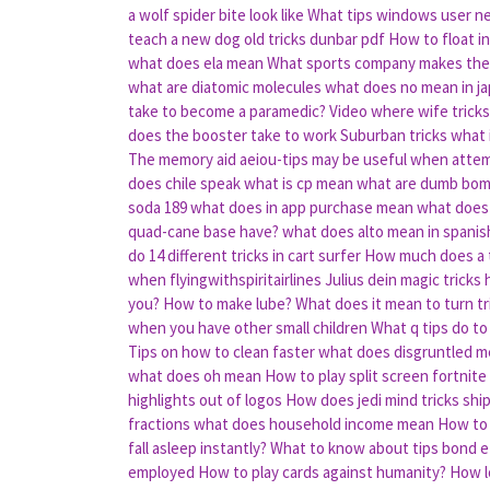
a wolf spider bite look like
What tips windows user nee
teach a new dog old tricks dunbar pdf
How to float in
what does ela mean
What sports company makes the 
what are diatomic molecules
what does no mean in j
take to become a paramedic?
Video where wife trick
does the booster take to work
Suburban tricks what 
The memory aid aeiou-tips may be useful when atte
does chile speak
what is cp mean
what are dumb bo
soda 189
what does in app purchase mean
what does
quad-cane base have?
what does alto mean in spanis
do 14 different tricks in cart surfer
How much does a t
when flyingwithspiritairlines
Julius dein magic tricks
you?
How to make lube?
What does it mean to turn tr
when you have other small children
What q tips do to
Tips on how to clean faster
what does disgruntled 
what does oh mean
How to play split screen fortnite
highlights out of logos
How does jedi mind tricks shi
fractions
what does household income mean
How to
fall asleep instantly?
What to know about tips bond e
employed
How to play cards against humanity?
How l