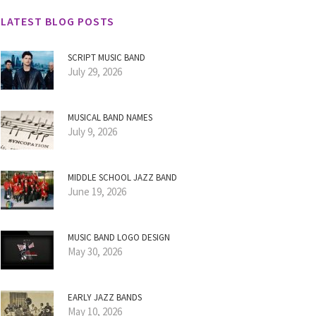
LATEST BLOG POSTS
SCRIPT MUSIC BAND
July 29, 2026
MUSICAL BAND NAMES
July 9, 2026
MIDDLE SCHOOL JAZZ BAND
June 19, 2026
MUSIC BAND LOGO DESIGN
May 30, 2026
EARLY JAZZ BANDS
May 10, 2026