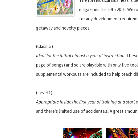
The FJH Musical Business is p
magazines for 2015 2016. We n
for any development requireme
getaway and novelty pieces.
(Class .5)
Ideal for the initial almost a year of instruction
. These
page of songs) and so are playable with only five tools
supplemental workouts are included to help teach dif
(Level 1)
Appropriate inside the first year of training and start
and there's limited use of accidentals. A great amoun