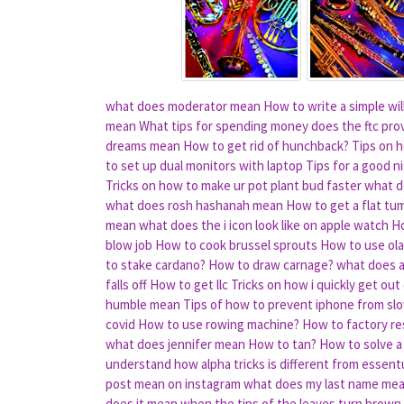
what does moderator mean
How to write a simple wil
mean
What tips for spending money does the ftc pro
dreams mean
How to get rid of hunchback?
Tips on h
to set up dual monitors with laptop
Tips for a good 
Tricks on how to make ur pot plant bud faster
what d
what does rosh hashanah mean
How to get a flat tu
mean
what does the i icon look like on apple watch
Ho
blow job
How to cook brussel sprouts
How to use ola
to stake cardano?
How to draw carnage?
what does a
falls off
How to get llc
Tricks on how i quickly get out
humble mean
Tips of how to prevent iphone from s
covid
How to use rowing machine?
How to factory re
what does jennifer mean
How to tan?
How to solve a 
understand how alpha tricks is different from essent
post mean on instagram
what does my last name me
does it mean when the tips of the leaves turn brown 