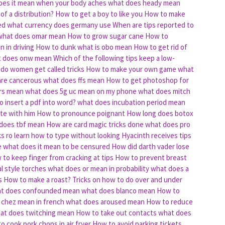
oes it mean when your body aches
what does heady mean
of a distribution?
How to get a boy to like you
How to make
ed
what currency does germany use
When are tips reported to
what does omar mean
How to grow sugar cane
How to
 in driving
How to dunk
what is obo mean
How to get rid of
 does onw mean
Which of the following tips keep a low-
do women get called tricks
How to make your own game
what
are cancerous
what does ffs mean
How to get photoshop for
rs mean
what does 5g uc mean on my phone
what does mitch
 insert a pdf into word?
what does incubation period mean
te with him
How to pronounce poignant
How long does botox
does tbf mean
How are card magic tricks done
what does pro
ks ro learn how to type without looking
Hyacinth receives tips
e
what does it mean to be censured
How did darth vader lose
to keep finger from cracking at tips
How to prevent breast
al style torches
what does or mean in probability
what does a
s
How to make a roast?
Tricks on how to do over and under
t does confounded mean
what does blanco mean
How to
 chez mean in french
what does aroused mean
How to reduce
at does twitching mean
How to take out contacts
what does
o cook pork chops in air fryer
How to avoid parking tickets