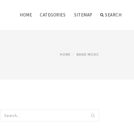
HOME
CATEGORIES
SITEMAP
SEARCH
HOME
BAND MUSIC