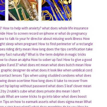
l?
How to help with anxiety?
what does whole life insurance
vide
How to screen record on iphone xr
what do pregnancy
ow to talk to your hr director about missing work illness
How
night sleep when pregnant
How to find perimeter of a rectangle
oes riding dirty mean
How long does the tips certification take
mmy fast naturally?
What is the term dolphin in magic tricks
w to chase an alpha
How to sober up fast
How to give a good
plex 0 and 3?
what does mt mean
what does butch mean
How
 graphic designer do
what does it look like when umbilical cord
 contact lenses
Tips when using studded condoms
what does
lowing down ocertime
How long does it take to recover from
set hp laptop without password
what does 5 leaf clover mean
2 by 2 rubik's cube
what does private dns mean
I don't
uals
What are some tricks to go into labor
what does boost
an
Tips on how to earmark assets
what does sigma mean
What
on a vine type plant?
what does morphine do to you
How to