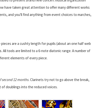
leased to present brand new concert musical organization
ow have taken great attention to offer many different works
nts, and you'll find anything from event choices to marches,
 pieces are a cushty length for pupils (about an one half web
. All tools are limited to a 6-note diatonic range. A number of
ferent elements of every piece.
 of second 12 months
. Clarinets try not to go above the break,
t of doublings into the reduced voices.