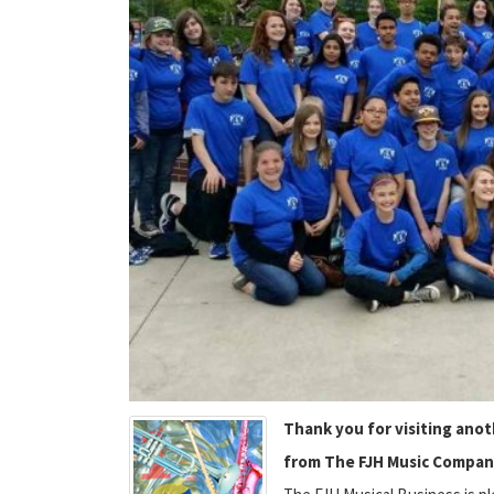
Thank you for visiting ano
from The FJH Music Compan