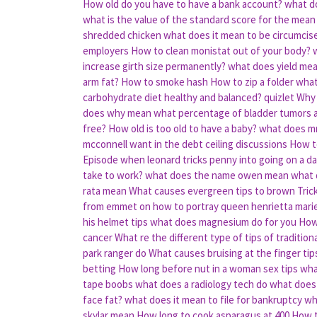
How old do you have to have a bank account?
what d
what is the value of the standard score for the mean 
shredded chicken
what does it mean to be circumcis
employers
How to clean monistat out of your body?
increase girth size permanently?
what does yield mean
arm fat?
How to smoke hash
How to zip a folder
what
carbohydrate diet healthy and balanced? quizlet
Why 
does why mean
what percentage of bladder tumors 
free?
How old is too old to have a baby?
what does m
mcconnell want in the debt ceiling discussions
How to
Episode when leonard tricks penny into going on a da
take to work?
what does the name owen mean
what 
rata mean
What causes evergreen tips to brown
Tric
from emmet on how to portray queen henrietta mari
his helmet tips
what does magnesium do for you
How 
cancer
What re the different type of tips of tradition
park ranger do
What causes bruising at the finger tip
betting
How long before nut in a woman sex tips
wha
tape boobs
what does a radiology tech do
what does
face fat?
what does it mean to file for bankruptcy
wh
skylar mean
How long to cook asparagus at 400
How t