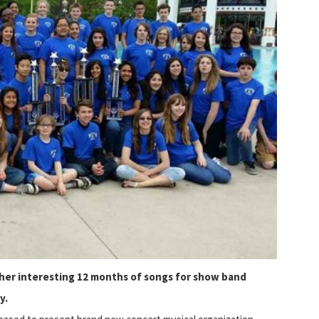
ther interesting 12 months
of songs for show band
y.