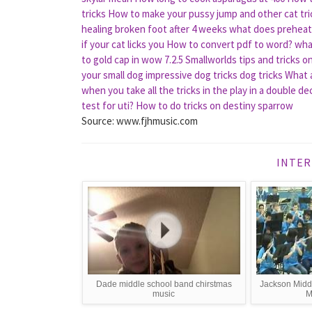
tricks
How to make your pussy jump and other cat tri
healing broken foot after 4 weeks
what does prehea
if your cat licks you
How to convert pdf to word?
wha
to gold cap in wow 7.2.5
Smallworlds tips and tricks o
your small dog impressive dog tricks dog tricks
What a
when you take all the tricks in the play in a double d
test for uti?
How to do tricks on destiny sparrow
Source: www.fjhmusic.com
INTER
Dade middle school band chirstmas
Jackson Midd
music
M