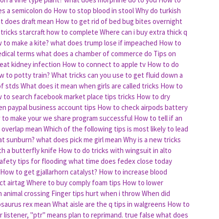
s a semicolon do
How to stop blood in stool
Why do turkish
t does draft mean
How to get rid of bed bug bites overnight
 tricks starcraft how to complete
Where can i buy extra thick q
 to make a kite?
what does trump lose if impeached
How to
dical terms
what does a chamber of commerce do
Tips on
eat kidney infection
How to connect to apple tv
How to do
 to potty train?
What tricks can you use to get fluid down a
of stds
What does it mean when girls are called tricks
How to
 to search facebook market place tips tricks
How to dry
n paypal business account tips
How to check airpods battery
 to make your we share program successful
How to tell if an
 overlap mean
Which of the following tips is most likely to lead
at sunburn?
what does pick me girl mean
Why is a new tricks
h a butterfly knife
How to do tricks with wingsuit in alto
fety tips for flooding
what time does fedex close today
How to get gjallarhorn catalyst?
How to increase blood
t airtag
Where to buy comply foam tips
How to lower
n animal crossing
Finger tips hurt when i throw
When did
osaurus rex mean
What aisle are the q tips in walgreens
How to
r listener, "ptr" means plan to reprimand. true false
what does