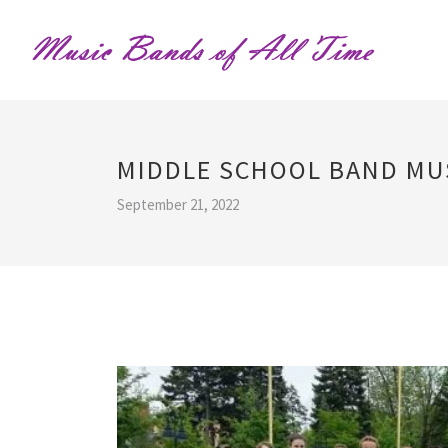
MIDDLE SCHOOL BAND MU
September 21, 2022