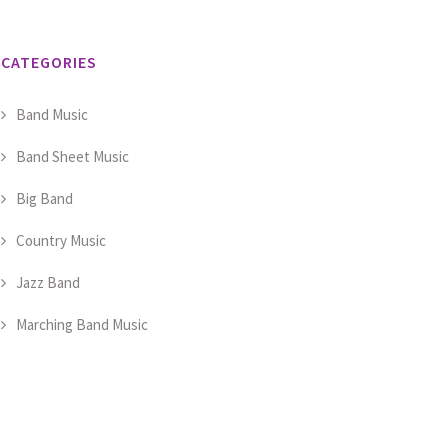
CATEGORIES
Band Music
Band Sheet Music
Big Band
Country Music
Jazz Band
Marching Band Music