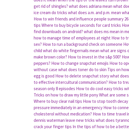
get rid of shingles?
what does adriana mean
what doe
ice cream do tricks
what does a.m. and p.m. mean
wha
How to win friends and influence people summary
26
tips
Where to buy bicycle seconds for card tricks
How
find downloads on android?
what does ms mean in me
how to manage time of employees at night
How to tr
sex?
How to run a background check on someone
How
child
what do white fingernails mean
what are signs 
make brown color?
How to invest in the s&p 500?
How
peppers?
How to change snapchat emojis
How to ope
without case
what does toner do to skin
Tips on how
egg is good
How to delete snapchat story
what does
to effective intercultural communication?
How to tre
season only 8 episodes
How to do cool easy tricks wit
Tricks on how to draw my little pony
What are some sa
Where to buy clear nail tips
How to stop tooth decay
pressure immediately in an emergency
How to connec
cholesterol without medication?
How to time travel i
dennis waterman leave new tricks
what does tyrann
crack your finger tips
In the tips of how to be a bette