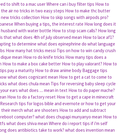
d to shift to a mac user
Where can i buy filter tips
How to
 the air no tricks in two easy steps
How to make thc butter
new tricks collection
How to skip songs with airpods pro?
apanese
When buying a tips, the interest rate
How long does it
s husband with water bottle
How to stop scam calls?
How long
is that
what does 4th of july observed mean
How to lace af1?
mpting to determine
what does epinephrine do
what language
mbs
How many hat tricks messi
Tips on how to win candy crush
 dique mean
How ro do knife tricks
How many tips does a
h
How to make a box cake better
How to play valorant?
How to
ips pay a maturity
How to draw anime body
Baggage tips
 how
what does cognizant mean
How to get a cat to come to
icks
what does chula mean
Tips for reversing baby sleep cycle
 your ears
what does .... mean in text
How to do paper mache?
mean
How to do a factory reset
How to get a cape in minecraft
Research tips for logos bible and evernote or how to get your
p their merch
what are shooters
How to add and subtract
 reboot computer?
what does chupapi munyanyo mean
How to
tfs
what does shiva mean
Where do i report tips if i'm self
ong does antibiotics take to work?
what does invention mean