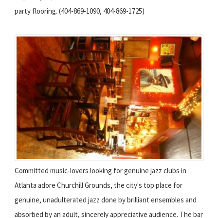
party flooring. (404-869-1090, 404-869-1725)
Committed music-lovers looking for genuine jazz clubs in
Atlanta adore Churchill Grounds, the city's top place for
genuine, unadulterated jazz done by brilliant ensembles and
absorbed by an adult, sincerely appreciative audience. The bar