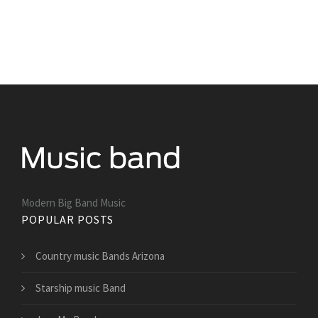
Modern Big Band Music
POPULAR POSTS
Country music Bands Arizona
Starship music Band