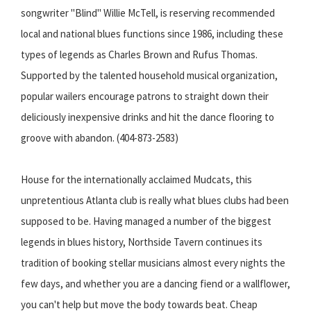
songwriter "Blind" Willie McTell, is reserving recommended
local and national blues functions since 1986, including these
types of legends as Charles Brown and Rufus Thomas.
Supported by the talented household musical organization,
popular wailers encourage patrons to straight down their
deliciously inexpensive drinks and hit the dance flooring to
groove with abandon. (404-873-2583)
House for the internationally acclaimed Mudcats, this
unpretentious Atlanta club is really what blues clubs had been
supposed to be. Having managed a number of the biggest
legends in blues history, Northside Tavern continues its
tradition of booking stellar musicians almost every nights the
few days, and whether you are a dancing fiend or a wallflower,
you can't help but move the body towards beat. Cheap