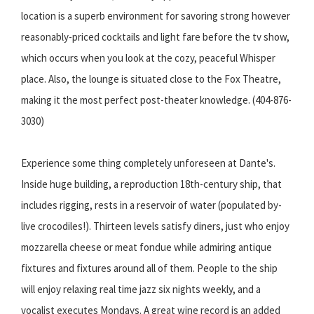
location is a superb environment for savoring strong however
reasonably-priced cocktails and light fare before the tv show,
which occurs when you look at the cozy, peaceful Whisper
place. Also, the lounge is situated close to the Fox Theatre,
making it the most perfect post-theater knowledge. (404-876-
3030)
Experience some thing completely unforeseen at Dante's.
Inside huge building, a reproduction 18th-century ship, that
includes rigging, rests in a reservoir of water (populated by-
live crocodiles!). Thirteen levels satisfy diners, just who enjoy
mozzarella cheese or meat fondue while admiring antique
fixtures and fixtures around all of them. People to the ship
will enjoy relaxing real time jazz six nights weekly, and a
vocalist executes Mondays. A great wine record is an added