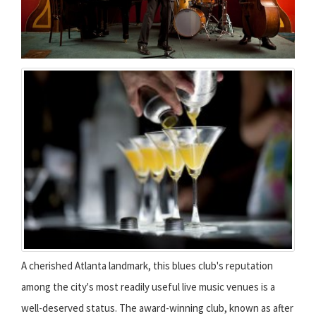
A cherished Atlanta landmark, this blues club's reputation
among the city's most readily useful live music venues is a
well-deserved status. The award-winning club, known as after