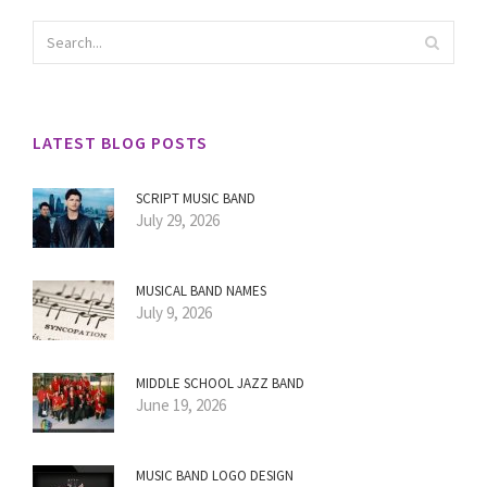
LATEST BLOG POSTS
SCRIPT MUSIC BAND
July 29, 2026
MUSICAL BAND NAMES
July 9, 2026
MIDDLE SCHOOL JAZZ BAND
June 19, 2026
MUSIC BAND LOGO DESIGN