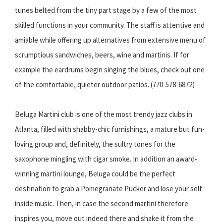
tunes belted from the tiny part stage by a few of the most
skilled functions in your community. The staff is attentive and
amiable while offering up alternatives from extensive menu of
scrumptious sandwiches, beers, wine and martinis. If for
example the eardrums begin singing the blues, check out one
of the comfortable, quieter outdoor patios. (770-578-6872)
Beluga Martini club is one of the most trendy jazz clubs in
Atlanta, filled with shabby-chic furnishings, a mature but fun-
loving group and, definitely, the sultry tones for the
saxophone mingling with cigar smoke. In addition an award-
winning martini lounge, Beluga could be the perfect
destination to grab a Pomegranate Pucker and lose your self
inside music. Then, in case the second martini therefore
inspires you, move out indeed there and shake it from the