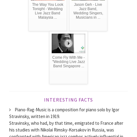
The Way You Look
Jason Geh - Live
Tonight - Wedding
Jazz Band,
Live Jazz Band
Wedding Singers,
Malaysia ...
Musicians in ...
Come Fly With Me -
"Wedding Live Jazz
Band Singapore ...
INTERESTING FACTS
Piano-Rag-Music is a composition for piano solo by Igor
Stravinsky, written in 1919.
Stravinsky, who had, by that time, emigrated to France after
his studies with Nikolai Rimsky-Korsakov in Russia, was
confronted with American jazz combos actively influential in...