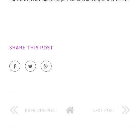
SHARE THIS POST
PREVIOUS POST
NEXT POST