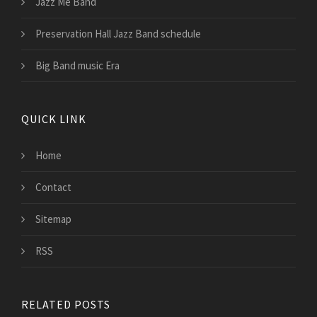
Jazz Me Band
Preservation Hall Jazz Band schedule
Big Band music Era
QUICK LINK
Home
Contact
Sitemap
RSS
RELATED POSTS