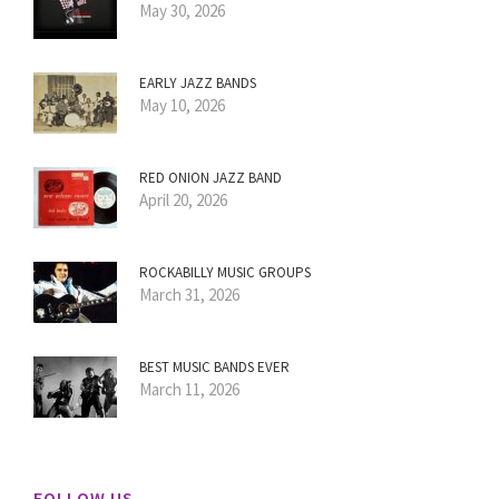
May 30, 2026
EARLY JAZZ BANDS
May 10, 2026
RED ONION JAZZ BAND
April 20, 2026
ROCKABILLY MUSIC GROUPS
March 31, 2026
BEST MUSIC BANDS EVER
March 11, 2026
FOLLOW US