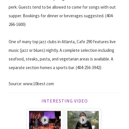
perk. Guests tend to be allowed to come for songs with out
supper. Bookings for dinner or beverages suggested. (404-
266-1600)
One of many top jazz clubs in Atlanta, Cafe 290 features live
music (jazz or blues) nightly. A complete selection including
seafood, steaks, pasta, and vegetarian areas is available. A
separate section homes a sports bar. (404-256-3942)
Source: www.10best.com
INTERESTING VIDEO