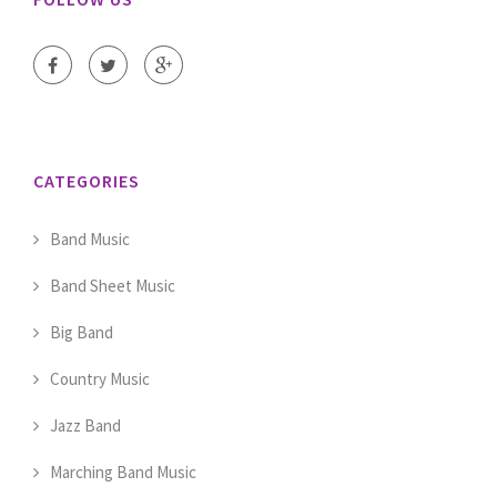
CATEGORIES
Band Music
Band Sheet Music
Big Band
Country Music
Jazz Band
Marching Band Music