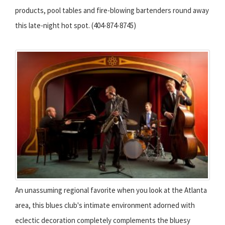
products, pool tables and fire-blowing bartenders round away
this late-night hot spot. (404-874-8745)
An unassuming regional favorite when you look at the Atlanta
area, this blues club's intimate environment adorned with
eclectic decoration completely complements the bluesy