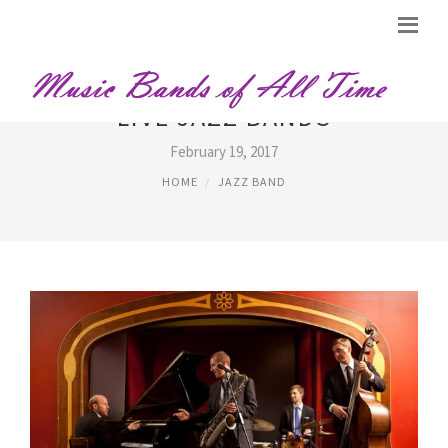
LIVE JAZZ BANDS
February 19, 2017
HOME
JAZZ BAND